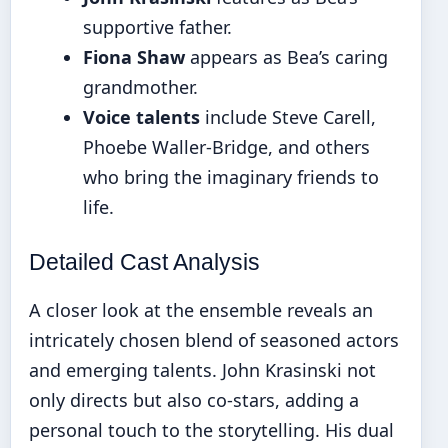
supportive father.
Fiona Shaw
appears as Bea’s caring
grandmother.
Voice talents
include Steve Carell,
Phoebe Waller-Bridge, and others
who bring the imaginary friends to
life.
Detailed Cast Analysis
A closer look at the ensemble reveals an
intricately chosen blend of seasoned actors
and emerging talents. John Krasinski not
only directs but also co-stars, adding a
personal touch to the storytelling. His dual