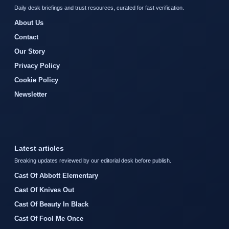
Daily desk briefings and trust resources, curated for fast verification.
About Us
Contact
Our Story
Privacy Policy
Cookie Policy
Newsletter
Latest articles
Breaking updates reviewed by our editorial desk before publish.
Cast Of Abbott Elementary
Cast Of Knives Out
Cast Of Beauty In Black
Cast Of Fool Me Once