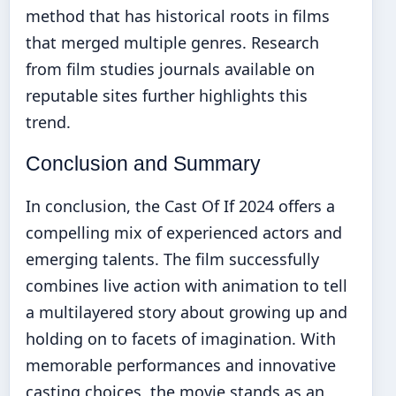
method that has historical roots in films
that merged multiple genres. Research
from film studies journals available on
reputable sites further highlights this
trend.
Conclusion and Summary
In conclusion, the Cast Of If 2024 offers a
compelling mix of experienced actors and
emerging talents. The film successfully
combines live action with animation to tell
a multilayered story about growing up and
holding on to facets of imagination. With
memorable performances and innovative
casting choices, the movie stands as an