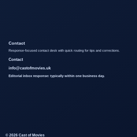
Contact
Response-focused contact desk with quick routing for tips and corrections.
Contact
info@castofmovies.uk
Editorial inbox response: typically within one business day.
© 2026 Cast of Movies