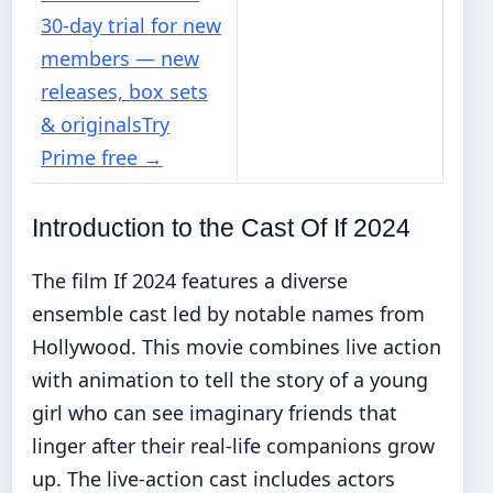
30-day trial for new
members — new
releases, box sets
& originals
Try
Prime free
→
Introduction to the Cast Of If 2024
The film If 2024 features a diverse
ensemble cast led by notable names from
Hollywood. This movie combines live action
with animation to tell the story of a young
girl who can see imaginary friends that
linger after their real-life companions grow
up. The live-action cast includes actors