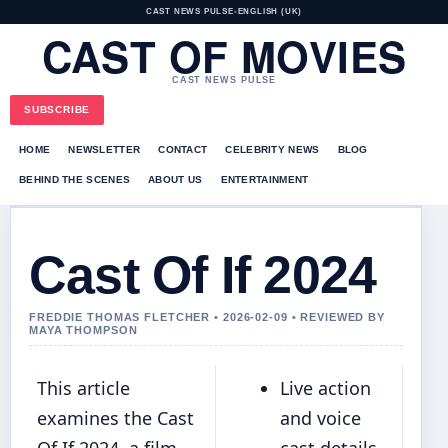
CAST NEWS PULSE
•
ENGLISH (UK)
CAST OF MOVIES
CAST NEWS PULSE
SUBSCRIBE
HOME
NEWSLETTER
CONTACT
CELEBRITY NEWS
BLOG
BEHIND THE SCENES
ABOUT US
ENTERTAINMENT
Cast Of If 2024
FREDDIE THOMAS FLETCHER • 2026-02-09 • REVIEWED BY
MAYA THOMPSON
This article
Live action
examines the Cast
and voice
Of If 2024, a film
cast details