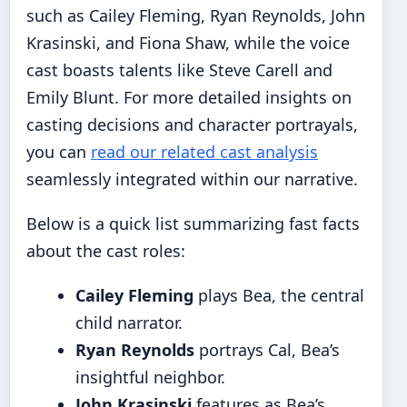
such as Cailey Fleming, Ryan Reynolds, John
Krasinski, and Fiona Shaw, while the voice
cast boasts talents like Steve Carell and
Emily Blunt. For more detailed insights on
casting decisions and character portrayals,
you can
read our related cast analysis
seamlessly integrated within our narrative.
Below is a quick list summarizing fast facts
about the cast roles:
Cailey Fleming
plays Bea, the central
child narrator.
Ryan Reynolds
portrays Cal, Bea’s
insightful neighbor.
John Krasinski
features as Bea’s