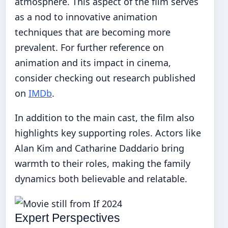
atmosphere. This aspect of the film serves
as a nod to innovative animation
techniques that are becoming more
prevalent. For further reference on
animation and its impact in cinema,
consider checking out research published
on
IMDb
.
In addition to the main cast, the film also
highlights key supporting roles. Actors like
Alan Kim and Catharine Daddario bring
warmth to their roles, making the family
dynamics both believable and relatable.
Expert Perspectives