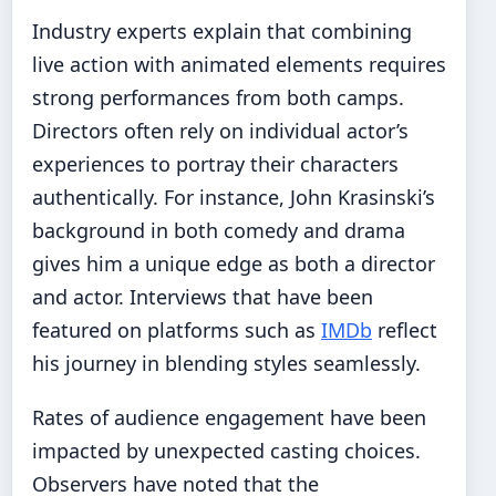
Industry experts explain that combining
live action with animated elements requires
strong performances from both camps.
Directors often rely on individual actor’s
experiences to portray their characters
authentically. For instance, John Krasinski’s
background in both comedy and drama
gives him a unique edge as both a director
and actor. Interviews that have been
featured on platforms such as
IMDb
reflect
his journey in blending styles seamlessly.
Rates of audience engagement have been
impacted by unexpected casting choices.
Observers have noted that the