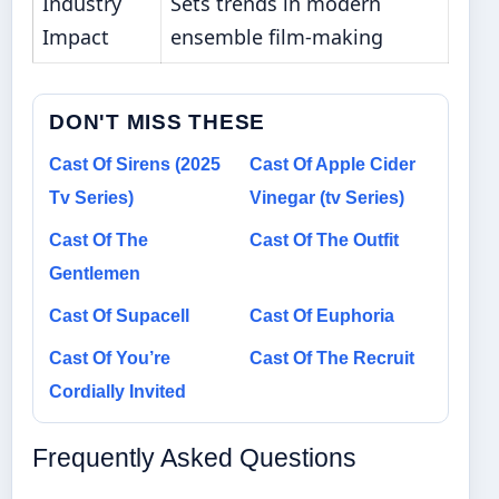
Industry
Sets trends in modern
Impact
ensemble film-making
DON'T MISS THESE
Cast Of Sirens (2025
Cast Of Apple Cider
Tv Series)
Vinegar (tv Series)
Cast Of The
Cast Of The Outfit
Gentlemen
Cast Of Supacell
Cast Of Euphoria
Cast Of You’re
Cast Of The Recruit
Cordially Invited
Frequently Asked Questions