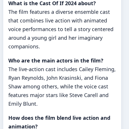
What is the Cast Of If 2024 about?
The film features a diverse ensemble cast
that combines live action with animated
voice performances to tell a story centered
around a young girl and her imaginary
companions.
Who are the main actors in the film?
The live-action cast includes Cailey Fleming,
Ryan Reynolds, John Krasinski, and Fiona
Shaw among others, while the voice cast
features major stars like Steve Carell and
Emily Blunt.
How does the film blend live action and
animation?