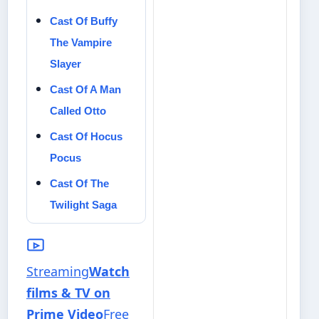
Cast Of Buffy
The Vampire
Slayer
Cast Of A Man
Called Otto
Cast Of Hocus
Pocus
Cast Of The
Twilight Saga
Streaming
Watch
films & TV on
Prime Video
Free