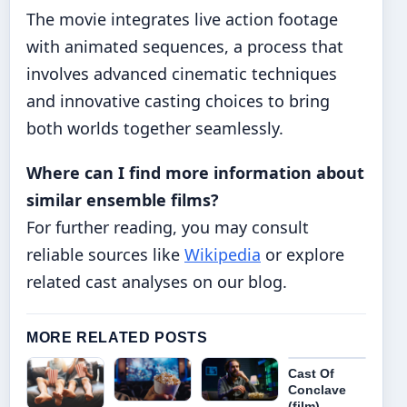
The movie integrates live action footage
with animated sequences, a process that
involves advanced cinematic techniques
and innovative casting choices to bring
both worlds together seamlessly.
Where can I find more information about
similar ensemble films?
For further reading, you may consult
reliable sources like
Wikipedia
or explore
related cast analyses on our blog.
MORE RELATED POSTS
Cast Of
Conclave
(film)