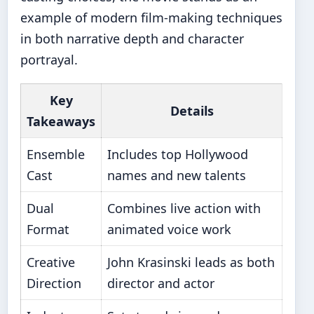
example of modern film-making techniques
in both narrative depth and character
portrayal.
Key
Details
Takeaways
Ensemble
Includes top Hollywood
Cast
names and new talents
Dual
Combines live action with
Format
animated voice work
Creative
John Krasinski leads as both
Direction
director and actor