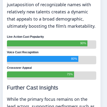
juxtaposition of recognizable names with
relatively new talents creates a dynamic
that appeals to a broad demographic,
ultimately boosting the film’s marketability.
Live Action Cast Popularity
90%
Voice Cast Recognition
80%
Crossover Appeal
75%
Further Cast Insights
While the primary focus remains on the
lead actors, supporting performers such as