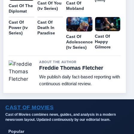
Cast Of You
Cast Of
Cast Of The
(tv Series)
Mobland
Diplomat
Cast Of
Cast Of
Power (tv
Death In
Series)
Paradise
Cast Of
Cast Of
Happy
Adolescence
Gilmore
(tv Series)
ABOUT THE AUTHOR
Freddie Thomas Fletcher
We publish daily fact-based reporting with
continuous editorial review.
CAST OF MOVIES
Cast of Movies combines news, guides, and analysis in a modern
newsroom layout. Updated continuously by our editorial team.
Popular