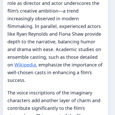
role as director and actor underscores the
film’s creative ambition—a trend
increasingly observed in modern
filmmaking. In parallel, experienced actors
like Ryan Reynolds and Fiona Shaw provide
depth to the narrative, balancing humor
and drama with ease. Academic studies on
ensemble casting, such as those detailed
on
Wikipedia
, emphasize the importance of
well-chosen casts in enhancing a film’s
success.
The voice inscriptions of the imaginary
characters add another layer of charm and
contribute significantly to the film’s