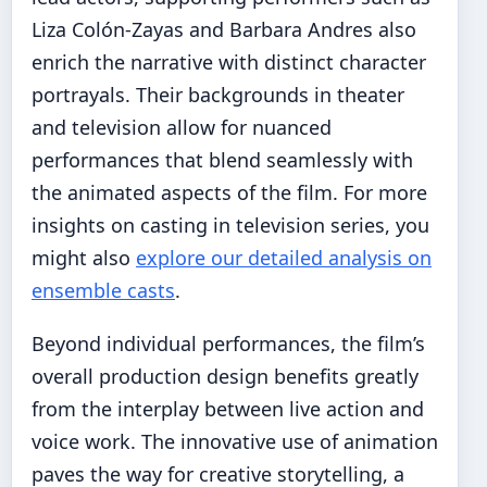
Liza Colón-Zayas and Barbara Andres also
enrich the narrative with distinct character
portrayals. Their backgrounds in theater
and television allow for nuanced
performances that blend seamlessly with
the animated aspects of the film. For more
insights on casting in television series, you
might also
explore our detailed analysis on
ensemble casts
.
Beyond individual performances, the film’s
overall production design benefits greatly
from the interplay between live action and
voice work. The innovative use of animation
paves the way for creative storytelling, a