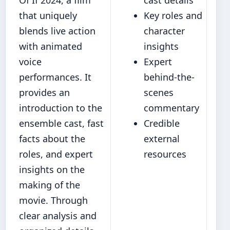
that uniquely
Key roles and
blends live action
character
with animated
insights
voice
Expert
performances. It
behind-the-
provides an
scenes
introduction to the
commentary
ensemble cast, fast
Credible
facts about the
external
roles, and expert
resources
insights on the
making of the
movie. Through
clear analysis and