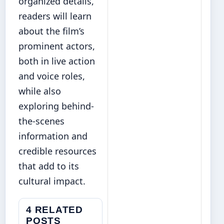
organized details,
readers will learn
about the film’s
prominent actors,
both in live action
and voice roles,
while also
exploring behind-
the-scenes
information and
credible resources
that add to its
cultural impact.
4 RELATED
POSTS