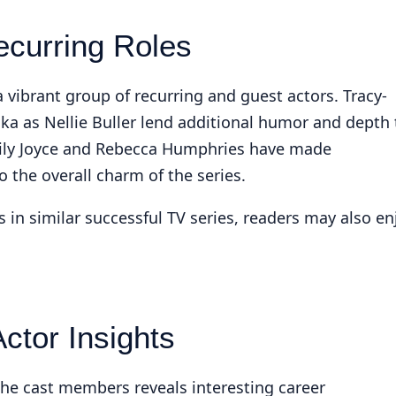
ecurring Roles
 vibrant group of recurring and guest actors. Tracy-
a as Nellie Buller lend additional humor and depth 
mily Joyce and Rebecca Humphries have made
the overall charm of the series.
s in similar successful TV series, readers may also en
ctor Insights
the cast members reveals interesting career