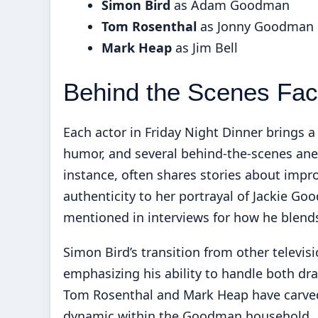
Simon Bird
as Adam Goodman
Tom Rosenthal
as Jonny Goodman
Mark Heap
as Jim Bell
Behind the Scenes Fac
Each actor in Friday Night Dinner brings a
humor, and several behind-the-scenes ane
instance, often shares stories about imp
authenticity to her portrayal of Jackie Goo
mentioned in interviews for how he blend
Simon Bird’s transition from other televis
emphasizing his ability to handle both dr
Tom Rosenthal and Mark Heap have carved 
dynamic within the Goodman household.