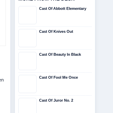
Cast Of Abbott Elementary
Cast Of Knives Out
Cast Of Beauty In Black
Cast Of Fool Me Once
en
Cast Of Juror No. 2