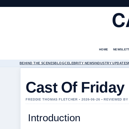
C
HOME
NEWSLET
BEHIND THE SCENES
BLOG
CELEBRITY NEWS
INDUSTRY UPDATES
Cast Of Friday
FREDDIE THOMAS FLETCHER • 2026-06-26 • REVIEWED B
Introduction