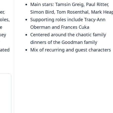
Main stars: Tamsin Greig, Paul Ritter,
er,
Simon Bird, Tom Rosenthal, Mark Hea
oles,
Supporting roles include Tracy-Ann
e
Oberman and Frances Cuka
key
Centered around the chaotic family
dinners of the Goodman family
lated
Mix of recurring and guest characters