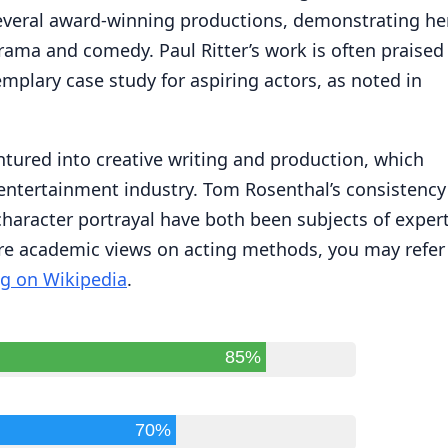
several award-winning productions, demonstrating he
rama and comedy. Paul Ritter’s work is often praised
mplary case study for aspiring actors, as noted in
ntured into creative writing and production, which
e entertainment industry. Tom Rosenthal’s consistency
haracter portrayal have both been subjects of exper
re academic views on acting methods, you may refer
g on Wikipedia
.
85%
70%