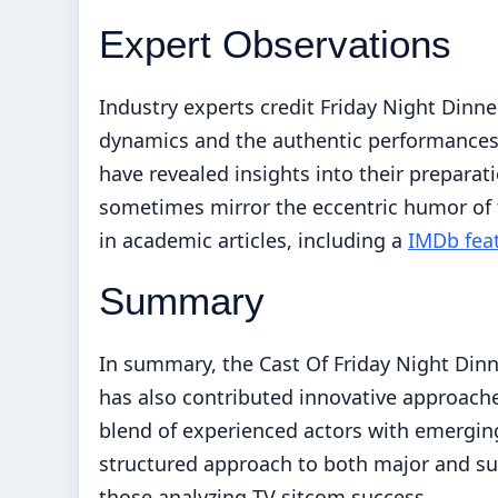
Expert Observations
Industry experts credit Friday Night Dinner
dynamics and the authentic performances
have revealed insights into their prepara
sometimes mirror the eccentric humor of t
in academic articles, including a
IMDb fea
Summary
In summary, the Cast Of Friday Night Din
has also contributed innovative approache
blend of experienced actors with emerging
structured approach to both major and su
those analyzing TV sitcom success.