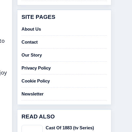
SITE PAGES
About Us
to
Contact
Our Story
Privacy Policy
joy
Cookie Policy
Newsletter
READ ALSO
Cast Of 1883 (tv Series)