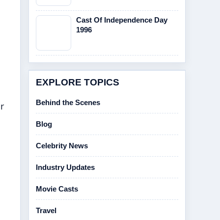
Cast Of Independence Day
1996
EXPLORE TOPICS
Behind the Scenes
r
Blog
Celebrity News
Industry Updates
Movie Casts
Travel