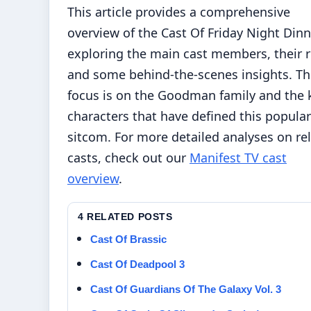
This article provides a comprehensive
overview of the Cast Of Friday Night Dinn
exploring the main cast members, their r
and some behind-the-scenes insights. Th
focus is on the Goodman family and the 
characters that have defined this popular
sitcom. For more detailed analyses on re
casts, check out our
Manifest TV cast
overview
.
4 RELATED POSTS
Cast Of Brassic
Cast Of Deadpool 3
Cast Of Guardians Of The Galaxy Vol. 3