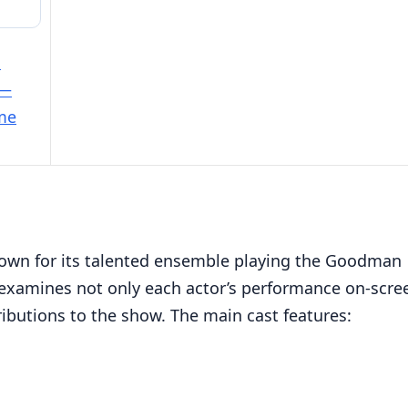
e
 —
ime
known for its talented ensemble playing the Goodman
le examines not only each actor’s performance on-scre
tributions to the show. The main cast features: