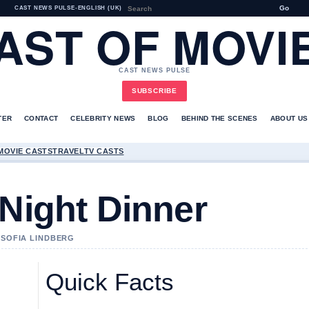
Go
CAST NEWS PULSE
•
ENGLISH (UK)
AST OF MOVI
CAST NEWS PULSE
SUBSCRIBE
TER
CONTACT
CELEBRITY NEWS
BLOG
BEHIND THE SCENES
ABOUT US
MOVIE CASTS
TRAVEL
TV CASTS
 Night Dinner
Y SOFIA LINDBERG
Quick Facts