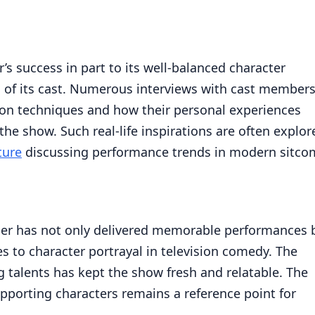
’s success in part to its well-balanced character
 of its cast. Numerous interviews with cast member
tion techniques and how their personal experiences
he show. Such real-life inspirations are often explor
ture
discussing performance trends in modern sitco
ner has not only delivered memorable performances 
s to character portrayal in television comedy. The
 talents has kept the show fresh and relatable. The
pporting characters remains a reference point for