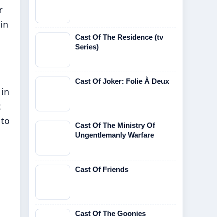
r
 in
Cast Of The Residence (tv
Series)
Cast Of Joker: Folie À Deux
 in
t
 to
Cast Of The Ministry Of
Ungentlemanly Warfare
Cast Of Friends
Cast Of The Goonies