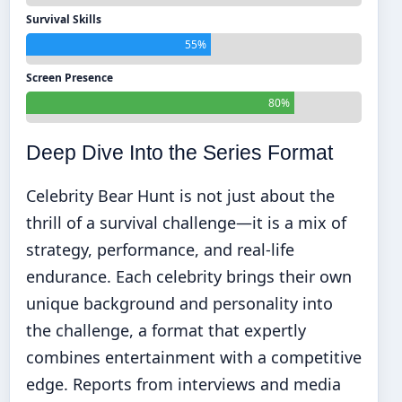
Survival Skills
55%
Screen Presence
80%
Deep Dive Into the Series Format
Celebrity Bear Hunt is not just about the
thrill of a survival challenge—it is a mix of
strategy, performance, and real-life
endurance. Each celebrity brings their own
unique background and personality into
the challenge, a format that expertly
combines entertainment with a competitive
edge. Reports from interviews and media