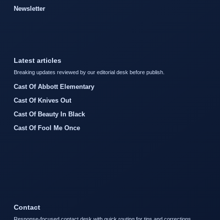
Newsletter
Latest articles
Breaking updates reviewed by our editorial desk before publish.
Cast Of Abbott Elementary
Cast Of Knives Out
Cast Of Beauty In Black
Cast Of Fool Me Once
Contact
Response-focused contact desk with quick routing for tips and corrections.