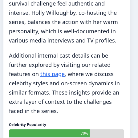
survival challenge feel authentic and
intense. Holly Willoughby, co-hosting the
series, balances the action with her warm
personality, which is well-documented in
various media interviews and TV profiles.
Additional internal cast details can be
further explored by visiting our related
features on
this page
, where we discuss
celebrity styles and on-screen dynamics in
similar formats. These insights provide an
extra layer of context to the challenges
faced in the series.
Celebrity Popularity
70%