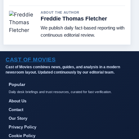
ABOUT THE AUTHOR
Freddie Thomas Fletcher
We publish daily fact-based reporting with
continuous editorial review.
CAST OF MOVIES
Cast of Movies combines news, guides, and analysis in a modern
newsroom layout. Updated continuously by our editorial team.
Popular
Daily desk briefings and trust resources, curated for fast verification.
About Us
Contact
Our Story
Privacy Policy
Cookie Policy