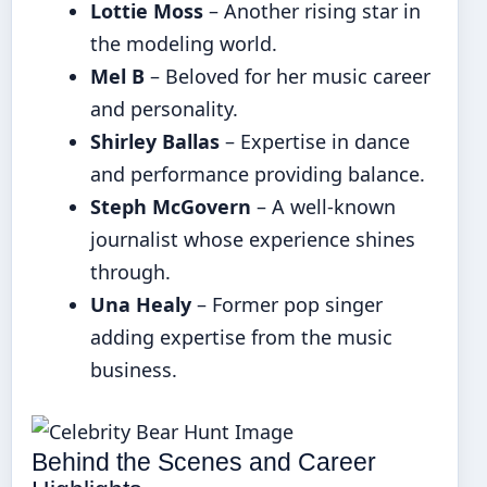
Lottie Moss
– Another rising star in
the modeling world.
Mel B
– Beloved for her music career
and personality.
Shirley Ballas
– Expertise in dance
and performance providing balance.
Steph McGovern
– A well-known
journalist whose experience shines
through.
Una Healy
– Former pop singer
adding expertise from the music
business.
Behind the Scenes and Career