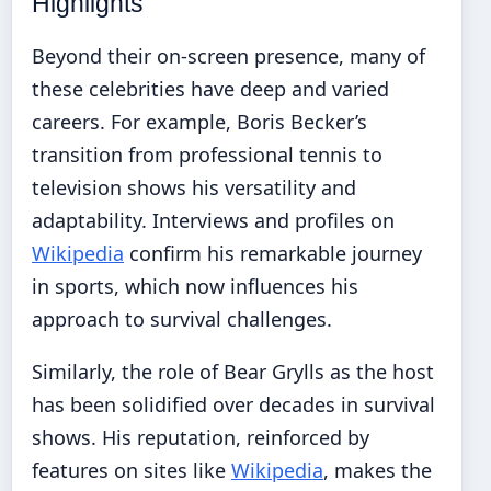
Highlights
Beyond their on-screen presence, many of
these celebrities have deep and varied
careers. For example, Boris Becker’s
transition from professional tennis to
television shows his versatility and
adaptability. Interviews and profiles on
Wikipedia
confirm his remarkable journey
in sports, which now influences his
approach to survival challenges.
Similarly, the role of Bear Grylls as the host
has been solidified over decades in survival
shows. His reputation, reinforced by
features on sites like
Wikipedia
, makes the