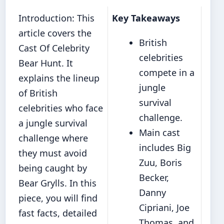
Introduction: This
Key Takeaways
article covers the
British
Cast Of Celebrity
celebrities
Bear Hunt. It
compete in a
explains the lineup
jungle
of British
survival
celebrities who face
challenge.
a jungle survival
Main cast
challenge where
includes Big
they must avoid
Zuu, Boris
being caught by
Becker,
Bear Grylls. In this
Danny
piece, you will find
Cipriani, Joe
fast facts, detailed
Thomas, and