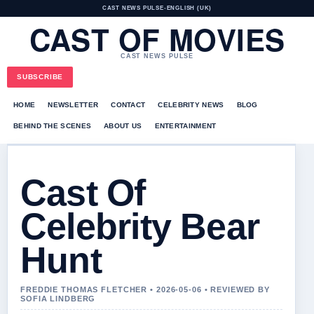
CAST NEWS PULSE
•
ENGLISH (UK)
CAST OF MOVIES
CAST NEWS PULSE
SUBSCRIBE
HOME
NEWSLETTER
CONTACT
CELEBRITY NEWS
BLOG
BEHIND THE SCENES
ABOUT US
ENTERTAINMENT
Cast Of
Celebrity Bear
Hunt
FREDDIE THOMAS FLETCHER • 2026-05-06 • REVIEWED BY
SOFIA LINDBERG