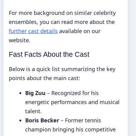
For more background on similar celebrity
ensembles, you can read more about the
further cast details
available on our
website.
Fast Facts About the Cast
Below is a quick list summarizing the key
points about the main cast:
Big Zuu
– Recognized for his
energetic performances and musical
talent.
Boris Becker
– Former tennis
champion bringing his competitive