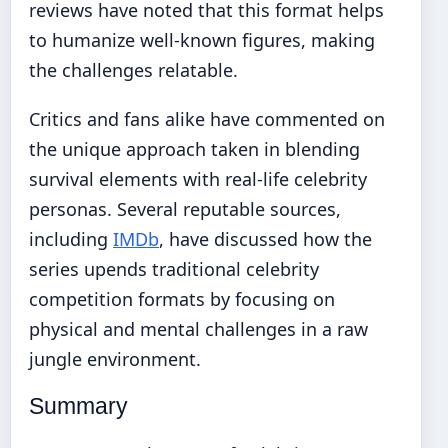
reviews have noted that this format helps
to humanize well-known figures, making
the challenges relatable.
Critics and fans alike have commented on
the unique approach taken in blending
survival elements with real-life celebrity
personas. Several reputable sources,
including
IMDb
, have discussed how the
series upends traditional celebrity
competition formats by focusing on
physical and mental challenges in a raw
jungle environment.
Summary