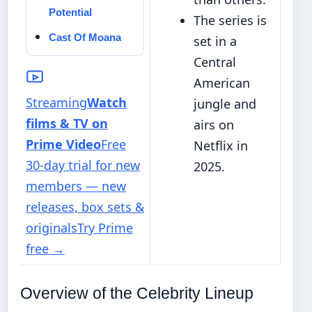
Potential
The series is
Cast Of Moana
set in a
Central
American
Streaming
Watch
jungle and
films & TV on
airs on
Prime Video
Free
Netflix in
30-day trial for new
2025.
members — new
releases, box sets &
originals
Try Prime
free
→
Overview of the Celebrity Lineup