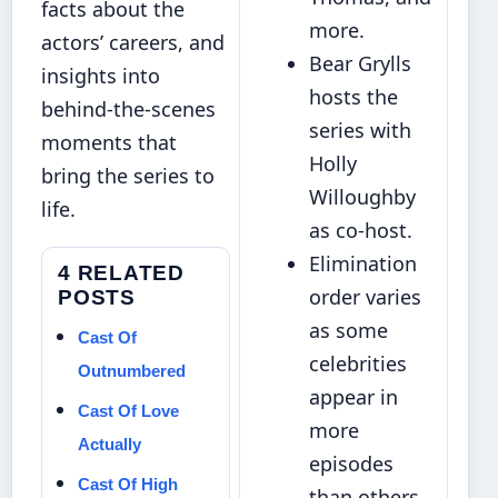
facts about the
more.
actors’ careers, and
Bear Grylls
insights into
hosts the
behind-the-scenes
series with
moments that
Holly
bring the series to
Willoughby
life.
as co-host.
Elimination
4 RELATED
order varies
POSTS
as some
Cast Of
celebrities
Outnumbered
appear in
Cast Of Love
more
Actually
episodes
Cast Of High
than others.