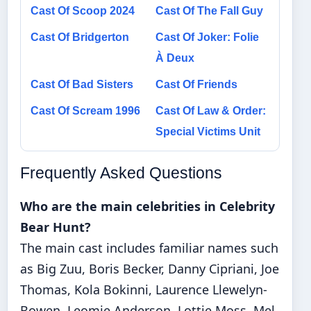
Cast Of Scoop 2024
Cast Of The Fall Guy
Cast Of Bridgerton
Cast Of Joker: Folie
À Deux
Cast Of Bad Sisters
Cast Of Friends
Cast Of Scream 1996
Cast Of Law & Order:
Special Victims Unit
Frequently Asked Questions
Who are the main celebrities in Celebrity
Bear Hunt?
The main cast includes familiar names such
as Big Zuu, Boris Becker, Danny Cipriani, Joe
Thomas, Kola Bokinni, Laurence Llewelyn-
Bowen, Leomie Anderson, Lottie Moss, Mel