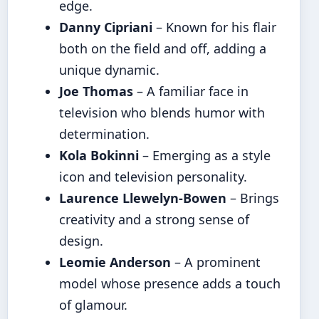
edge.
Danny Cipriani
– Known for his flair
both on the field and off, adding a
unique dynamic.
Joe Thomas
– A familiar face in
television who blends humor with
determination.
Kola Bokinni
– Emerging as a style
icon and television personality.
Laurence Llewelyn-Bowen
– Brings
creativity and a strong sense of
design.
Leomie Anderson
– A prominent
model whose presence adds a touch
of glamour.