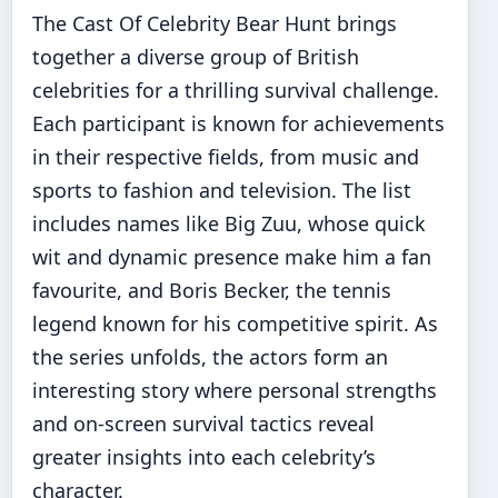
The Cast Of Celebrity Bear Hunt brings
together a diverse group of British
celebrities for a thrilling survival challenge.
Each participant is known for achievements
in their respective fields, from music and
sports to fashion and television. The list
includes names like Big Zuu, whose quick
wit and dynamic presence make him a fan
favourite, and Boris Becker, the tennis
legend known for his competitive spirit. As
the series unfolds, the actors form an
interesting story where personal strengths
and on-screen survival tactics reveal
greater insights into each celebrity’s
character.