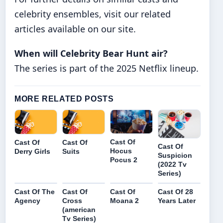
celebrity ensembles, visit our related
articles available on our site.
When will Celebrity Bear Hunt air?
The series is part of the 2025 Netflix lineup.
MORE RELATED POSTS
Cast Of
Cast Of
Cast Of
Cast Of
Hocus
Derry Girls
Suits
Suspicion
Pocus 2
(2022 Tv
Series)
Cast Of The
Cast Of
Cast Of
Cast Of 28
Agency
Cross
Moana 2
Years Later
(american
Tv Series)