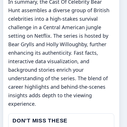
In summary, the Cast Of Celebrity Bear
Hunt assembles a diverse group of British
celebrities into a high-stakes survival
challenge in a Central American jungle
setting on Netflix. The series is hosted by
Bear Grylls and Holly Willoughby, further
enhancing its authenticity. Fast facts,
interactive data visualization, and
background stories enrich your
understanding of the series. The blend of
career highlights and behind-the-scenes
insights adds depth to the viewing
experience.
DON'T MISS THESE