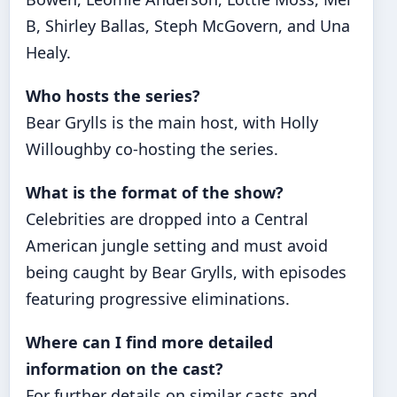
B, Shirley Ballas, Steph McGovern, and Una
Healy.
Who hosts the series?
Bear Grylls is the main host, with Holly
Willoughby co-hosting the series.
What is the format of the show?
Celebrities are dropped into a Central
American jungle setting and must avoid
being caught by Bear Grylls, with episodes
featuring progressive eliminations.
Where can I find more detailed
information on the cast?
For further details on similar casts and