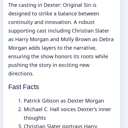
The casting in Dexter: Original Sin is
designed to strike a balance between
continuity and innovation. A robust
supporting cast including Christian Slater
as Harry Morgan and Molly Brown as Debra
Morgan adds layers to the narrative,
ensuring the show honors its roots while
pushing the story in exciting new
directions.
Fast Facts
Patrick Gibson as Dexter Morgan
Michael C. Hall voices Dexter’s inner
thoughts
Christian Slater portrays Harry