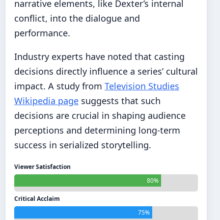
narrative elements, like Dexter’s internal
conflict, into the dialogue and
performance.
Industry experts have noted that casting
decisions directly influence a series’ cultural
impact. A study from
Television Studies
Wikipedia page
suggests that such
decisions are crucial in shaping audience
perceptions and determining long-term
success in serialized storytelling.
Viewer Satisfaction
80%
Critical Acclaim
75%