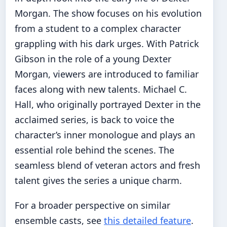
Morgan. The show focuses on his evolution
from a student to a complex character
grappling with his dark urges. With Patrick
Gibson in the role of a young Dexter
Morgan, viewers are introduced to familiar
faces along with new talents. Michael C.
Hall, who originally portrayed Dexter in the
acclaimed series, is back to voice the
character’s inner monologue and plays an
essential role behind the scenes. The
seamless blend of veteran actors and fresh
talent gives the series a unique charm.
For a broader perspective on similar
ensemble casts, see
this detailed feature
.