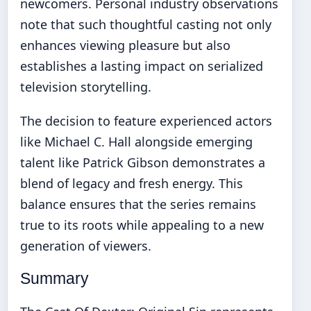
newcomers. Personal industry observations
note that such thoughtful casting not only
enhances viewing pleasure but also
establishes a lasting impact on serialized
television storytelling.
The decision to feature experienced actors
like Michael C. Hall alongside emerging
talent like Patrick Gibson demonstrates a
blend of legacy and fresh energy. This
balance ensures that the series remains
true to its roots while appealing to a new
generation of viewers.
Summary