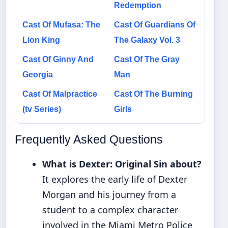
Redemption
Cast Of Mufasa: The
Cast Of Guardians Of
Lion King
The Galaxy Vol. 3
Cast Of Ginny And
Cast Of The Gray
Georgia
Man
Cast Of Malpractice
Cast Of The Burning
(tv Series)
Girls
Frequently Asked Questions
What is Dexter: Original Sin about?
It explores the early life of Dexter
Morgan and his journey from a
student to a complex character
involved in the Miami Metro Police