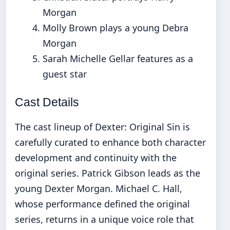
Morgan
Molly Brown plays a young Debra
Morgan
Sarah Michelle Gellar features as a
guest star
Cast Details
The cast lineup of Dexter: Original Sin is
carefully curated to enhance both character
development and continuity with the
original series. Patrick Gibson leads as the
young Dexter Morgan. Michael C. Hall,
whose performance defined the original
series, returns in a unique voice role that