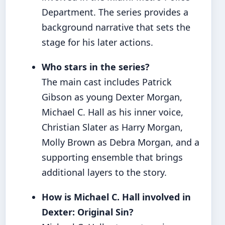
Department. The series provides a
background narrative that sets the
stage for his later actions.
Who stars in the series?
The main cast includes Patrick
Gibson as young Dexter Morgan,
Michael C. Hall as his inner voice,
Christian Slater as Harry Morgan,
Molly Brown as Debra Morgan, and a
supporting ensemble that brings
additional layers to the story.
How is Michael C. Hall involved in
Dexter: Original Sin?