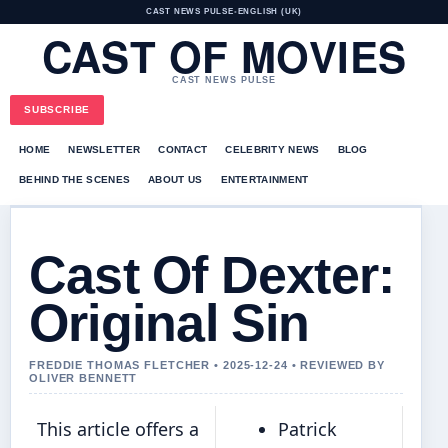
CAST NEWS PULSE
•
ENGLISH (UK)
CAST OF MOVIES
CAST NEWS PULSE
SUBSCRIBE
HOME
NEWSLETTER
CONTACT
CELEBRITY NEWS
BLOG
BEHIND THE SCENES
ABOUT US
ENTERTAINMENT
Cast Of Dexter:
Original Sin
FREDDIE THOMAS FLETCHER • 2025-12-24 • REVIEWED BY
OLIVER BENNETT
This article offers a
Patrick