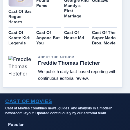
Pound
Georgie And
Outlaws
Poms
Mandy’s
First
Cast Of Sas
Marriage
Rogue
Heroes
Cast Of
Cast Of
Cast Of
Cast Of The
Karate Kid:
Anyone But
House Md
Super Mario
Legends
You
Bros. Movie
ABOUT THE AUTHOR
Freddie Thomas Fletcher
We publish daily fact-based reporting with
continuous editorial review.
CAST OF MOVIES
Cast of Movies combines news, guides, and analysis in a modern
newsroom layout. Updated continuously by our editorial team.
Popular