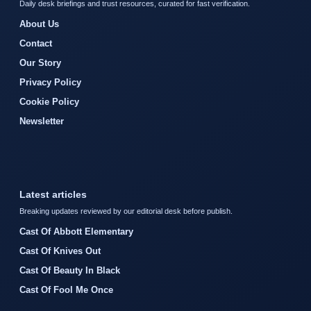
Daily desk briefings and trust resources, curated for fast verification.
About Us
Contact
Our Story
Privacy Policy
Cookie Policy
Newsletter
Latest articles
Breaking updates reviewed by our editorial desk before publish.
Cast Of Abbott Elementary
Cast Of Knives Out
Cast Of Beauty In Black
Cast Of Fool Me Once