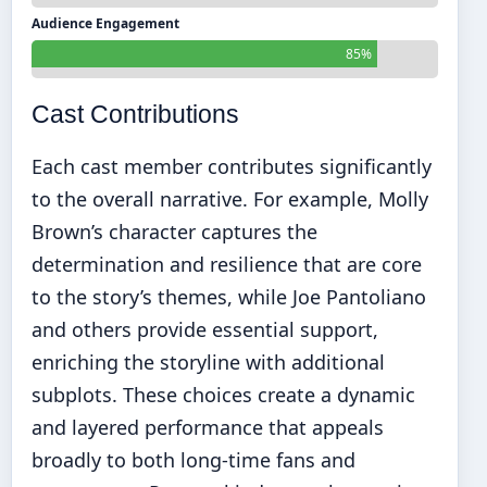
Audience Engagement
85%
Cast Contributions
Each cast member contributes significantly
to the overall narrative. For example, Molly
Brown’s character captures the
determination and resilience that are core
to the story’s themes, while Joe Pantoliano
and others provide essential support,
enriching the storyline with additional
subplots. These choices create a dynamic
and layered performance that appeals
broadly to both long-time fans and