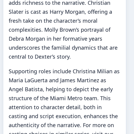
adds richness to the narrative. Christian
Slater is cast as Harry Morgan, offering a
fresh take on the character’s moral
complexities. Molly Brown’s portrayal of
Debra Morgan in her formative years
underscores the familial dynamics that are
central to Dexter’s story.
Supporting roles include Christina Milian as
Maria LaGuerta and James Martinez as
Angel Batista, helping to depict the early
structure of the Miami Metro team. This
attention to character detail, both in
casting and script execution, enhances the
authenticity of the narrative. For more on
casting choices in similar series, visit our