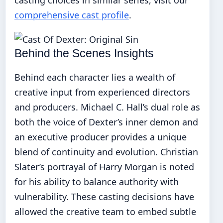
comprehensive cast profile
.
Behind the Scenes Insights
Behind each character lies a wealth of
creative input from experienced directors
and producers. Michael C. Hall’s dual role as
both the voice of Dexter’s inner demon and
an executive producer provides a unique
blend of continuity and evolution. Christian
Slater’s portrayal of Harry Morgan is noted
for his ability to balance authority with
vulnerability. These casting decisions have
allowed the creative team to embed subtle