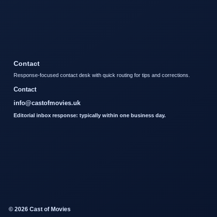
Contact
Response-focused contact desk with quick routing for tips and corrections.
Contact
info@castofmovies.uk
Editorial inbox response: typically within one business day.
© 2026 Cast of Movies