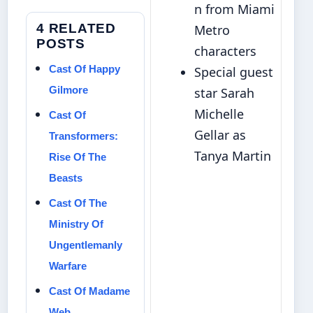
n from Miami
4 RELATED
Metro
POSTS
characters
Cast Of Happy
Special guest
Gilmore
star Sarah
Michelle
Cast Of
Gellar as
Transformers:
Tanya Martin
Rise Of The
Beasts
Cast Of The
Ministry Of
Ungentlemanly
Warfare
Cast Of Madame
Web