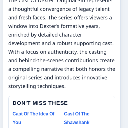
The Cast Of Dexter: Original Sin represents
a thoughtful convergence of legacy talent
and fresh faces. The series offers viewers a
window into Dexter’s formative years,
enriched by detailed character
development and a robust supporting cast.
With a focus on authenticity, the casting
and behind-the-scenes contributions create
a compelling narrative that both honors the
original series and introduces innovative
storytelling techniques.
DON'T MISS THESE
Cast Of The Idea Of
Cast Of The
You
Shawshank