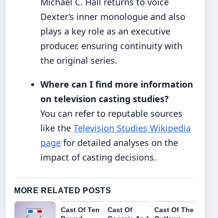
Michael C. Hall returns to voice
Dexter’s inner monologue and also
plays a key role as an executive
producer, ensuring continuity with
the original series.
Where can I find more information
on television casting studies?
You can refer to reputable sources
like the
Television Studies Wikipedia
page
for detailed analyses on the
impact of casting decisions.
MORE RELATED POSTS
Cast Of Ten
Cast Of
Cast Of The