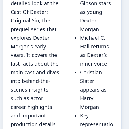
detailed look at the
Gibson stars
Cast Of Dexter:
as young
Original Sin, the
Dexter
prequel series that
Morgan
explores Dexter
Michael C.
Morgan’s early
Hall returns
years. It covers the
as Dexter’s
fast facts about the
inner voice
main cast and dives
Christian
into behind-the-
Slater
scenes insights
appears as
such as actor
Harry
career highlights
Morgan
and important
Key
production details.
representatio