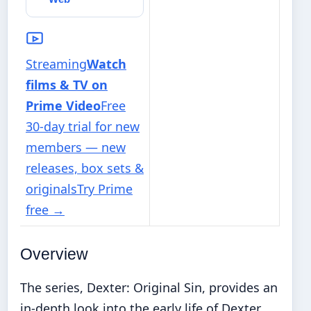
Streaming
Watch
films & TV on
Prime Video
Free
30-day trial for new
members — new
releases, box sets &
originals
Try Prime
free
→
Overview
The series, Dexter: Original Sin, provides an
in-depth look into the early life of Dexter