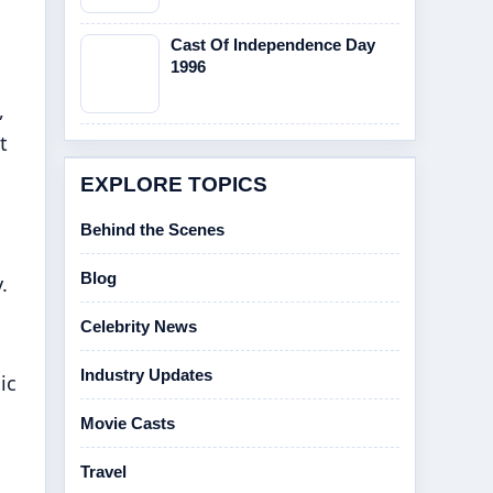
Cast Of Independence Day
1996
,
t
EXPLORE TOPICS
Behind the Scenes
Blog
.
Celebrity News
Industry Updates
ic
Movie Casts
Travel