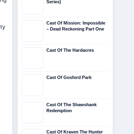
Series)
Cast Of Mission: Impossible
ty
– Dead Reckoning Part One
Cast Of The Hardacres
Cast Of Gosford Park
Cast Of The Shawshank
Redemption
Cast Of Kraven The Hunter