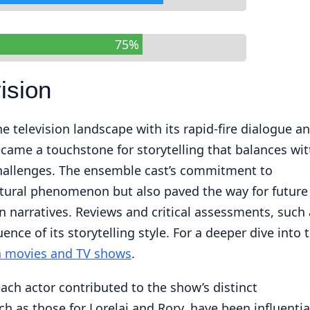
75%
ision
e television landscape with its rapid-fire dialogue a
ecame a touchstone for storytelling that balances wit
 challenges. The ensemble cast’s commitment to
ltural phenomenon but also paved the way for future
n narratives. Reviews and critical assessments, such 
luence of its storytelling style. For a deeper dive into 
on movies and TV shows
.
ach actor contributed to the show’s distinct
ch as those for Lorelai and Rory, have been influentia