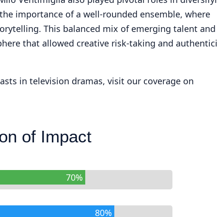
d the importance of a well-rounded ensemble, where
rytelling. This balanced mix of emerging talent and
ere that allowed creative risk-taking and authentici
sts in television dramas, visit our coverage on
on of Impact
70%
80%