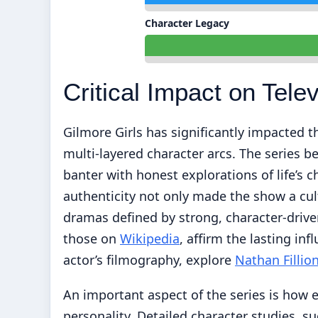
Character Legacy
Critical Impact on Telev
Gilmore Girls has significantly impacted th
multi-layered character arcs. The series b
banter with honest explorations of life’s
authenticity not only made the show a cu
dramas defined by strong, character-drive
those on
Wikipedia
, affirm the lasting inf
actor’s filmography, explore
Nathan Filli
An important aspect of the series is how e
personality. Detailed character studies, su