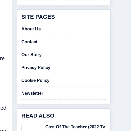
SITE PAGES
About Us
Contact
Our Story
re
Privacy Policy
Cookie Policy
Newsletter
hed
READ ALSO
Cast Of The Teacher (2022 Tv
ing