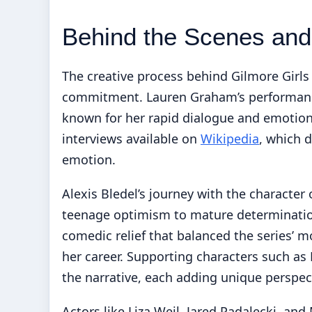
Behind the Scenes and
The creative process behind Gilmore Girls
commitment. Lauren Graham’s performance 
known for her rapid dialogue and emotiona
interviews available on
Wikipedia
, which 
emotion.
Alexis Bledel’s journey with the character
teenage optimism to mature determination
comedic relief that balanced the series’ 
her career. Supporting characters such as 
the narrative, each adding unique perspe
Actors like Liza Weil, Jared Padalecki, and 