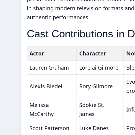
in shaping modern television formats an
authentic performances.
Cast Contributions in D
Actor
Character
Not
Lauren Graham
Lorelai Gilmore
Ble
Evo
Alexis Bledel
Rory Gilmore
pro
Melissa
Sookie St.
Inf
McCarthy
James
Scott Patterson
Luke Danes
Pro