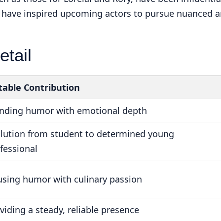
d have inspired upcoming actors to pursue nuanced 
etail
able Contribution
nding humor with emotional depth
lution from student to determined young
fessional
using humor with culinary passion
viding a steady, reliable presence