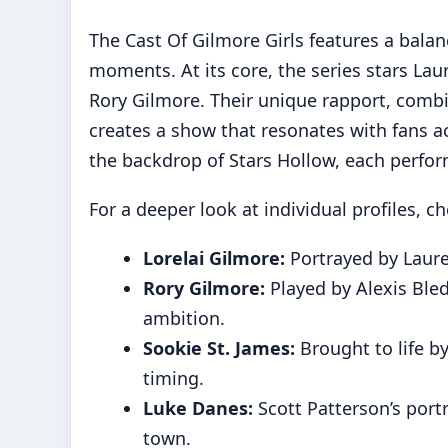
The Cast Of Gilmore Girls features a balan
moments. At its core, the series stars La
Rory Gilmore. Their unique rapport, combin
creates a show that resonates with fans a
the backdrop of Stars Hollow, each perfor
For a deeper look at individual profiles, c
Lorelai Gilmore:
Portrayed by Laure
Rory Gilmore:
Played by Alexis Bled
ambition.
Sookie St. James:
Brought to life 
timing.
Luke Danes:
Scott Patterson’s port
town.