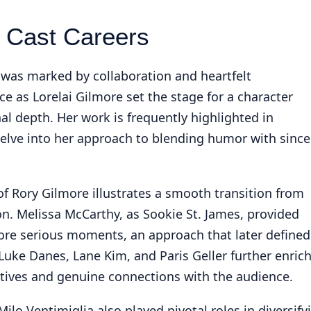
 Cast Careers
 was marked by collaboration and heartfelt
as Lorelai Gilmore set the stage for a character
l depth. Her work is frequently highlighted in
delve into her approach to blending humor with since
 of Rory Gilmore illustrates a smooth transition from
. Melissa McCarthy, as Sookie St. James, provided
more serious moments, an approach that later defined
Luke Danes, Lane Kim, and Paris Geller further enric
ctives and genuine connections with the audience.
Milo Ventimiglia also played pivotal roles in diversify