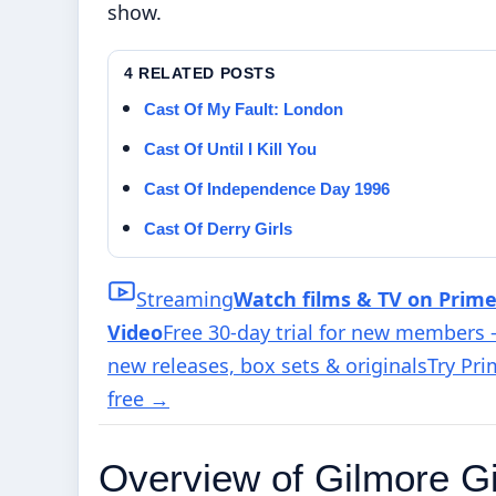
show.
4 RELATED POSTS
Cast Of My Fault: London
Cast Of Until I Kill You
Cast Of Independence Day 1996
Cast Of Derry Girls
Streaming
Watch films & TV on Prim
Video
Free 30-day trial for new members
new releases, box sets & originals
Try Pr
free
→
Overview of Gilmore Gi