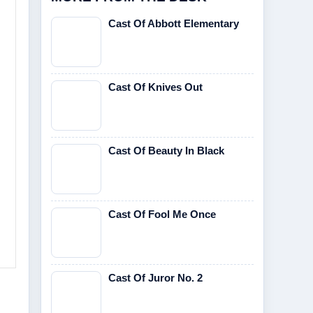
Cast Of Abbott Elementary
Cast Of Knives Out
Cast Of Beauty In Black
Cast Of Fool Me Once
Cast Of Juror No. 2