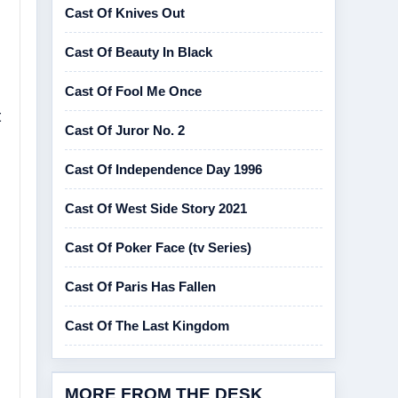
Cast Of Knives Out
Cast Of Beauty In Black
Cast Of Fool Me Once
t
Cast Of Juror No. 2
Cast Of Independence Day 1996
Cast Of West Side Story 2021
Cast Of Poker Face (tv Series)
Cast Of Paris Has Fallen
Cast Of The Last Kingdom
MORE FROM THE DESK