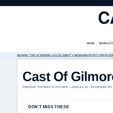
C
HOME
NEWSLET
BEHIND THE SCENES
BLOG
CELEBRITY NEWS
INDUSTRY UPDATES
Cast Of Gilmor
FREDDIE THOMAS FLETCHER • 2026-03-18 • REVIEWED B
DON'T MISS THESE