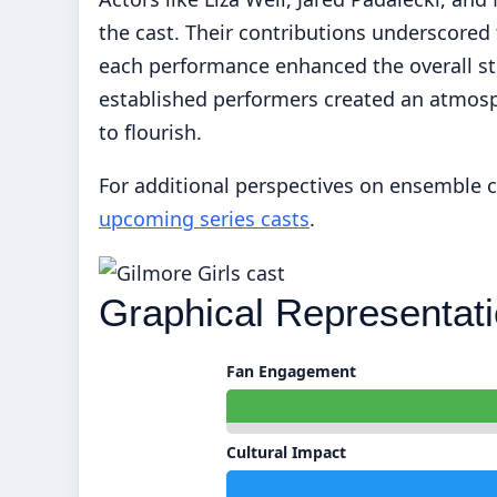
the cast. Their contributions underscore
each performance enhanced the overall sto
established performers created an atmosph
to flourish.
For additional perspectives on ensemble ca
upcoming series casts
.
Graphical Representati
Fan Engagement
Cultural Impact