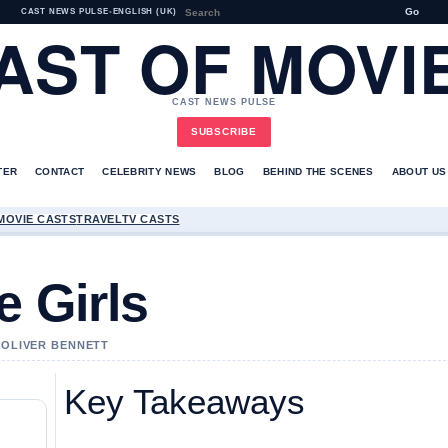
Go
CAST NEWS PULSE
•
ENGLISH (UK)
AST OF MOVI
CAST NEWS PULSE
SUBSCRIBE
TER
CONTACT
CELEBRITY NEWS
BLOG
BEHIND THE SCENES
ABOUT US
MOVIE CASTS
TRAVEL
TV CASTS
e Girls
Y OLIVER BENNETT
Key Takeaways