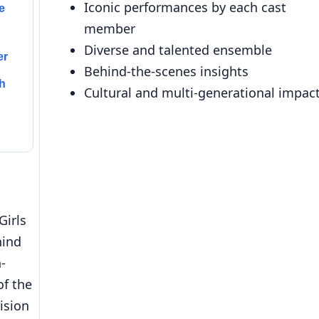
Iconic performances by each cast
e
member
Diverse and talented ensemble
er
Behind-the-scenes insights
h
Cultural and multi-generational impac
Girls
hind
n-
of the
ision