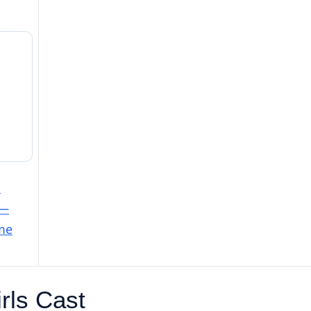
e
 —
ime
rls Cast