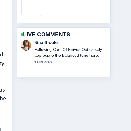
LIVE COMMENTS
Ren Sato
Useful context on Cast Of Beauty In
nd
Black. Please keep this live thread
updated.
ty
5 MIN AGO
as
the
l