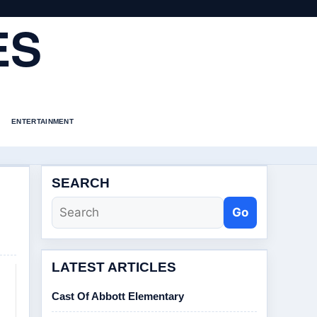
ES
ENTERTAINMENT
SEARCH
Go
LATEST ARTICLES
Cast Of Abbott Elementary