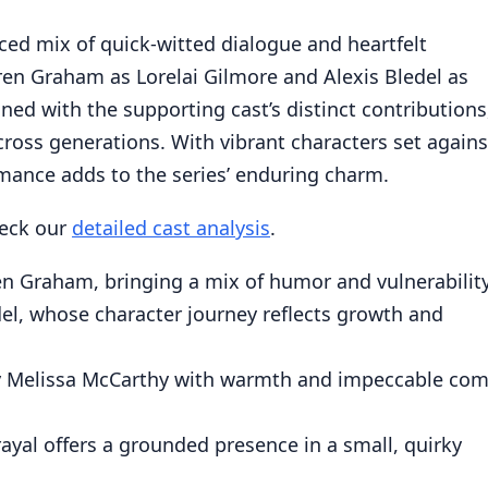
ced mix of quick-witted dialogue and heartfelt
uren Graham as Lorelai Gilmore and Alexis Bledel as
ed with the supporting cast’s distinct contributions
cross generations. With vibrant characters set agains
mance adds to the series’ enduring charm.
heck our
detailed cast analysis
.
n Graham, bringing a mix of humor and vulnerability
el, whose character journey reflects growth and
by Melissa McCarthy with warmth and impeccable com
rayal offers a grounded presence in a small, quirky