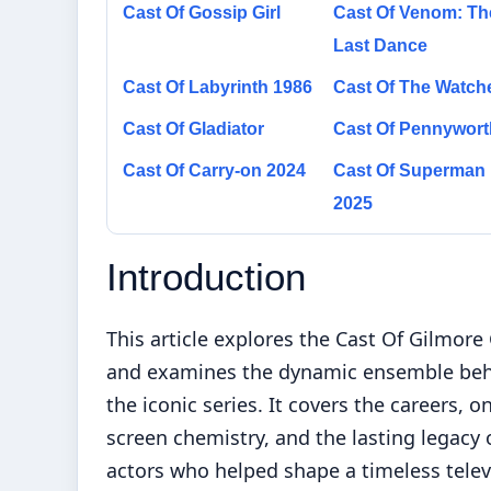
Cast Of Gossip Girl
Cast Of Venom: Th
Last Dance
Cast Of Labyrinth 1986
Cast Of The Watch
Cast Of Gladiator
Cast Of Pennywort
Cast Of Carry-on 2024
Cast Of Superman
2025
Introduction
This article explores the Cast Of Gilmore 
and examines the dynamic ensemble be
the iconic series. It covers the careers, o
screen chemistry, and the lasting legacy 
actors who helped shape a timeless telev