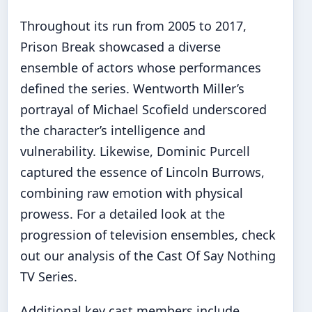
Throughout its run from 2005 to 2017,
Prison Break showcased a diverse
ensemble of actors whose performances
defined the series. Wentworth Miller’s
portrayal of Michael Scofield underscored
the character’s intelligence and
vulnerability. Likewise, Dominic Purcell
captured the essence of Lincoln Burrows,
combining raw emotion with physical
prowess. For a detailed look at the
progression of television ensembles, check
out our analysis of the
Cast Of Say Nothing
TV Series
.
Additional key cast members include