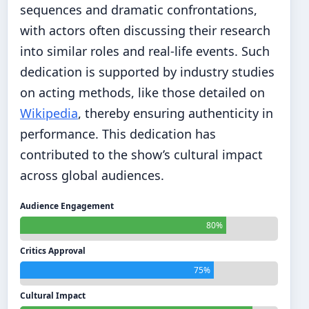
sequences and dramatic confrontations,
with actors often discussing their research
into similar roles and real-life events. Such
dedication is supported by industry studies
on acting methods, like those detailed on
Wikipedia
, thereby ensuring authenticity in
performance. This dedication has
contributed to the show’s cultural impact
across global audiences.
Audience Engagement
80%
Critics Approval
75%
Cultural Impact