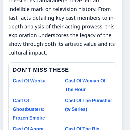
the-scenes camaraderie, have left an
indelible mark on television history. From
fast facts detailing key cast members to in-
depth analysis of their acting prowess, this
exploration underscores the legacy of the
show through both its artistic value and its
cultural impact.
DON'T MISS THESE
Cast Of Wonka
Cast Of Woman Of
The Hour
Cast Of
Cast Of The Punisher
Ghostbusters:
(tv Series)
Frozen Empire
Cast Of Anora
Cast Of The Rig