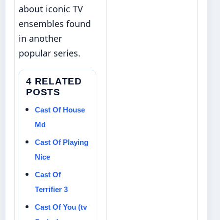
about iconic TV
ensembles
found
in another
popular series.
4 RELATED
POSTS
Cast Of House
Md
Cast Of Playing
Nice
Cast Of
Terrifier 3
Cast Of You (tv