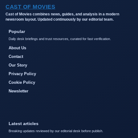
CAST OF MOVIES
Cast of Movies combines news, guides, and analysis in a modern
newsroom layout. Updated continuously by our editorial team.
Popular
Daily desk briefings and trust resources, curated for fast verification.
About Us
Contact
Our Story
Privacy Policy
Cookie Policy
Newsletter
Latest articles
Breaking updates reviewed by our editorial desk before publish.