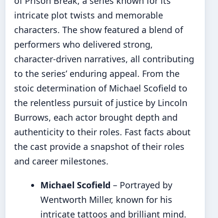
of Prison Break, a series known for its
intricate plot twists and memorable
characters. The show featured a blend of
performers who delivered strong,
character-driven narratives, all contributing
to the series’ enduring appeal. From the
stoic determination of Michael Scofield to
the relentless pursuit of justice by Lincoln
Burrows, each actor brought depth and
authenticity to their roles. Fast facts about
the cast provide a snapshot of their roles
and career milestones.
Michael Scofield
– Portrayed by
Wentworth Miller, known for his
intricate tattoos and brilliant mind.