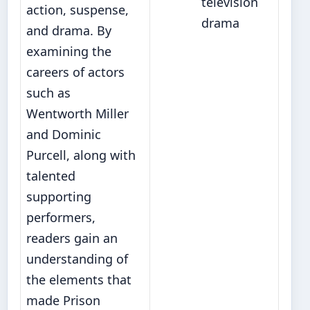
television
action, suspense,
drama
and drama. By
examining the
careers of actors
such as
Wentworth Miller
and Dominic
Purcell, along with
talented
supporting
performers,
readers gain an
understanding of
the elements that
made Prison