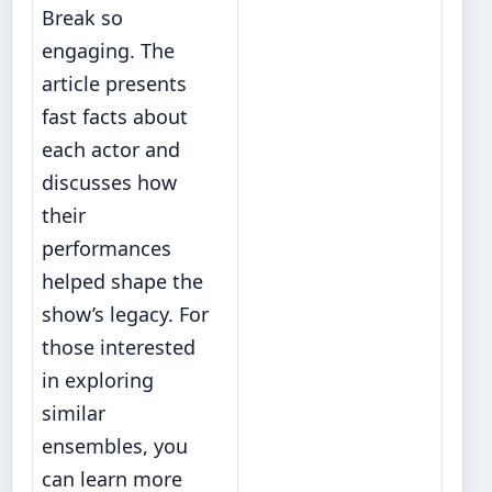
Break so
engaging. The
article presents
fast facts about
each actor and
discusses how
their
performances
helped shape the
show’s legacy. For
those interested
in exploring
similar
ensembles, you
can
learn more