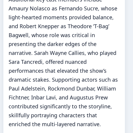
Amaury Nolasco as Fernando Sucre, whose
light-hearted moments provided balance,
and Robert Knepper as Theodore ‘T-Bag’
Bagwell, whose role was critical in
presenting the darker edges of the
narrative. Sarah Wayne Callies, who played
Sara Tancredi, offered nuanced
performances that elevated the show’s
dramatic stakes. Supporting actors such as
Paul Adelstein, Rockmond Dunbar, William
Fichtner, Inbar Lavi, and Augustus Prew
contributed significantly to the storyline,
skillfully portraying characters that
enriched the multi-layered narrative.