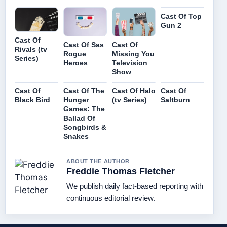
Cast Of Top
Gun 2
Cast Of
Cast Of Sas
Cast Of
Rivals (tv
Rogue
Missing You
Series)
Heroes
Television
Show
Cast Of
Cast Of The
Cast Of Halo
Cast Of
Black Bird
Hunger
(tv Series)
Saltburn
Games: The
Ballad Of
Songbirds &
Snakes
ABOUT THE AUTHOR
Freddie Thomas Fletcher
We publish daily fact-based reporting with
continuous editorial review.