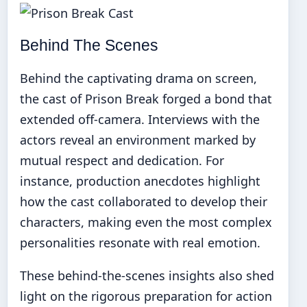
Behind The Scenes
Behind the captivating drama on screen,
the cast of Prison Break forged a bond that
extended off-camera. Interviews with the
actors reveal an environment marked by
mutual respect and dedication. For
instance, production anecdotes highlight
how the cast collaborated to develop their
characters, making even the most complex
personalities resonate with real emotion.
These behind-the-scenes insights also shed
light on the rigorous preparation for action