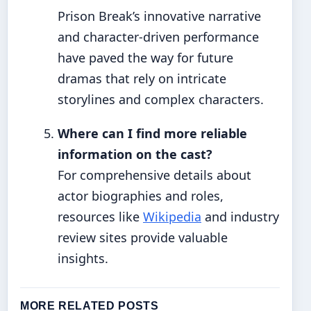
Prison Break’s innovative narrative
and character-driven performance
have paved the way for future
dramas that rely on intricate
storylines and complex characters.
Where can I find more reliable
information on the cast?
For comprehensive details about
actor biographies and roles,
resources like
Wikipedia
and industry
review sites provide valuable
insights.
MORE RELATED POSTS