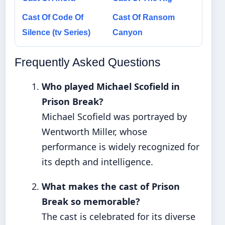
Cast Of Code Of
Cast Of Ransom
Silence (tv Series)
Canyon
Frequently Asked Questions
Who played Michael Scofield in
Prison Break?
Michael Scofield was portrayed by
Wentworth Miller, whose
performance is widely recognized for
its depth and intelligence.
What makes the cast of Prison
Break so memorable?
The cast is celebrated for its diverse