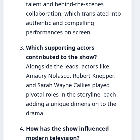
talent and behind-the-scenes
collaboration, which translated into
authentic and compelling
performances on screen.
Which supporting actors
contributed to the show?
Alongside the leads, actors like
Amaury Nolasco, Robert Knepper,
and Sarah Wayne Callies played
pivotal roles in the storyline, each
adding a unique dimension to the
drama.
How has the show influenced
modern television?