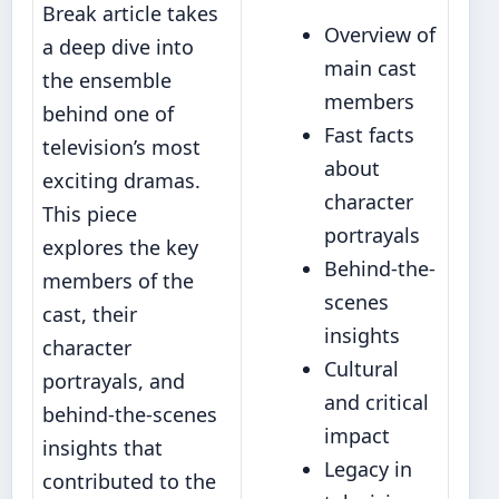
Break article takes
Overview of
a deep dive into
main cast
the ensemble
members
behind one of
Fast facts
television’s most
about
exciting dramas.
character
This piece
portrayals
explores the key
Behind-the-
members of the
scenes
cast, their
insights
character
Cultural
portrayals, and
and critical
behind-the-scenes
impact
insights that
Legacy in
contributed to the