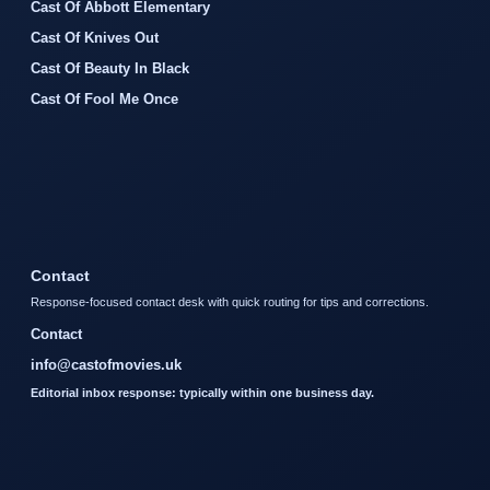
Cast Of Abbott Elementary
Cast Of Knives Out
Cast Of Beauty In Black
Cast Of Fool Me Once
Contact
Response-focused contact desk with quick routing for tips and corrections.
Contact
info@castofmovies.uk
Editorial inbox response: typically within one business day.