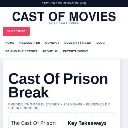
CAST NEWS PULSE
•
ENGLISH (UK)
CAST OF MOVIES
CAST NEWS PULSE
SUBSCRIBE
HOME
NEWSLETTER
CONTACT
CELEBRITY NEWS
BLOG
BEHIND THE SCENES
ABOUT US
ENTERTAINMENT
Cast Of Prison
Break
FREDDIE THOMAS FLETCHER • 2026-05-30 • REVIEWED BY
SOFIA LINDBERG
The Cast Of Prison
Key Takeaways