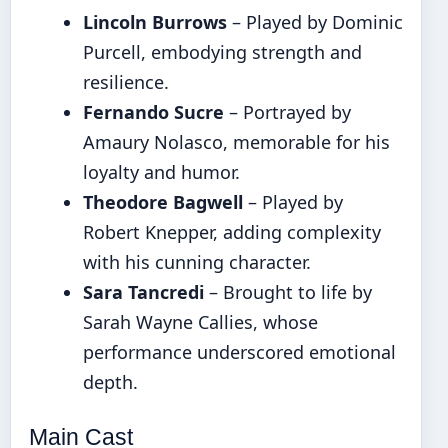
Lincoln Burrows
– Played by Dominic
Purcell, embodying strength and
resilience.
Fernando Sucre
– Portrayed by
Amaury Nolasco, memorable for his
loyalty and humor.
Theodore Bagwell
– Played by
Robert Knepper, adding complexity
with his cunning character.
Sara Tancredi
– Brought to life by
Sarah Wayne Callies, whose
performance underscored emotional
depth.
Main Cast