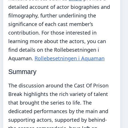
detailed account of actor biographies and
filmography, further underlining the
significance of each cast member’s
contribution. For those interested in
learning more about the actors, you can
find details on the Rollebesetningen i
Aquaman.
Rollebesetningen i Aquaman
Summary
The discussion around the Cast Of Prison
Break highlights the rich variety of talent
that brought the series to life. The
dedicated performances by the main and
supporting actors, supported by behind-