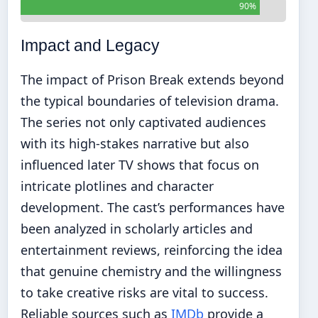
90%
Impact and Legacy
The impact of Prison Break extends beyond
the typical boundaries of television drama.
The series not only captivated audiences
with its high-stakes narrative but also
influenced later TV shows that focus on
intricate plotlines and character
development. The cast’s performances have
been analyzed in scholarly articles and
entertainment reviews, reinforcing the idea
that genuine chemistry and the willingness
to take creative risks are vital to success.
Reliable sources such as
IMDb
provide a