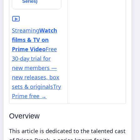
Series)
Streaming
Watch
films & TV on
Prime Video
Free
30-day trial for
new members —
new releases, box
sets & originals
Try
Prime free
→
Overview
This article is dedicated to the talented cast