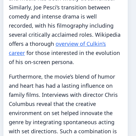
Similarly, Joe Pesci’s transition between
comedy and intense drama is well
recorded, with his filmography including
several critically acclaimed roles. Wikipedia
offers a thorough
overview of Culkin’s
career
for those interested in the evolution
of his on-screen persona.
Furthermore, the movie’s blend of humor
and heart has had a lasting influence on
family films. Interviews with director Chris
Columbus reveal that the creative
environment on set helped innovate the
genre by integrating spontaneous acting
with set directions. Such a combination is