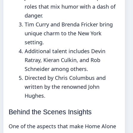
roles that mix humor with a dash of
danger.
Tim Curry and Brenda Fricker bring
unique charm to the New York
setting.
Additional talent includes Devin
Ratray, Kieran Culkin, and Rob
Schneider among others.
Directed by Chris Columbus and
written by the renowned John
Hughes.
Behind the Scenes Insights
One of the aspects that make Home Alone