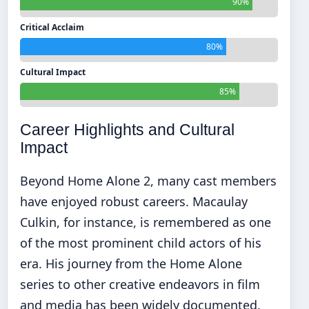
90%
Critical Acclaim
80%
Cultural Impact
85%
Career Highlights and Cultural
Impact
Beyond Home Alone 2, many cast members
have enjoyed robust careers. Macaulay
Culkin, for instance, is remembered as one
of the most prominent child actors of his
era. His journey from the Home Alone
series to other creative endeavors in film
and media has been widely documented.