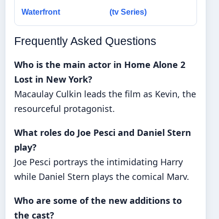
Waterfront
(tv Series)
Frequently Asked Questions
Who is the main actor in Home Alone 2
Lost in New York?
Macaulay Culkin leads the film as Kevin, the
resourceful protagonist.
What roles do Joe Pesci and Daniel Stern
play?
Joe Pesci portrays the intimidating Harry
while Daniel Stern plays the comical Marv.
Who are some of the new additions to
the cast?