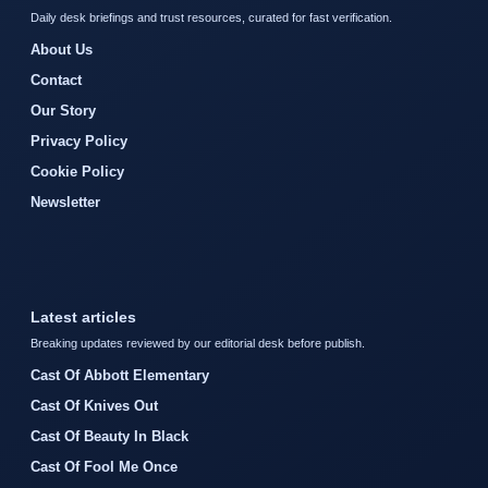
Daily desk briefings and trust resources, curated for fast verification.
About Us
Contact
Our Story
Privacy Policy
Cookie Policy
Newsletter
Latest articles
Breaking updates reviewed by our editorial desk before publish.
Cast Of Abbott Elementary
Cast Of Knives Out
Cast Of Beauty In Black
Cast Of Fool Me Once