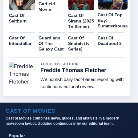
Garfield
Movie
Cast Of Top
Cast Of
Cast Of
Boy:
Saltburn
Sirens (2025
Summerhouse
Tv Series)
Cast Of
Guardians
Cast Of
Cast Of
Interstellar
Of The
Snatch (tv
Deadpool 3
Galaxy Cast
Series)
ABOUT THE AUTHOR
Freddie Thomas Fletcher
We publish daily fact-based reporting with
continuous editorial review.
CAST OF MOVIES
Cast of Movies combines news, guides, and analysis in a modern
newsroom layout. Updated continuously by our editorial team.
Popular