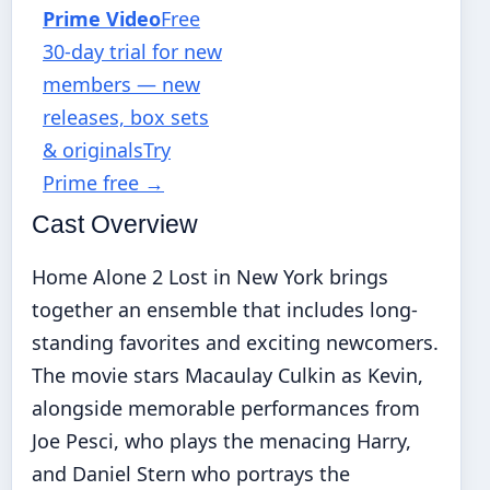
Prime Video
Free
30-day trial for new
members — new
releases, box sets
& originals
Try
Prime free
→
Cast Overview
Home Alone 2 Lost in New York brings
together an ensemble that includes long-
standing favorites and exciting newcomers.
The movie stars Macaulay Culkin as Kevin,
alongside memorable performances from
Joe Pesci, who plays the menacing Harry,
and Daniel Stern who portrays the