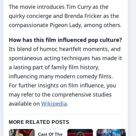
The movie introduces Tim Curry as the
quirky concierge and Brenda Fricker as the
compassionate Pigeon Lady, among others.
How has this film influenced pop culture?
Its blend of humor, heartfelt moments, and
spontaneous acting techniques has made it
a lasting part of family film history,
influencing many modern comedy films.
For further insights on film influence, you
may refer to the comprehensive studies
available on
Wikipedia
.
MORE RELATED POSTS
Cast Of The