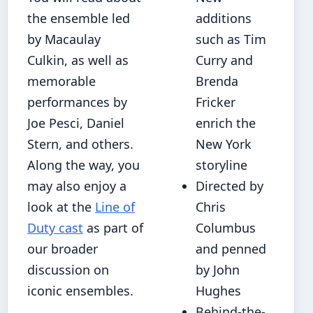
the ensemble led
additions
by Macaulay
such as Tim
Culkin, as well as
Curry and
memorable
Brenda
performances by
Fricker
Joe Pesci, Daniel
enrich the
Stern, and others.
New York
Along the way, you
storyline
may also enjoy a
Directed by
look at the
Line of
Chris
Duty cast
as part of
Columbus
our broader
and penned
discussion on
by John
iconic ensembles.
Hughes
Behind-the-