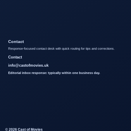
Contact
Response-focused contact desk with quick routing for tips and corrections.
Contact
info@castofmovies.uk
Editorial inbox response: typically within one business day.
© 2026 Cast of Movies