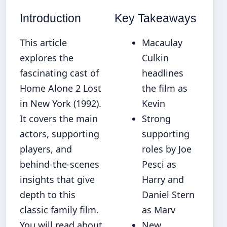
Introduction
Key Takeaways
This article
Macaulay
explores the
Culkin
fascinating cast of
headlines
Home Alone 2 Lost
the film as
in New York (1992).
Kevin
It covers the main
Strong
actors, supporting
supporting
players, and
roles by Joe
behind-the-scenes
Pesci as
insights that give
Harry and
depth to this
Daniel Stern
classic family film.
as Marv
You will read about
New