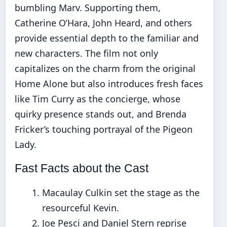
bumbling Marv. Supporting them,
Catherine O’Hara, John Heard, and others
provide essential depth to the familiar and
new characters. The film not only
capitalizes on the charm from the original
Home Alone but also introduces fresh faces
like Tim Curry as the concierge, whose
quirky presence stands out, and Brenda
Fricker’s touching portrayal of the Pigeon
Lady.
Fast Facts about the Cast
Macaulay Culkin set the stage as the
resourceful Kevin.
Joe Pesci and Daniel Stern reprise