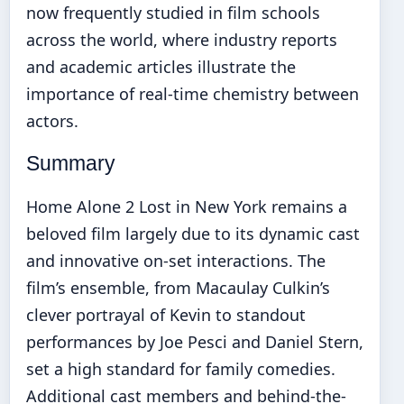
now frequently studied in film schools
across the world, where industry reports
and academic articles illustrate the
importance of real-time chemistry between
actors.
Summary
Home Alone 2 Lost in New York remains a
beloved film largely due to its dynamic cast
and innovative on-set interactions. The
film’s ensemble, from Macaulay Culkin’s
clever portrayal of Kevin to standout
performances by Joe Pesci and Daniel Stern,
set a high standard for family comedies.
Additional cast members and behind-the-