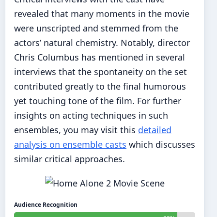
revealed that many moments in the movie
were unscripted and stemmed from the
actors’ natural chemistry. Notably, director
Chris Columbus has mentioned in several
interviews that the spontaneity on the set
contributed greatly to the final humorous
yet touching tone of the film. For further
insights on acting techniques in such
ensembles, you may visit this
detailed
analysis on ensemble casts
which discusses
similar critical approaches.
Audience Recognition