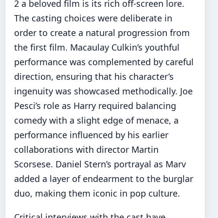
2 a beloved film is its rich off-screen lore.
The casting choices were deliberate in
order to create a natural progression from
the first film. Macaulay Culkin’s youthful
performance was complemented by careful
direction, ensuring that his character’s
ingenuity was showcased methodically. Joe
Pesci’s role as Harry required balancing
comedy with a slight edge of menace, a
performance influenced by his earlier
collaborations with director Martin
Scorsese. Daniel Stern’s portrayal as Marv
added a layer of endearment to the burglar
duo, making them iconic in pop culture.
Critical interviews with the cast have