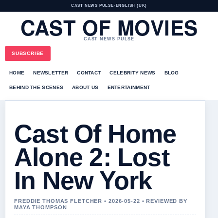
CAST NEWS PULSE
•
ENGLISH (UK)
CAST OF MOVIES
CAST NEWS PULSE
SUBSCRIBE
HOME
NEWSLETTER
CONTACT
CELEBRITY NEWS
BLOG
BEHIND THE SCENES
ABOUT US
ENTERTAINMENT
Cast Of Home
Alone 2: Lost
In New York
FREDDIE THOMAS FLETCHER • 2026-05-22 • REVIEWED BY
MAYA THOMPSON