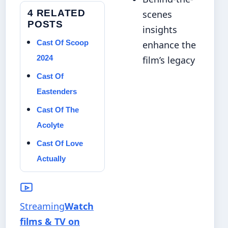
4 RELATED
scenes
POSTS
insights
Cast Of Scoop
enhance the
2024
film’s legacy
Cast Of
Eastenders
Cast Of The
Acolyte
Cast Of Love
Actually
Streaming
Watch
films & TV on