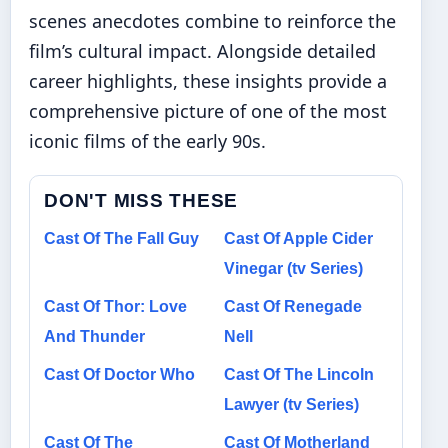
scenes anecdotes combine to reinforce the
film’s cultural impact. Alongside detailed
career highlights, these insights provide a
comprehensive picture of one of the most
iconic films of the early 90s.
DON'T MISS THESE
Cast Of The Fall Guy
Cast Of Apple Cider
Vinegar (tv Series)
Cast Of Thor: Love
Cast Of Renegade
And Thunder
Nell
Cast Of Doctor Who
Cast Of The Lincoln
Lawyer (tv Series)
Cast Of The
Cast Of Motherland