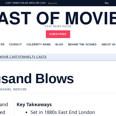
Go
CAST NEWS PULSE
•
ENGLISH (UK)
AST OF MOVI
CAST NEWS PULSE
SUBSCRIBE
TER
CONTACT
CELEBRITY NEWS
BLOG
BEHIND THE SCENES
ABOUT US
MOVIE CASTS
TRAVEL
TV CASTS
usand Blows
Y DANIEL MERCER
sand
Key Takeaways
ned
Set in 1880s East End London