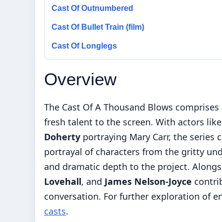
Cast Of Outnumbered
Cast Of Bullet Train (film)
Cast Of Longlegs
Overview
The Cast Of A Thousand Blows comprises a
fresh talent to the screen. With actors lik
Doherty
portraying Mary Carr, the series cr
portrayal of characters from the gritty un
and dramatic depth to the project. Alongs
Lovehall
, and
James Nelson-Joyce
contri
conversation. For further exploration of 
casts
.