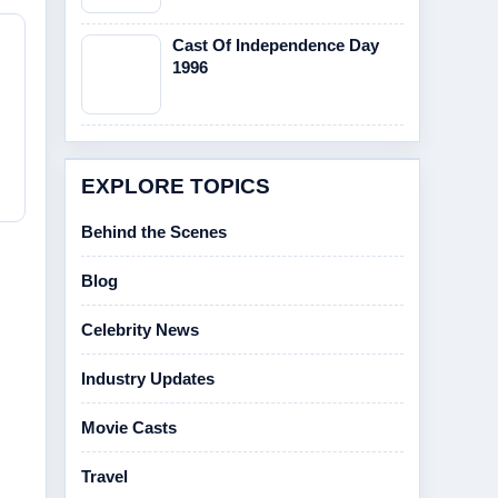
Cast Of Independence Day
1996
EXPLORE TOPICS
Behind the Scenes
Blog
Celebrity News
Industry Updates
Movie Casts
Travel