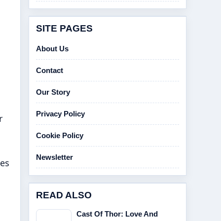
SITE PAGES
About Us
Contact
Our Story
Privacy Policy
r
Cookie Policy
Newsletter
hes
READ ALSO
Cast Of Thor: Love And