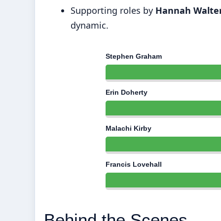
Supporting roles by
Hannah Walte
dynamic.
Stephen Graham
Erin Doherty
Malachi Kirby
Francis Lovehall
Behind the Scenes