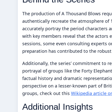
The production of A Thousand Blows requi
authentically recreate the atmosphere of
accurately portray the period characters a
with key members reveal that the actors e
sessions, some even consulting experts on
preparation has contributed to the robus
Additionally, the series’ commitment to rea
portrayal of groups like the Forty Elephan
factual history and dramatic representatio
perspective on a lesser-known part of Briti
groups, check out this
Wikipedia article o
Additional Insights