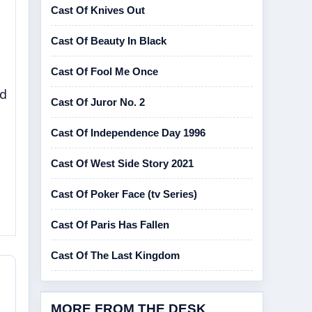
Cast Of Knives Out
Cast Of Beauty In Black
Cast Of Fool Me Once
nd
Cast Of Juror No. 2
Cast Of Independence Day 1996
Cast Of West Side Story 2021
Cast Of Poker Face (tv Series)
Cast Of Paris Has Fallen
Cast Of The Last Kingdom
MORE FROM THE DESK