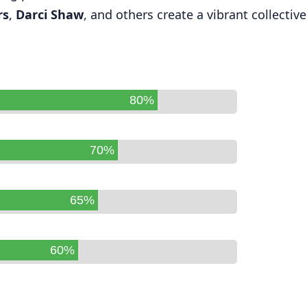
rs
,
Darci Shaw
, and others create a vibrant collective
80%
70%
65%
60%