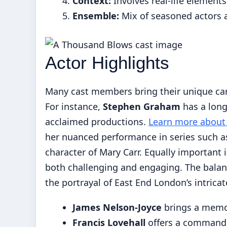
Context:
Involves real-life elements
Ensemble:
Mix of seasoned actors 
Actor Highlights
Many cast members bring their unique car
For instance,
Stephen Graham
has a long
acclaimed productions.
Learn more about 
her nuanced performance in series such a
character of Mary Carr. Equally important 
both challenging and engaging. The bala
the portrayal of East End London’s intrica
James Nelson-Joyce
brings a memo
Francis Lovehall
offers a commandi