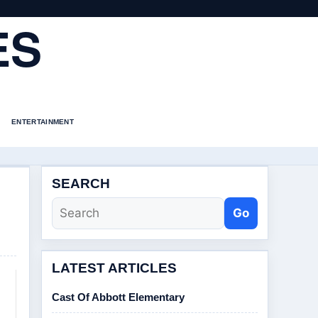
ES
ENTERTAINMENT
SEARCH
Go
LATEST ARTICLES
Cast Of Abbott Elementary