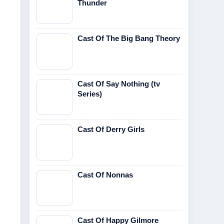
Thunder
Cast Of The Big Bang Theory
Cast Of Say Nothing (tv
Series)
Cast Of Derry Girls
Cast Of Nonnas
Cast Of Happy Gilmore