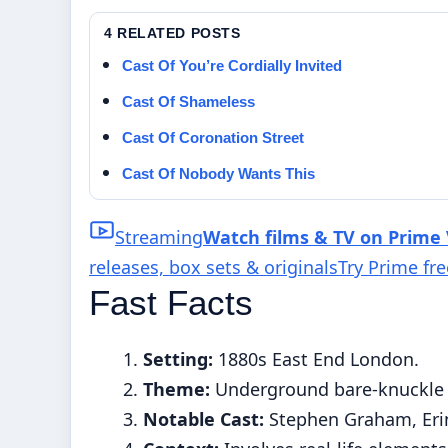
4 RELATED POSTS
Cast Of You’re Cordially Invited
Cast Of Shameless
Cast Of Coronation Street
Cast Of Nobody Wants This
Streaming
Watch films & TV on Prime
releases, box sets & originals
Try Prime fr
Fast Facts
Setting:
1880s East End London.
Theme:
Underground bare-knuckle b
Notable Cast:
Stephen Graham, Erin