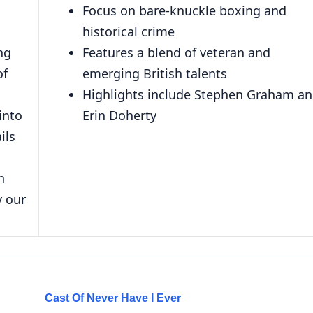
Focus on bare-knuckle boxing and
historical crime
ng
Features a blend of veteran and
of
emerging British talents
Highlights include Stephen Graham a
into
Erin Doherty
ils
n
y our
Cast Of Never Have I Ever