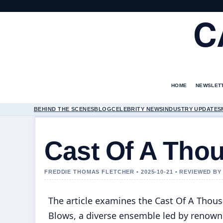
C
HOME
NEWSLET
BEHIND THE SCENES
BLOG
CELEBRITY NEWS
INDUSTRY UPDATES
Cast Of A Tho
FREDDIE THOMAS FLETCHER • 2025-10-21 • REVIEWED B
The article examines the Cast Of A Thou
Blows, a diverse ensemble led by renow