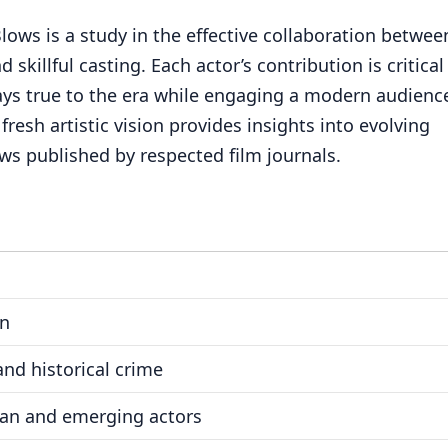
ows is a study in the effective collaboration betwee
 skillful casting. Each actor’s contribution is critical
tays true to the era while engaging a modern audienc
resh artistic vision provides insights into evolving
ws published by respected film journals.
on
nd historical crime
ran and emerging actors