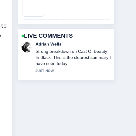
 to
s
LIVE COMMENTS
Sara Lind
Following Cast Of Abbott Elementary
closely - appreciate the balanced tone
here.
3 MIN AGO