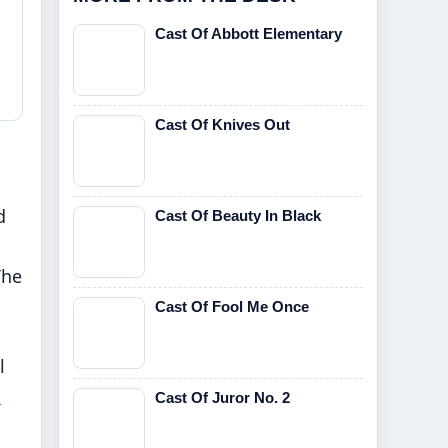
Cast Of Abbott Elementary
Cast Of Knives Out
d
Cast Of Beauty In Black
The
Cast Of Fool Me Once
l
h
Cast Of Juror No. 2