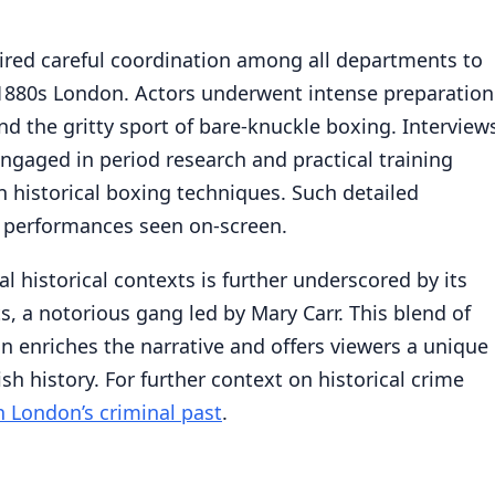
red careful coordination among all departments to
 1880s London. Actors underwent intense preparation
nd the gritty sport of bare-knuckle boxing. Interview
ngaged in period research and practical training
 historical boxing techniques. Such detailed
t performances seen on-screen.
l historical contexts is further underscored by its
ts, a notorious gang led by Mary Carr. This blend of
n enriches the narrative and offers viewers a unique
sh history. For further context on historical crime
n London’s criminal past
.