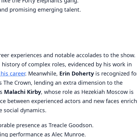
 like the Forty Elephants gang.
and promising emerging talent.
eer experiences and notable accolades to the show.
 history of complex roles, evidenced by his work in
his career
. Meanwhile,
Erin Doherty
is recognized fo
s The Crown, lending an extra dimension to the
is
Malachi Kirby
, whose role as Hezekiah Moscow is
nce between experienced actors and new faces enric
te social dynamics.
rable presence as Treacle Goodson.
ng performance as Alec Munroe.