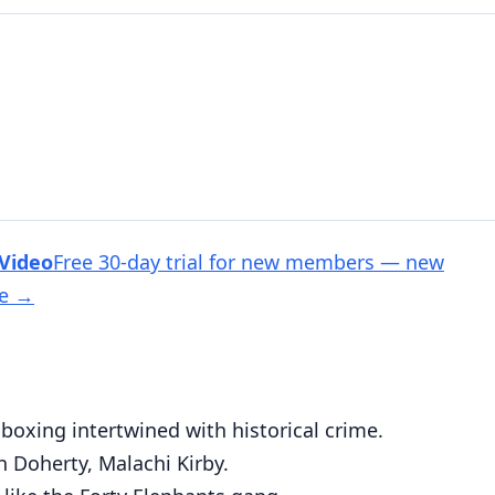
 Video
Free 30-day trial for new members — new
ee
→
oxing intertwined with historical crime.
 Doherty, Malachi Kirby.