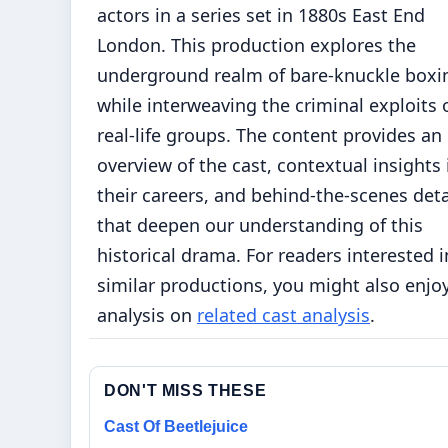
actors in a series set in 1880s East End
London. This production explores the
underground realm of bare-knuckle boxi
while interweaving the criminal exploits 
real-life groups. The content provides an
overview of the cast, contextual insights 
their careers, and behind-the-scenes deta
that deepen our understanding of this
historical drama. For readers interested i
similar productions, you might also enjo
analysis on
related cast analysis
.
DON'T MISS THESE
Cast Of Beetlejuice