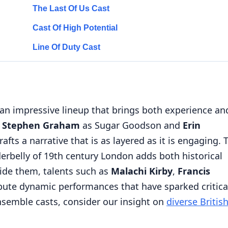
The Last Of Us Cast
Cast Of High Potential
Line Of Duty Cast
n impressive lineup that brings both experience an
e
Stephen Graham
as Sugar Goodson and
Erin
afts a narrative that is as layered as it is engaging. 
derbelly of 19th century London adds both historical
ide them, talents such as
Malachi Kirby
,
Francis
bute dynamic performances that have sparked critica
ensemble casts, consider our insight on
diverse Britis