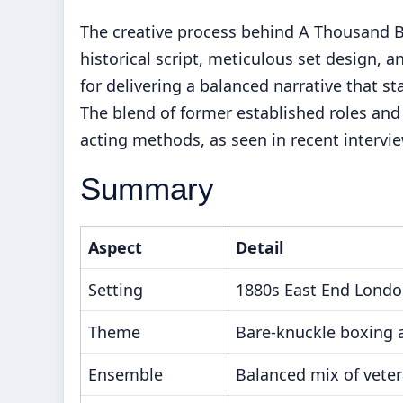
The creative process behind A Thousand Bl
historical script, meticulous set design, and
for delivering a balanced narrative that s
The blend of former established roles and f
acting methods, as seen in recent intervie
Summary
Aspect
Detail
Setting
1880s East End Lond
Theme
Bare-knuckle boxing a
Ensemble
Balanced mix of vete