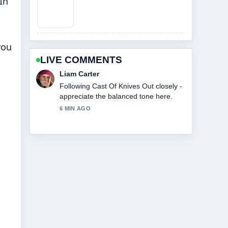
In
you
LIVE COMMENTS
Maja Eriksson
Useful context on Cast Of Beauty In
Black. Please keep this live thread
updated.
8 MIN AGO