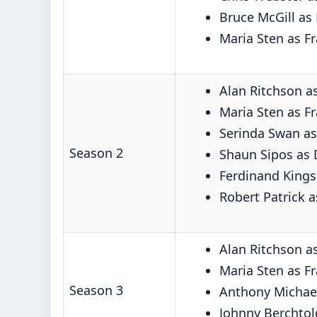
Bruce McGill as
Maria Sten as F
Alan Ritchson a
Maria Sten as F
Serinda Swan as
Season 2
Shaun Sipos as 
Ferdinand Kings
Robert Patrick 
Alan Ritchson a
Maria Sten as F
Season 3
Anthony Michael
Johnny Berchtol