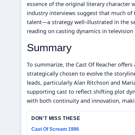
essence of the original literary character 
industry interviews suggest that much of 
talent—a strategy well-illustrated in the 
reading on casting dynamics in television
Summary
To summarize, the Cast Of Reacher offers 
strategically chosen to evolve the storyli
leads, particularly Alan Ritchson and Maria
supporting cast to reflect shifting plot d
with both continuity and innovation, maki
DON'T MISS THESE
Cast Of Scream 1996