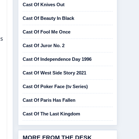
Cast Of Knives Out
Cast Of Beauty In Black
Cast Of Fool Me Once
ts
Cast Of Juror No. 2
Cast Of Independence Day 1996
Cast Of West Side Story 2021
Cast Of Poker Face (tv Series)
Cast Of Paris Has Fallen
Cast Of The Last Kingdom
MORE FROM THE DESK