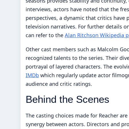
seasons provides stability and continuity
interviews, actors have noted that the fr
perspectives, a dynamic that critics have 
television narratives. For further details o
can refer to the
Alan Ritchson Wikipedia 
Other cast members such as Malcolm Goodw
recognized talents to the series. Their di
portrayal of layered characters. The evolv
IMDb
which regularly update actor filmogr
audience and critic ratings.
Behind the Scenes
The casting choices made for Reacher are n
synergy between actors. Directors and pro