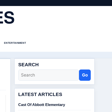
ES
ENTERTAINMENT
SEARCH
Go
LATEST ARTICLES
Cast Of Abbott Elementary