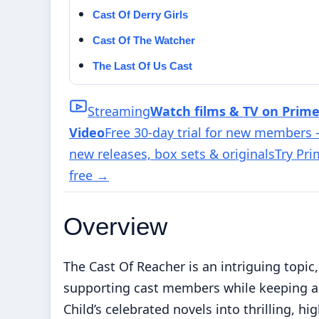
Cast Of Derry Girls
Cast Of The Watcher
The Last Of Us Cast
Streaming
Watch films & TV on Prim
Video
Free 30-day trial for new members
new releases, box sets & originals
Try Pr
free
→
Overview
The Cast Of Reacher is an intriguing topic,
supporting cast members while keeping a 
Child’s celebrated novels into thrilling, 