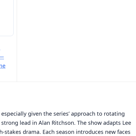
e
 —
ime
 especially given the series’ approach to rotating
strong lead in Alan Ritchson. The show adapts Lee
high-stakes drama. Each season introduces new faces