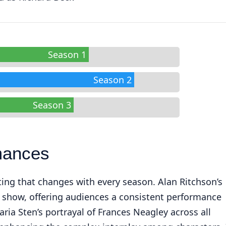
Season 1
Season 2
Season 3
mances
ting that changes with every season. Alan Ritchson’s
e show, offering audiences a consistent performance
ria Sten’s portrayal of Frances Neagley across all