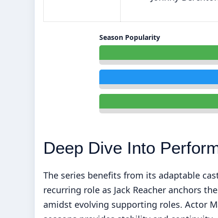
Season Popularity
Deep Dive Into Perfor
The series benefits from its adaptable cas
recurring role as Jack Reacher anchors th
amidst evolving supporting roles. Actor Ma