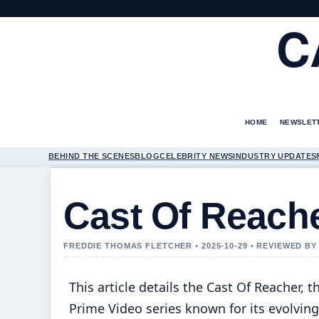
C
HOME
NEWSLET
BEHIND THE SCENES
BLOG
CELEBRITY NEWS
INDUSTRY UPDATES
Cast Of Reach
FREDDIE THOMAS FLETCHER • 2025-10-29 • REVIEWED B
This article details the Cast Of Reacher, t
Prime Video series known for its evolving