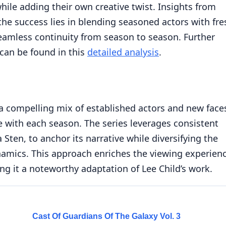
while adding their own creative twist. Insights from
the success lies in blending seasoned actors with fre
seamless continuity from season to season. Further
 can be found in this
detailed analysis
.
a compelling mix of established actors and new face
ne with each season. The series leverages consistent
 Sten, to anchor its narrative while diversifying the
ynamics. This approach enriches the viewing experien
ng it a noteworthy adaptation of Lee Child’s work.
Cast Of Guardians Of The Galaxy Vol. 3