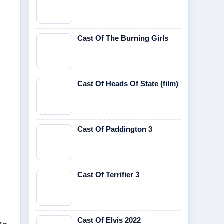
Cast Of The Burning Girls
Cast Of Heads Of State (film)
Cast Of Paddington 3
Cast Of Terrifier 3
Cast Of Elvis 2022