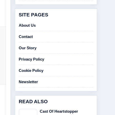
SITE PAGES
About Us
Contact
Our Story
Privacy Policy
Cookie Policy
Newsletter
READ ALSO
Cast Of Heartstopper