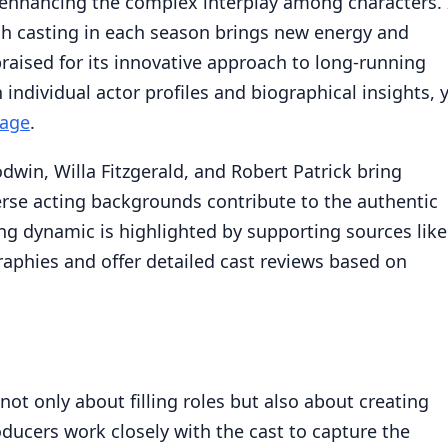
, enhancing the complex interplay among characters. 
esh casting in each season brings new energy and
praised for its innovative approach to long-running
n individual actor profiles and biographical insights, 
page
.
in, Willa Fitzgerald, and Robert Patrick bring
verse acting backgrounds contribute to the authentic
ing dynamic is highlighted by supporting sources like
aphies and offer detailed cast reviews based on
ot only about filling roles but also about creating
ducers work closely with the cast to capture the