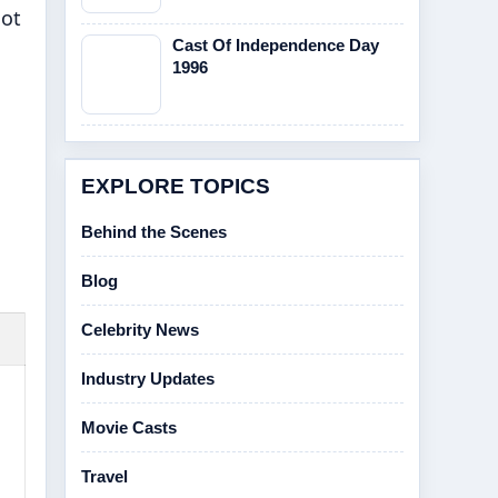
Not
Cast Of Independence Day
1996
EXPLORE TOPICS
Behind the Scenes
Blog
Celebrity News
Industry Updates
Movie Casts
Travel