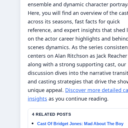
ensemble and dynamic character portraya
Here, you will find an overview of the cas
across its seasons, fast facts for quick
reference, and expert insights that shed 
on the actor career highlights and behin
scenes dynamics. As the series consisten
centers on Alan Ritchson as Jack Reacher
along with a strong supporting cast, our
discussion dives into the narrative transi
and casting strategies that drive the sho
unique appeal.
Discover more detailed ca
insights
as you continue reading.
4 RELATED POSTS
Cast Of Bridget Jones: Mad About The Boy