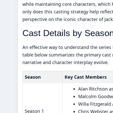
while maintaining core characters, which 
only does this casting strategy help reflect
perspective on the iconic character of Jack
Cast Details by Seaso
An effective way to understand the series
table below summarizes the primary cast
narrative and character interplay evolve.
Season
Key Cast Members
Alan Ritchson a
Malcolm Goodwi
Willa Fitzgerald
Season 1
Chris Webster as