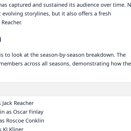
has captured and sustained its audience over time. 
 evolving storylines, but it also offers a fresh
 Reacher.
n
 is to look at the season-by-season breakdown. The
 members across all seasons, demonstrating how the
s Jack Reacher
n as Oscar Finlay
 as Roscoe Conklin
 KJ Kliner