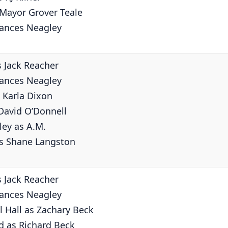
 Mayor Grover Teale
rances Neagley
s Jack Reacher
rances Neagley
 Karla Dixon
David O’Donnell
ley as A.M.
as Shane Langston
s Jack Reacher
rances Neagley
 Hall as Zachary Beck
d as Richard Beck