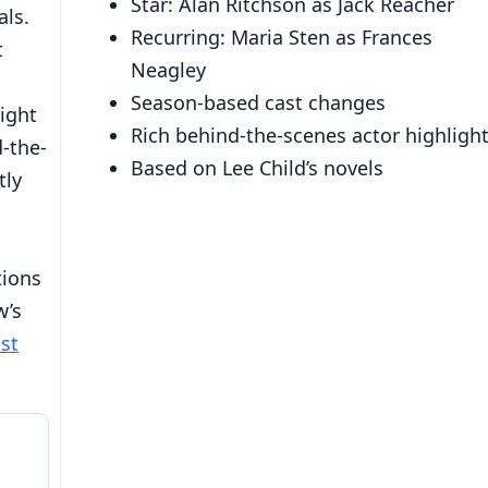
Star: Alan Ritchson as Jack Reacher
ls.
Recurring: Maria Sten as Frances
t
Neagley
Season-based cast changes
light
Rich behind-the-scenes actor highligh
d-the-
Based on Lee Child’s novels
tly
tions
w’s
st