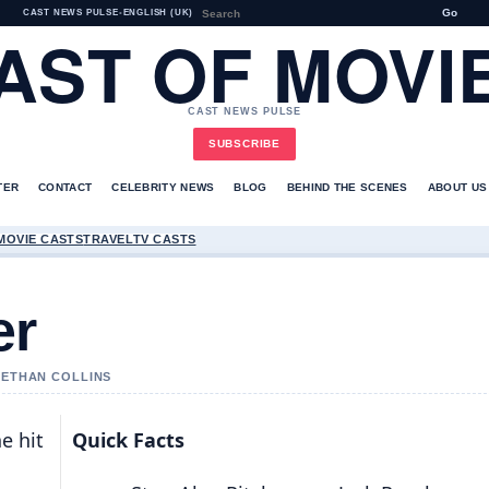
Go
CAST NEWS PULSE
•
ENGLISH (UK)
AST OF MOVI
CAST NEWS PULSE
SUBSCRIBE
TER
CONTACT
CELEBRITY NEWS
BLOG
BEHIND THE SCENES
ABOUT US
MOVIE CASTS
TRAVEL
TV CASTS
er
Y ETHAN COLLINS
he hit
Quick Facts