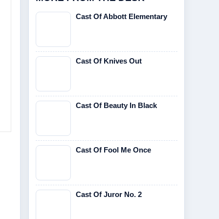
Cast Of Abbott Elementary
Cast Of Knives Out
Cast Of Beauty In Black
Cast Of Fool Me Once
Cast Of Juror No. 2