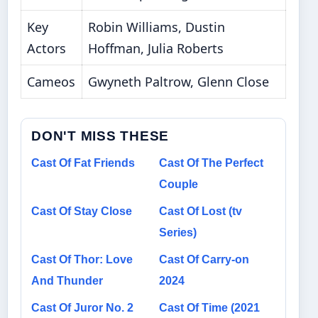
Key
Robin Williams, Dustin
Actors
Hoffman, Julia Roberts
Cameos
Gwyneth Paltrow, Glenn Close
DON'T MISS THESE
Cast Of Fat Friends
Cast Of The Perfect
Couple
Cast Of Stay Close
Cast Of Lost (tv
Series)
Cast Of Thor: Love
Cast Of Carry-on
And Thunder
2024
Cast Of Juror No. 2
Cast Of Time (2021