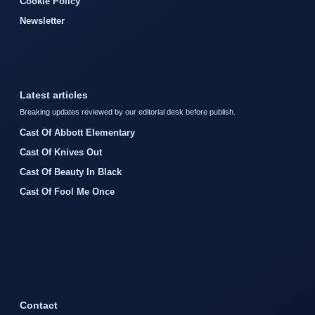
Cookie Policy
Newsletter
Latest articles
Breaking updates reviewed by our editorial desk before publish.
Cast Of Abbott Elementary
Cast Of Knives Out
Cast Of Beauty In Black
Cast Of Fool Me Once
Contact