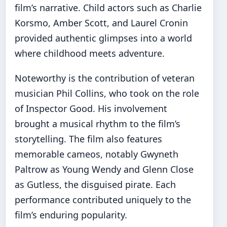
film’s narrative. Child actors such as Charlie
Korsmo, Amber Scott, and Laurel Cronin
provided authentic glimpses into a world
where childhood meets adventure.
Noteworthy is the contribution of veteran
musician Phil Collins, who took on the role
of Inspector Good. His involvement
brought a musical rhythm to the film’s
storytelling. The film also features
memorable cameos, notably Gwyneth
Paltrow as Young Wendy and Glenn Close
as Gutless, the disguised pirate. Each
performance contributed uniquely to the
film’s enduring popularity.