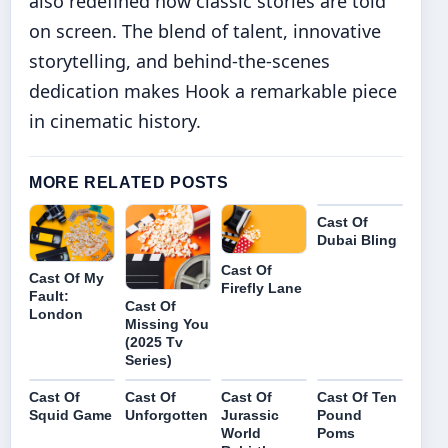
also redefined how classic stories are told
on screen. The blend of talent, innovative
storytelling, and behind-the-scenes
dedication makes Hook a remarkable piece
in cinematic history.
MORE RELATED POSTS
Cast Of
Dubai Bling
Cast Of
Cast Of My
Firefly Lane
Fault:
Cast Of
London
Missing You
(2025 Tv
Series)
Cast Of
Cast Of
Cast Of
Cast Of Ten
Squid Game
Unforgotten
Jurassic
Pound
World
Poms