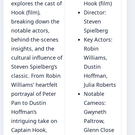
explores the cast of
Hook (film)
Hook (film),
Director:
breaking down the
Steven
notable actors,
Spielberg
behind-the-scenes
Key Actors:
insights, and the
Robin
cultural influence of
Williams,
Steven Spielberg’s
Dustin
classic. From Robin
Hoffman,
Williams’ heartfelt
Julia Roberts
portrayal of Peter
Notable
Pan to Dustin
Cameos:
Hoffman’s
Gwyneth
intriguing take on
Paltrow,
Captain Hook,
Glenn Close