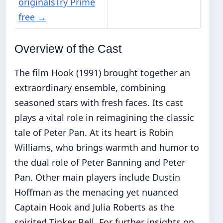
originals
Try Prime
free
→
Overview of the Cast
The film Hook (1991) brought together an
extraordinary ensemble, combining
seasoned stars with fresh faces. Its cast
plays a vital role in reimagining the classic
tale of Peter Pan. At its heart is Robin
Williams, who brings warmth and humor to
the dual role of Peter Banning and Peter
Pan. Other main players include Dustin
Hoffman as the menacing yet nuanced
Captain Hook and Julia Roberts as the
spirited Tinker Bell. For further insights on