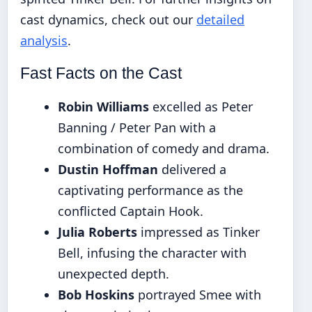
cast dynamics, check out our
detailed
analysis
.
Fast Facts on the Cast
Robin Williams
excelled as Peter
Banning / Peter Pan with a
combination of comedy and drama.
Dustin Hoffman
delivered a
captivating performance as the
conflicted Captain Hook.
Julia Roberts
impressed as Tinker
Bell, infusing the character with
unexpected depth.
Bob Hoskins
portrayed Smee with