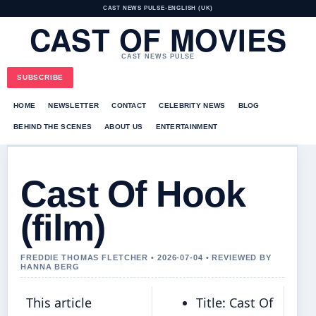
CAST NEWS PULSE
•
ENGLISH (UK)
CAST OF MOVIES
CAST NEWS PULSE
SUBSCRIBE
HOME
NEWSLETTER
CONTACT
CELEBRITY NEWS
BLOG
BEHIND THE SCENES
ABOUT US
ENTERTAINMENT
Cast Of Hook
(film)
FREDDIE THOMAS FLETCHER • 2026-07-04 • REVIEWED BY
HANNA BERG
This article
Title: Cast Of