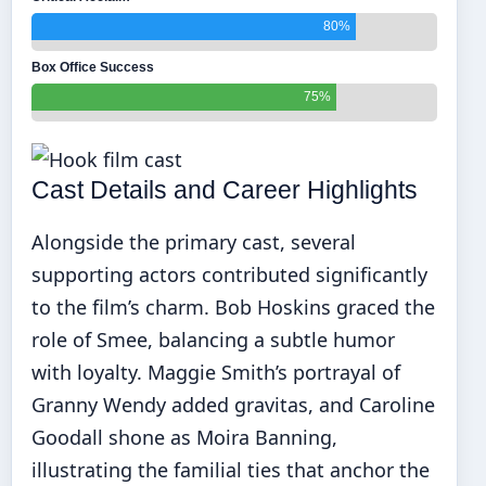
80%
Box Office Success
75%
Cast Details and Career Highlights
Alongside the primary cast, several
supporting actors contributed significantly
to the film’s charm. Bob Hoskins graced the
role of Smee, balancing a subtle humor
with loyalty. Maggie Smith’s portrayal of
Granny Wendy added gravitas, and Caroline
Goodall shone as Moira Banning,
illustrating the familial ties that anchor the