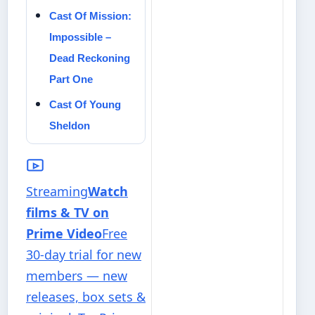
Cast Of Mission:
Impossible –
Dead Reckoning
Part One
Cast Of Young
Sheldon
Streaming
Watch
films & TV on
Prime Video
Free
30-day trial for new
members — new
releases, box sets &