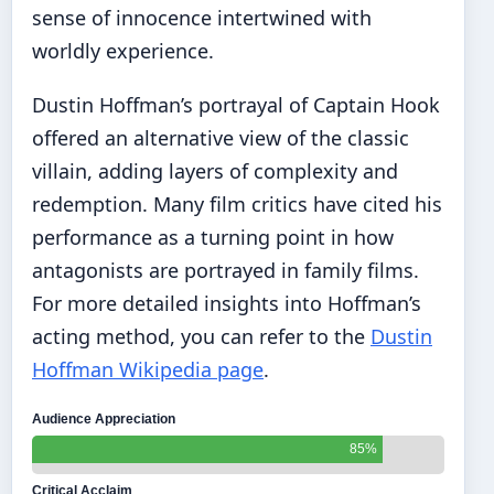
sense of innocence intertwined with
worldly experience.
Dustin Hoffman’s portrayal of Captain Hook
offered an alternative view of the classic
villain, adding layers of complexity and
redemption. Many film critics have cited his
performance as a turning point in how
antagonists are portrayed in family films.
For more detailed insights into Hoffman’s
acting method, you can refer to the
Dustin
Hoffman Wikipedia page
.
Audience Appreciation
85%
Critical Acclaim