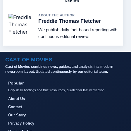
Rebirth
ABOUT THE AUTHOR
Freddie Thomas Fletcher
We publish daily fact-based reporting with
continuous editorial review.
CAST OF MOVIES
Cast of Movies combines news, guides, and analysis in a modern
newsroom layout. Updated continuously by our editorial team.
Popular
Daily desk briefings and trust resources, curated for fast verification.
About Us
Contact
Our Story
Privacy Policy