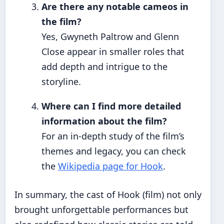
Are there any notable cameos in
the film?
Yes, Gwyneth Paltrow and Glenn
Close appear in smaller roles that
add depth and intrigue to the
storyline.
Where can I find more detailed
information about the film?
For an in-depth study of the film’s
themes and legacy, you can check
the
Wikipedia page for Hook
.
In summary, the cast of Hook (film) not only
brought unforgettable performances but