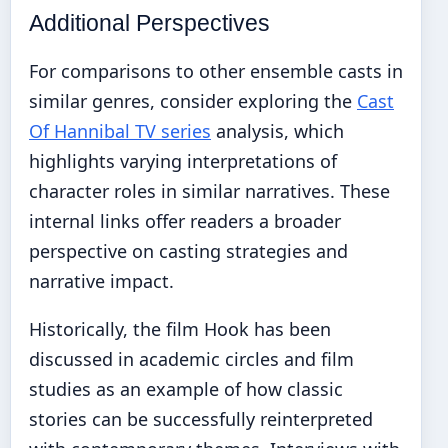
Additional Perspectives
For comparisons to other ensemble casts in
similar genres, consider exploring the
Cast
Of Hannibal TV series
analysis, which
highlights varying interpretations of
character roles in similar narratives. These
internal links offer readers a broader
perspective on casting strategies and
narrative impact.
Historically, the film Hook has been
discussed in academic circles and film
studies as an example of how classic
stories can be successfully reinterpreted