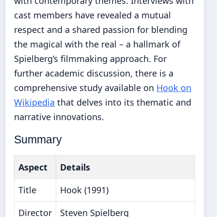
with contemporary themes. Interviews with
cast members have revealed a mutual
respect and a shared passion for blending
the magical with the real – a hallmark of
Spielberg’s filmmaking approach. For
further academic discussion, there is a
comprehensive study available on
Hook on
Wikipedia
that delves into its thematic and
narrative innovations.
Summary
Aspect
Details
Title
Hook (1991)
Director
Steven Spielberg