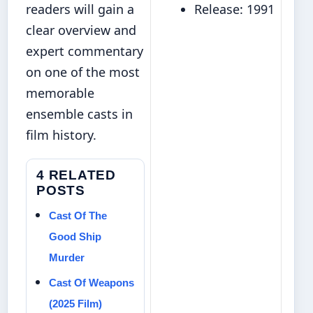
readers will gain a
Release: 1991
clear overview and
expert commentary
on one of the most
memorable
ensemble casts in
film history.
4 RELATED
POSTS
Cast Of The
Good Ship
Murder
Cast Of Weapons
(2025 Film)