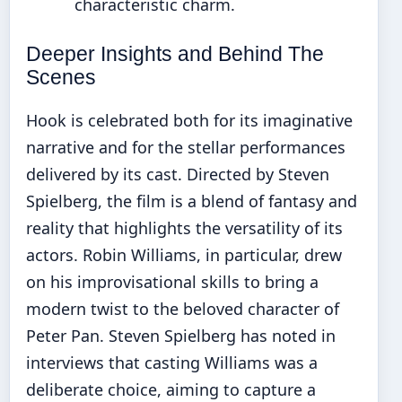
characteristic charm.
Deeper Insights and Behind The
Scenes
Hook is celebrated both for its imaginative
narrative and for the stellar performances
delivered by its cast. Directed by Steven
Spielberg, the film is a blend of fantasy and
reality that highlights the versatility of its
actors. Robin Williams, in particular, drew
on his improvisational skills to bring a
modern twist to the beloved character of
Peter Pan. Steven Spielberg has noted in
interviews that casting Williams was a
deliberate choice, aiming to capture a