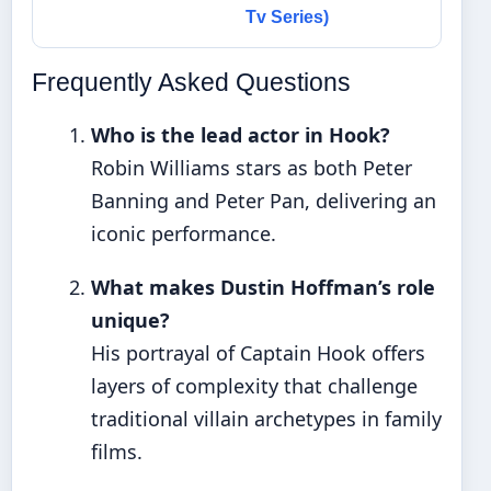
Tv Series)
Frequently Asked Questions
Who is the lead actor in Hook?
Robin Williams stars as both Peter
Banning and Peter Pan, delivering an
iconic performance.
What makes Dustin Hoffman’s role
unique?
His portrayal of Captain Hook offers
layers of complexity that challenge
traditional villain archetypes in family
films.