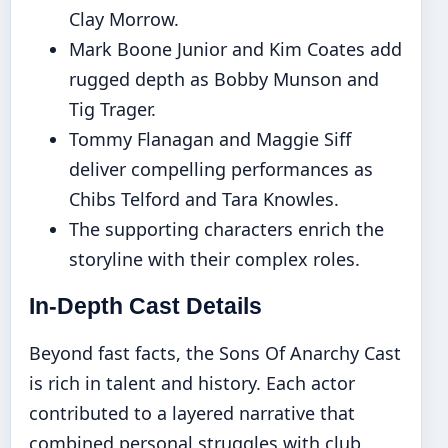
Clay Morrow.
Mark Boone Junior and Kim Coates add
rugged depth as Bobby Munson and
Tig Trager.
Tommy Flanagan and Maggie Siff
deliver compelling performances as
Chibs Telford and Tara Knowles.
The supporting characters enrich the
storyline with their complex roles.
In-Depth Cast Details
Beyond fast facts, the Sons Of Anarchy Cast
is rich in talent and history. Each actor
contributed to a layered narrative that
combined personal struggles with club