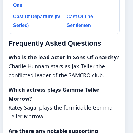
One
Cast Of Departure (tv
Cast Of The
Series)
Gentlemen
Frequently Asked Questions
Who is the lead actor in Sons Of Anarchy?
Charlie Hunnam stars as Jax Teller, the
conflicted leader of the SAMCRO club.
Which actress plays Gemma Teller
Morrow?
Katey Sagal plays the formidable Gemma
Teller Morrow.
Are there any notable supporting