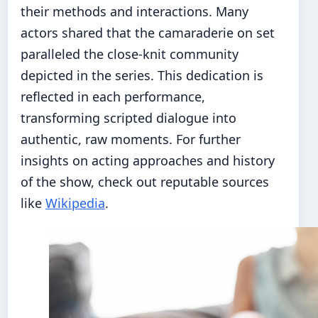
their methods and interactions. Many
actors shared that the camaraderie on set
paralleled the close-knit community
depicted in the series. This dedication is
reflected in each performance,
transforming scripted dialogue into
authentic, raw moments. For further
insights on acting approaches and history
of the show, check out reputable sources
like
Wikipedia
.