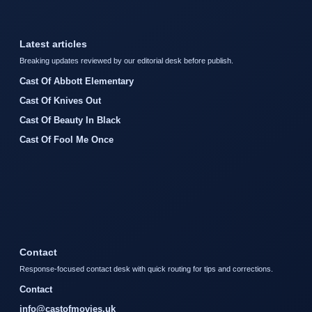
Latest articles
Breaking updates reviewed by our editorial desk before publish.
Cast Of Abbott Elementary
Cast Of Knives Out
Cast Of Beauty In Black
Cast Of Fool Me Once
Contact
Response-focused contact desk with quick routing for tips and corrections.
Contact
info@castofmovies.uk