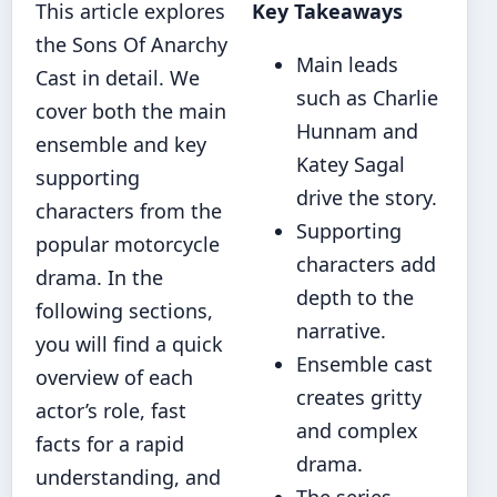
This article explores
Key Takeaways
the Sons Of Anarchy
Main leads
Cast in detail. We
such as Charlie
cover both the main
Hunnam and
ensemble and key
Katey Sagal
supporting
drive the story.
characters from the
Supporting
popular motorcycle
characters add
drama. In the
depth to the
following sections,
narrative.
you will find a quick
Ensemble cast
overview of each
creates gritty
actor’s role, fast
and complex
facts for a rapid
drama.
understanding, and
The series