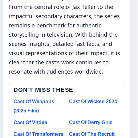
From the central role of Jax Teller to the
impactful secondary characters, the series
remains a benchmark for authentic
storytelling in television. With behind-the-
scenes insights, detailed fast facts, and
visual representations of their impact, it is
clear that the cast’s work continues to
resonate with audiences worldwide.
DON'T MISS THESE
Cast Of Weapons
Cast Of Wicked 2024
(2025 Film)
Cast Of Virdee
Cast Of Derry Girls
Cast Of Transformers
Cast Of The Recruit