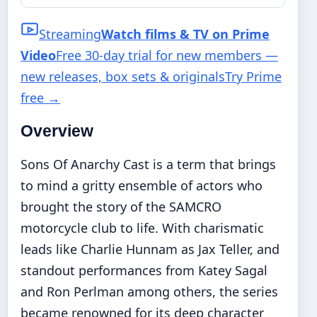
Streaming
Watch films & TV on Prime
Video
Free 30-day trial for new members —
new releases, box sets & originals
Try Prime
free
→
Overview
Sons Of Anarchy Cast is a term that brings
to mind a gritty ensemble of actors who
brought the story of the SAMCRO
motorcycle club to life. With charismatic
leads like Charlie Hunnam as Jax Teller, and
standout performances from Katey Sagal
and Ron Perlman among others, the series
became renowned for its deep character