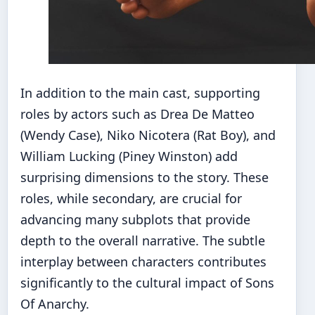
In addition to the main cast, supporting
roles by actors such as Drea De Matteo
(Wendy Case), Niko Nicotera (Rat Boy), and
William Lucking (Piney Winston) add
surprising dimensions to the story. These
roles, while secondary, are crucial for
advancing many subplots that provide
depth to the overall narrative. The subtle
interplay between characters contributes
significantly to the cultural impact of Sons
Of Anarchy.