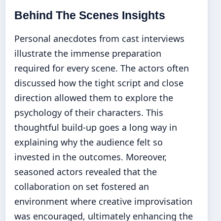
Behind The Scenes Insights
Personal anecdotes from cast interviews
illustrate the immense preparation
required for every scene. The actors often
discussed how the tight script and close
direction allowed them to explore the
psychology of their characters. This
thoughtful build-up goes a long way in
explaining why the audience felt so
invested in the outcomes. Moreover,
seasoned actors revealed that the
collaboration on set fostered an
environment where creative improvisation
was encouraged, ultimately enhancing the