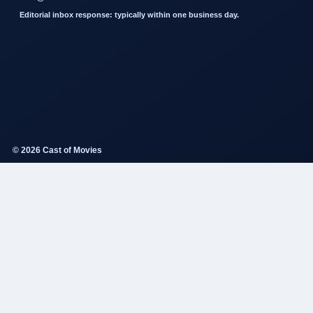
Editorial inbox response: typically within one business day.
© 2026 Cast of Movies