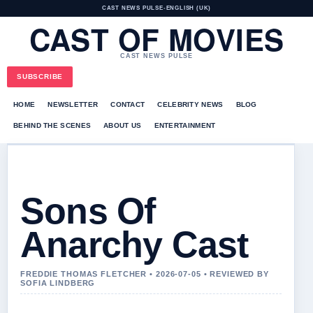
CAST NEWS PULSE
•
ENGLISH (UK)
CAST OF MOVIES
CAST NEWS PULSE
SUBSCRIBE
HOME
NEWSLETTER
CONTACT
CELEBRITY NEWS
BLOG
BEHIND THE SCENES
ABOUT US
ENTERTAINMENT
Sons Of
Anarchy Cast
FREDDIE THOMAS FLETCHER • 2026-07-05 • REVIEWED BY
SOFIA LINDBERG