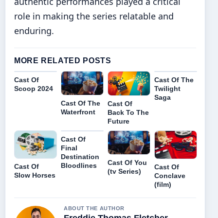
authentic performances played a critical
role in making the series relatable and
enduring.
MORE RELATED POSTS
Cast Of
Cast Of The
Scoop 2024
Twilight
Saga
Cast Of The
Cast Of
Waterfront
Back To The
Future
Cast Of
Final
Destination
Cast Of You
Bloodlines
Cast Of
Cast Of
(tv Series)
Slow Horses
Conclave
(film)
ABOUT THE AUTHOR