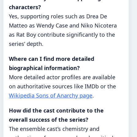
characters?
Yes, supporting roles such as Drea De
Matteo as Wendy Case and Niko Nicotera
as Rat Boy contribute significantly to the
series’ depth.
Where can I find more detailed
biographical information?
More detailed actor profiles are available
on authoritative sources like IMDb or the
Wikipedia Sons of Anarchy page
.
How did the cast contribute to the
overall success of the series?
The ensemble cast’s chemistry and