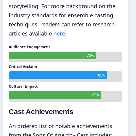
storytelling. For more background on the
industry standards for ensemble casting
techniques, readers can refer to research
articles available
here
.
Audience Engagement
75%
Critical Acclaim
85%
Cultural Impact
80%
Cast Achievements
An ordered list of notable achievements
from the Sons Of Anarchy Cast includes: