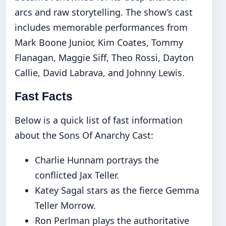
arcs and raw storytelling. The show’s cast
includes memorable performances from
Mark Boone Junior, Kim Coates, Tommy
Flanagan, Maggie Siff, Theo Rossi, Dayton
Callie, David Labrava, and Johnny Lewis.
Fast Facts
Below is a quick list of fast information
about the Sons Of Anarchy Cast:
Charlie Hunnam portrays the
conflicted Jax Teller.
Katey Sagal stars as the fierce Gemma
Teller Morrow.
Ron Perlman plays the authoritative