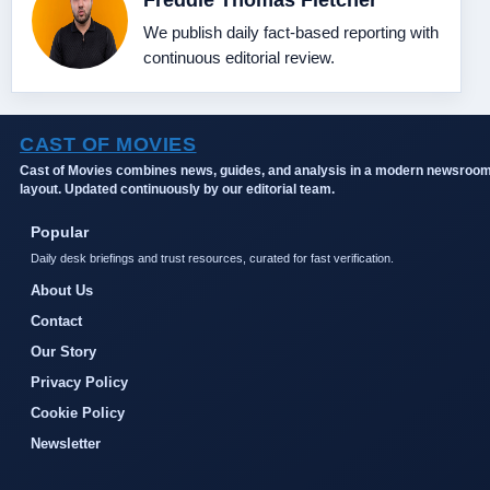
Freddie Thomas Fletcher
We publish daily fact-based reporting with
continuous editorial review.
CAST OF MOVIES
Cast of Movies combines news, guides, and analysis in a modern newsroo
layout. Updated continuously by our editorial team.
Popular
Daily desk briefings and trust resources, curated for fast verification.
About Us
Contact
Our Story
Privacy Policy
Cookie Policy
Newsletter