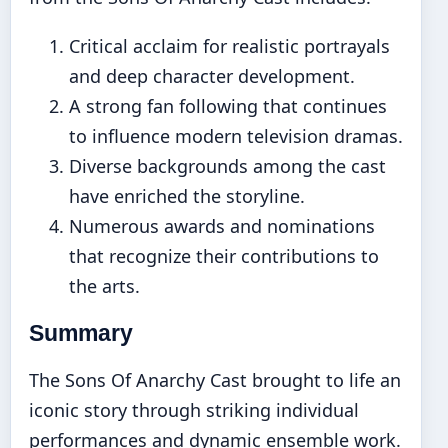
Critical acclaim for realistic portrayals
and deep character development.
A strong fan following that continues
to influence modern television dramas.
Diverse backgrounds among the cast
have enriched the storyline.
Numerous awards and nominations
that recognize their contributions to
the arts.
Summary
The Sons Of Anarchy Cast brought to life an
iconic story through striking individual
performances and dynamic ensemble work.