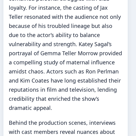
loyalty. For instance, the casting of Jax
Teller resonated with the audience not only
because of his troubled lineage but also
due to the actor’s ability to balance
vulnerability and strength. Katey Sagal’s
portrayal of Gemma Teller Morrow provided
a compelling study of maternal influence
amidst chaos. Actors such as Ron Perlman
and Kim Coates have long established their
reputations in film and television, lending
credibility that enriched the show’s
dramatic appeal.
Behind the production scenes, interviews
with cast members reveal nuances about