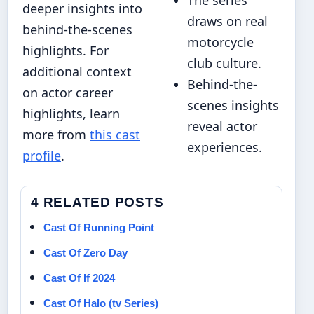
deeper insights into
draws on real
behind-the-scenes
motorcycle
highlights. For
club culture.
additional context
Behind-the-
on actor career
scenes insights
highlights, learn
reveal actor
more from
this cast
experiences.
profile
.
4 RELATED POSTS
Cast Of Running Point
Cast Of Zero Day
Cast Of If 2024
Cast Of Halo (tv Series)