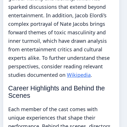
sparked discussions that extend beyond
entertainment. In addition, Jacob Elordi’s
complex portrayal of Nate Jacobs brings
forward themes of toxic masculinity and
inner turmoil, which have drawn analysis
from entertainment critics and cultural
experts alike. To further understand these
perspectives, consider reading relevant
studies documented on
Wikipedia
.
Career Highlights and Behind the
Scenes
Each member of the cast comes with
unique experiences that shape their
performance. Behind the scenes, directors