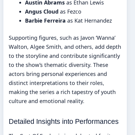
Austin Abrams
as Ethan Lewis
Angus Cloud
as Fezco
Barbie Ferreira
as Kat Hernandez
Supporting figures, such as Javon ‘Wanna’
Walton, Algee Smith, and others, add depth
to the storyline and contribute significantly
to the show’s thematic diversity. These
actors bring personal experiences and
distinct interpretations to their roles,
making the series a rich tapestry of youth
culture and emotional reality.
Detailed Insights into Performances