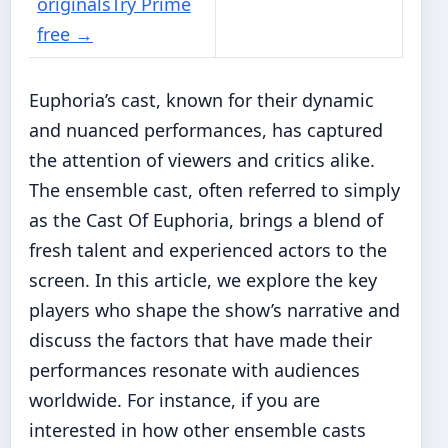
originals
Try Prime
free
→
Euphoria’s cast, known for their dynamic
and nuanced performances, has captured
the attention of viewers and critics alike.
The ensemble cast, often referred to simply
as the Cast Of Euphoria, brings a blend of
fresh talent and experienced actors to the
screen. In this article, we explore the key
players who shape the show’s narrative and
discuss the factors that have made their
performances resonate with audiences
worldwide. For instance, if you are
interested in how other ensemble casts