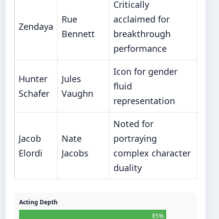
Critically
Rue
acclaimed for
Zendaya
Bennett
breakthrough
performance
Icon for gender
Hunter
Jules
fluid
Schafer
Vaughn
representation
Noted for
Jacob
Nate
portraying
Elordi
Jacobs
complex character
duality
Acting Depth
85%