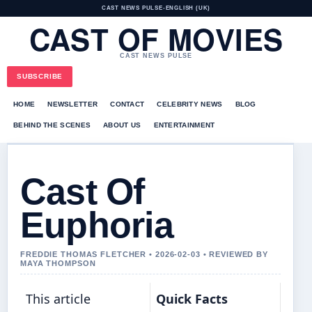
CAST NEWS PULSE
•
ENGLISH (UK)
CAST OF MOVIES
CAST NEWS PULSE
SUBSCRIBE
HOME
NEWSLETTER
CONTACT
CELEBRITY NEWS
BLOG
BEHIND THE SCENES
ABOUT US
ENTERTAINMENT
Cast Of
Euphoria
FREDDIE THOMAS FLETCHER • 2026-02-03 • REVIEWED BY
MAYA THOMPSON
This article
Quick Facts