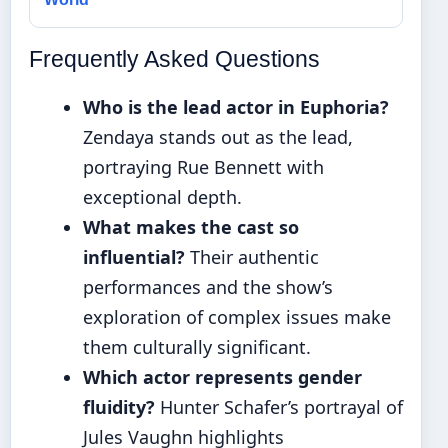
Frequently Asked Questions
Who is the lead actor in Euphoria?
Zendaya stands out as the lead,
portraying Rue Bennett with
exceptional depth.
What makes the cast so
influential?
Their authentic
performances and the show’s
exploration of complex issues make
them culturally significant.
Which actor represents gender
fluidity?
Hunter Schafer’s portrayal of
Jules Vaughn highlights