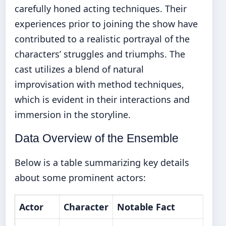
carefully honed acting techniques. Their
experiences prior to joining the show have
contributed to a realistic portrayal of the
characters’ struggles and triumphs. The
cast utilizes a blend of natural
improvisation with method techniques,
which is evident in their interactions and
immersion in the storyline.
Data Overview of the Ensemble
Below is a table summarizing key details
about some prominent actors:
Actor
Character
Notable Fact