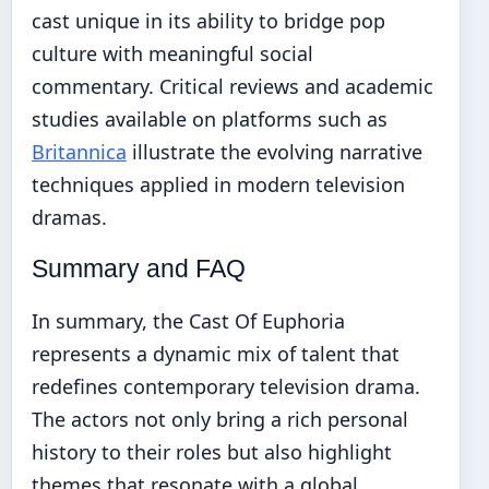
cast unique in its ability to bridge pop
culture with meaningful social
commentary. Critical reviews and academic
studies available on platforms such as
Britannica
illustrate the evolving narrative
techniques applied in modern television
dramas.
Summary and FAQ
In summary, the Cast Of Euphoria
represents a dynamic mix of talent that
redefines contemporary television drama.
The actors not only bring a rich personal
history to their roles but also highlight
themes that resonate with a global