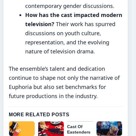
contemporary gender discussions.
How has the cast impacted modern
television?
Their work has spurred
discussions on youth culture,
representation, and the evolving
nature of television drama.
The ensemble’s talent and dedication
continue to shape not only the narrative of
Euphoria but also set benchmarks for
future productions in the industry.
MORE RELATED POSTS
Cast Of
Eastenders