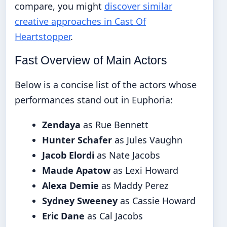
compare, you might
discover similar
creative approaches in Cast Of
Heartstopper
.
Fast Overview of Main Actors
Below is a concise list of the actors whose
performances stand out in Euphoria:
Zendaya
as Rue Bennett
Hunter Schafer
as Jules Vaughn
Jacob Elordi
as Nate Jacobs
Maude Apatow
as Lexi Howard
Alexa Demie
as Maddy Perez
Sydney Sweeney
as Cassie Howard
Eric Dane
as Cal Jacobs