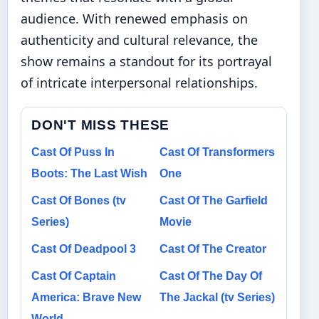
audience. With renewed emphasis on
authenticity and cultural relevance, the
show remains a standout for its portrayal
of intricate interpersonal relationships.
DON'T MISS THESE
Cast Of Puss In
Cast Of Transformers
Boots: The Last Wish
One
Cast Of Bones (tv
Cast Of The Garfield
Series)
Movie
Cast Of Deadpool 3
Cast Of The Creator
Cast Of Captain
Cast Of The Day Of
America: Brave New
The Jackal (tv Series)
World