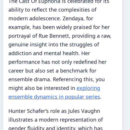
The Cast Of Euphoria is celebrated for its
ability to reflect the complexities of
modern adolescence. Zendaya, for
example, has been widely praised for her
portrayal of Rue Bennett, providing a raw,
genuine insight into the struggles of
addiction and mental health. Her
performance has not only redefined her
career but also set a benchmark for
ensemble drama. Referencing this, you
might also be interested in
exploring
ensemble dynamics in popular series
.
Hunter Schafer’s role as Jules Vaughn
illustrates a modern representation of
gender fluidity and identity, which has