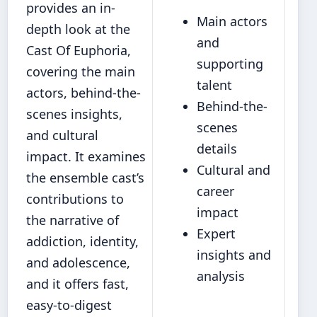
provides an in-
Main actors
depth look at the
and
Cast Of Euphoria,
supporting
covering the main
talent
actors, behind‐the-
Behind‐the-
scenes insights,
scenes
and cultural
details
impact. It examines
Cultural and
the ensemble cast’s
career
contributions to
impact
the narrative of
Expert
addiction, identity,
insights and
and adolescence,
analysis
and it offers fast,
easy-to-digest