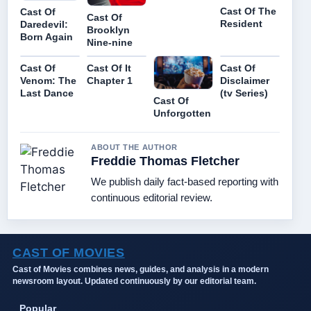
Cast Of The
Cast Of
Cast Of
Resident
Daredevil:
Brooklyn
Born Again
Nine-nine
Cast Of
Cast Of It
Cast Of
Venom: The
Chapter 1
Disclaimer
Last Dance
(tv Series)
Cast Of
Unforgotten
ABOUT THE AUTHOR
Freddie Thomas Fletcher
We publish daily fact-based reporting with
continuous editorial review.
CAST OF MOVIES
Cast of Movies combines news, guides, and analysis in a modern
newsroom layout. Updated continuously by our editorial team.
Popular