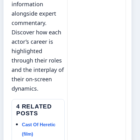
information
alongside expert
commentary.
Discover how each
actor’s career is
highlighted
through their roles
and the interplay of
their on-screen
dynamics.
4 RELATED
POSTS
Cast Of Heretic
(film)