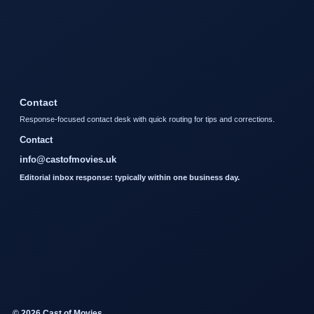
Contact
Response-focused contact desk with quick routing for tips and corrections.
Contact
info@castofmovies.uk
Editorial inbox response: typically within one business day.
© 2026 Cast of Movies