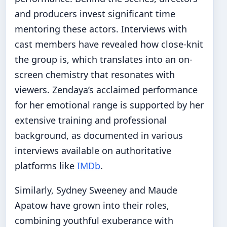
and producers invest significant time
mentoring these actors. Interviews with
cast members have revealed how close-knit
the group is, which translates into an on-
screen chemistry that resonates with
viewers. Zendaya’s acclaimed performance
for her emotional range is supported by her
extensive training and professional
background, as documented in various
interviews available on authoritative
platforms like
IMDb
.
Similarly, Sydney Sweeney and Maude
Apatow have grown into their roles,
combining youthful exuberance with