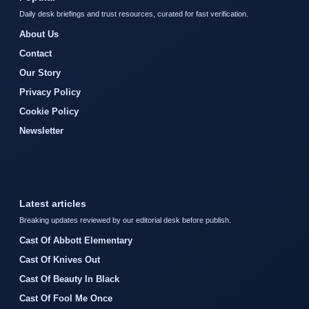
Daily desk briefings and trust resources, curated for fast verification.
About Us
Contact
Our Story
Privacy Policy
Cookie Policy
Newsletter
Latest articles
Breaking updates reviewed by our editorial desk before publish.
Cast Of Abbott Elementary
Cast Of Knives Out
Cast Of Beauty In Black
Cast Of Fool Me Once