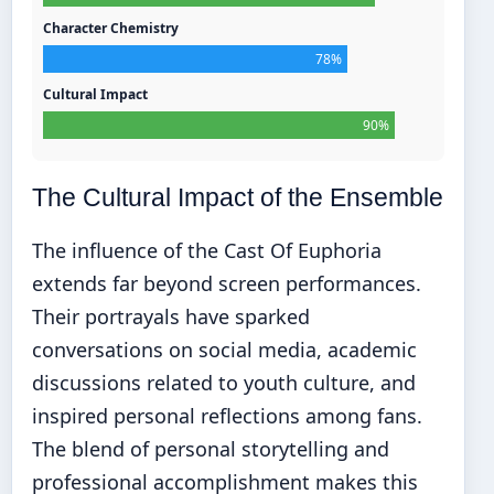
Character Chemistry
78%
Cultural Impact
90%
The Cultural Impact of the Ensemble
The influence of the Cast Of Euphoria
extends far beyond screen performances.
Their portrayals have sparked
conversations on social media, academic
discussions related to youth culture, and
inspired personal reflections among fans.
The blend of personal storytelling and
professional accomplishment makes this