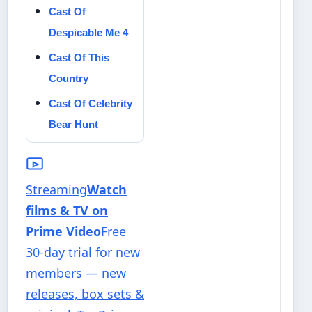
Cast Of
Despicable Me 4
Cast Of This
Country
Cast Of Celebrity
Bear Hunt
Streaming
Watch
films & TV on
Prime Video
Free
30-day trial for new
members — new
releases, box sets &