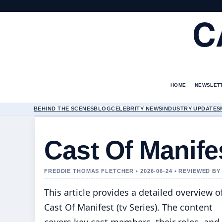
C
HOME
NEWSLET
BEHIND THE SCENES
BLOG
CELEBRITY NEWS
INDUSTRY UPDATES
Cast Of Manifes
FREDDIE THOMAS FLETCHER • 2026-06-24 • REVIEWED B
This article provides a detailed overview o
Cast Of Manifest (tv Series). The content