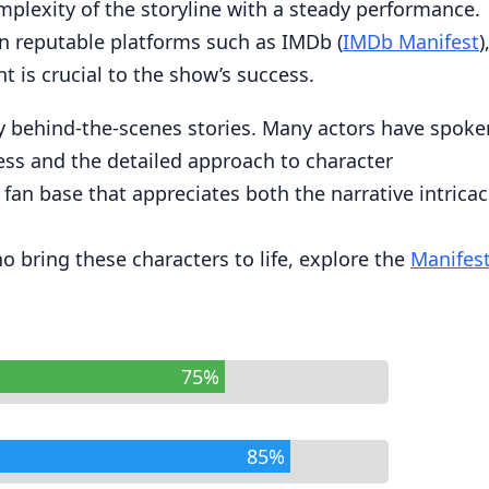
mplexity of the storyline with a steady performance.
n reputable platforms such as IMDb (
IMDb Manifest
)
nt is crucial to the show’s success.
 by behind-the-scenes stories. Many actors have spoke
cess and the detailed approach to character
fan base that appreciates both the narrative intricac
 bring these characters to life, explore the
Manifes
75%
85%