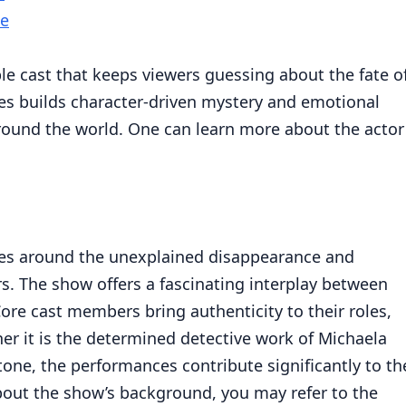
me
ble cast that keeps viewers guessing about the fate o
ries builds character-driven mystery and emotional
ound the world. One can learn more about the actor
olves around the unexplained disappearance and
s. The show offers a fascinating interplay between
re cast members bring authenticity to their roles,
 it is the determined detective work of Michaela
Stone, the performances contribute significantly to th
about the show’s background, you may refer to the