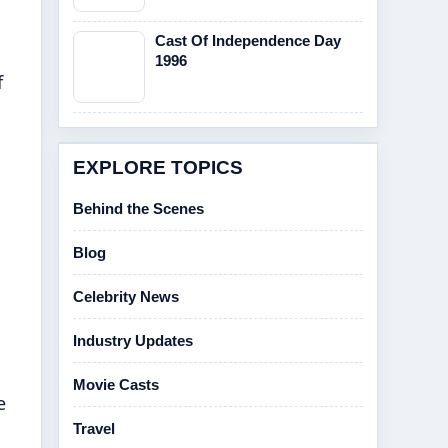
Cast Of Independence Day
1996
f
EXPLORE TOPICS
Behind the Scenes
Blog
Celebrity News
Industry Updates
Movie Casts
e
Travel