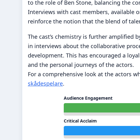
to the role of Ben Stone, balancing the co
Interviews with cast members, available o
reinforce the notion that the blend of tale
The cast’s chemistry is further amplified
in interviews about the collaborative pro
development. This has encouraged a loyal 
and the personal journeys of the actors.
For a comprehensive look at the actors who
skådespelare
.
Audience Engagement
Critical Acclaim