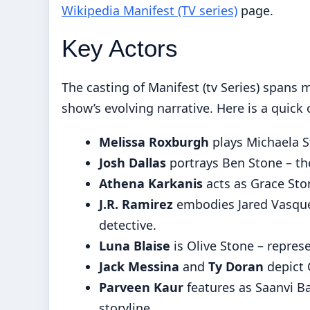
Wikipedia Manifest (TV series)
page.
Key Actors
The casting of Manifest (tv Series) spans 
show’s evolving narrative. Here is a quick
Melissa Roxburgh
plays Michaela S
Josh Dallas
portrays Ben Stone – the
Athena Karkanis
acts as Grace Ston
J.R. Ramirez
embodies Jared Vasque
detective.
Luna Blaise
is Olive Stone – repres
Jack Messina
and
Ty Doran
depict C
Parveen Kaur
features as Saanvi Ba
storyline.