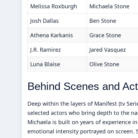
Melissa Roxburgh
Michaela Stone
Josh Dallas
Ben Stone
Athena Karkanis
Grace Stone
J.R. Ramirez
Jared Vasquez
Luna Blaise
Olive Stone
Behind Scenes and Acto
Deep within the layers of Manifest (tv Ser
selected actors who bring depth to the na
Michaela is built on years of experience in
emotional intensity portrayed on screen. S