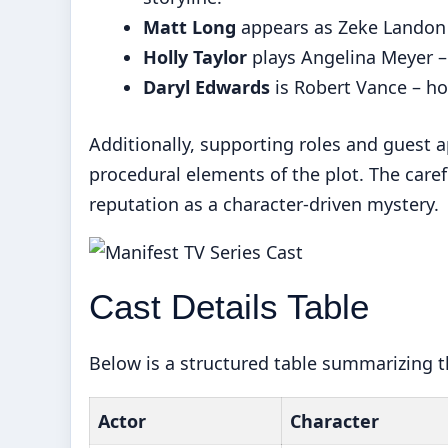
Matt Long
appears as Zeke Landon –
Holly Taylor
plays Angelina Meyer – 
Daryl Edwards
is Robert Vance – ho
Additionally, supporting roles and guest
procedural elements of the plot. The care
reputation as a character-driven mystery.
Cast Details Table
Below is a structured table summarizing th
Actor
Character