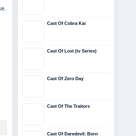
se.
Cast Of Cobra Kai
Cast Of Lost (tv Series)
Cast Of Zero Day
Cast Of The Traitors
Cast Of Daredevil: Born