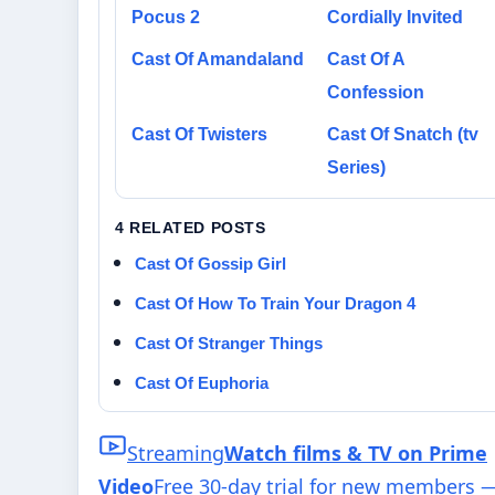
Pocus 2
Cordially Invited
Cast Of Amandaland
Cast Of A
Confession
Cast Of Twisters
Cast Of Snatch (tv
Series)
4 RELATED POSTS
Cast Of Gossip Girl
Cast Of How To Train Your Dragon 4
Cast Of Stranger Things
Cast Of Euphoria
Streaming
Watch films & TV on Prime
Video
Free 30-day trial for new members 