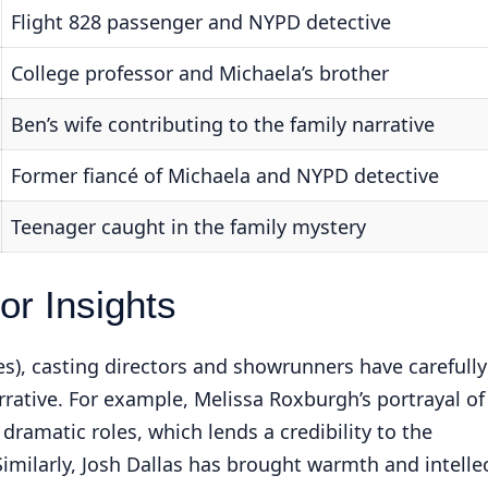
Flight 828 passenger and NYPD detective
College professor and Michaela’s brother
Ben’s wife contributing to the family narrative
Former fiancé of Michaela and NYPD detective
Teenager caught in the family mystery
r Insights
ies), casting directors and showrunners have carefully
rrative. For example, Melissa Roxburgh’s portrayal of
 dramatic roles, which lends a credibility to the
imilarly, Josh Dallas has brought warmth and intelle