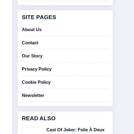
SITE PAGES
About Us
Contact
Our Story
Privacy Policy
Cookie Policy
Newsletter
READ ALSO
Cast Of Joker: Folie À Deux