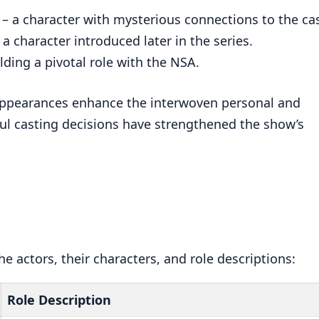
 a character with mysterious connections to the ca
a character introduced later in the series.
lding a pivotal role with the NSA.
 appearances enhance the interwoven personal and
ful casting decisions have strengthened the show’s
e actors, their characters, and role descriptions:
Role Description