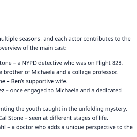
multiple seasons, and each actor contributes to the
 overview of the main cast:
tone – a NYPD detective who was on Flight 828.
 brother of Michaela and a college professor.
e – Ben’s supportive wife.
z – once engaged to Michaela and a dedicated
enting the youth caught in the unfolding mystery.
al Stone – seen at different stages of life.
hl – a doctor who adds a unique perspective to the