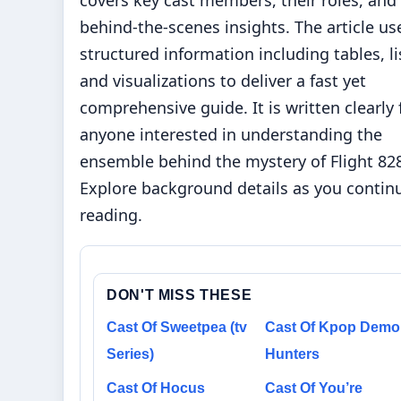
covers key cast members, their roles, and
behind-the-scenes insights. The article us
structured information including tables, li
and visualizations to deliver a fast yet
comprehensive guide. It is written clearly 
anyone interested in understanding the
ensemble behind the mystery of Flight 82
Explore background details as you contin
reading.
DON'T MISS THESE
Cast Of Sweetpea (tv
Cast Of Kpop Dem
Series)
Hunters
Cast Of Hocus
Cast Of You’re