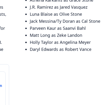
Athena Karkanis as Grace Stone
es
J.R. Ramirez as Jared Vasquez
sts,
Luna Blaise as Olive Stone
Jack Messina/Ty Doran as Cal Stone
for
Parveen Kaur as Saanvi Bahl
Matt Long as Zeke Landon
8.
Holly Taylor as Angelina Meyer
ue
Daryl Edwards as Robert Vance
on