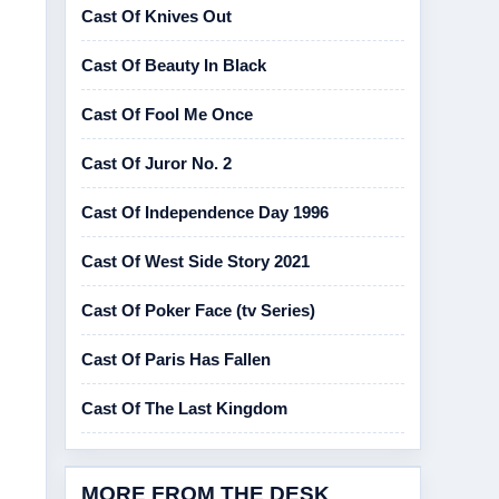
Cast Of Knives Out
Cast Of Beauty In Black
Cast Of Fool Me Once
Cast Of Juror No. 2
Cast Of Independence Day 1996
Cast Of West Side Story 2021
Cast Of Poker Face (tv Series)
Cast Of Paris Has Fallen
Cast Of The Last Kingdom
MORE FROM THE DESK