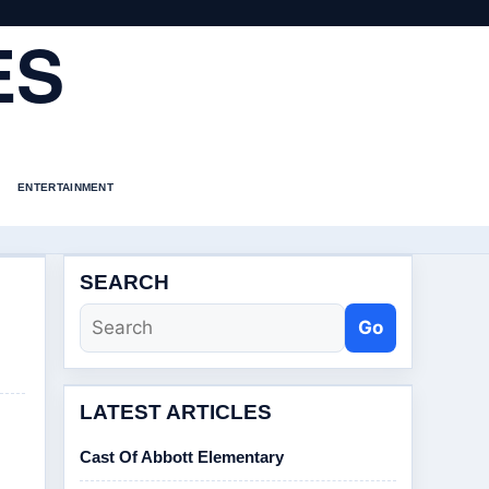
ES
ENTERTAINMENT
SEARCH
Go
LATEST ARTICLES
Cast Of Abbott Elementary