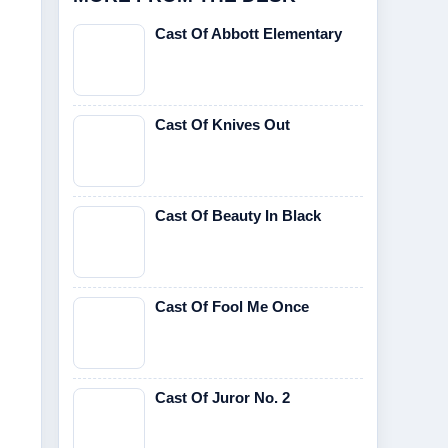
Cast Of Abbott Elementary
Cast Of Knives Out
Cast Of Beauty In Black
Cast Of Fool Me Once
Cast Of Juror No. 2