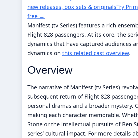
new releases, box sets & originals
Try Pri
free
→
Manifest (tv Series) features a rich ensem
Flight 828 passengers. At its core, the se
dynamics that have captured audiences ar
dynamics on
this related cast overview
.
Overview
The narrative of Manifest (tv Series) rev
subsequent return of Flight 828 passenger
personal dramas and a broader mystery. Co
making each character memorable. Whether
Stone or the intellectual pursuits of Ben 
series’ cultural impact. For more details 