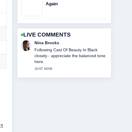
Again
LIVE COMMENTS
Ren Sato
Useful context on Cast Of Abbott
Elementary. Please keep this live
thread updated.
3 MIN AGO
ct