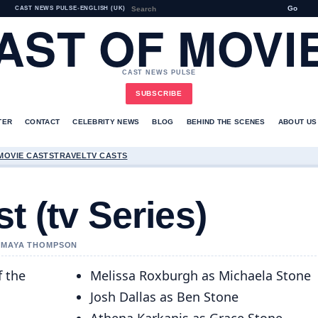
Go
CAST NEWS PULSE
•
ENGLISH (UK)
AST OF MOVI
CAST NEWS PULSE
SUBSCRIBE
TER
CONTACT
CELEBRITY NEWS
BLOG
BEHIND THE SCENES
ABOUT US
MOVIE CASTS
TRAVEL
TV CASTS
t (tv Series)
Y MAYA THOMPSON
f the
Melissa Roxburgh as Michaela Stone
Josh Dallas as Ben Stone