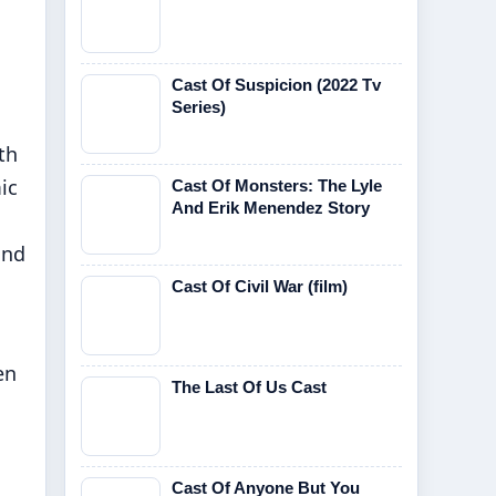
Cast Of Suspicion (2022 Tv
Series)
th
ic
Cast Of Monsters: The Lyle
And Erik Menendez Story
and
Cast Of Civil War (film)
en
The Last Of Us Cast
Cast Of Anyone But You