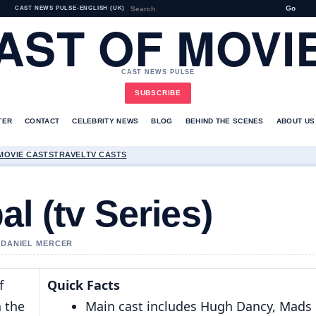
Go
CAST NEWS PULSE
•
ENGLISH (UK)
AST OF MOVI
CAST NEWS PULSE
SUBSCRIBE
TER
CONTACT
CELEBRITY NEWS
BLOG
BEHIND THE SCENES
ABOUT US
MOVIE CASTS
TRAVEL
TV CASTS
l (tv Series)
Y DANIEL MERCER
f
Quick Facts
n the
Main cast includes Hugh Dancy, Mads