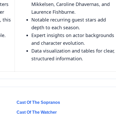
ters
Mikkelsen, Caroline Dhavernas, and
eer
Laurence Fishburne.
, this
Notable recurring guest stars add
depth to each season.
le.
Expert insights on actor backgrounds
and character evolution.
Data visualization and tables for clear,
structured information.
Cast Of The Sopranos
Cast Of The Watcher