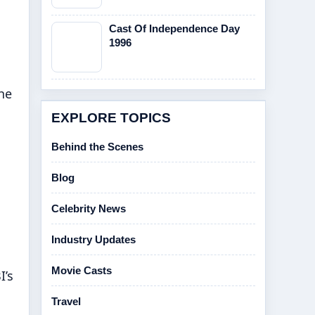
Cast Of Independence Day
1996
The
EXPLORE TOPICS
Behind the Scenes
Blog
Celebrity News
Industry Updates
Movie Casts
I’s
Travel