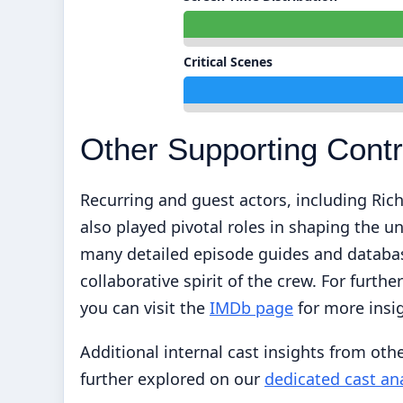
Critical Scenes
Other Supporting Contr
Recurring and guest actors, including Ri
also played pivotal roles in shaping the un
many detailed episode guides and database
collaborative spirit of the crew. For furth
you can visit the
IMDb page
for more insi
Additional internal cast insights from other
further explored on our
dedicated cast an