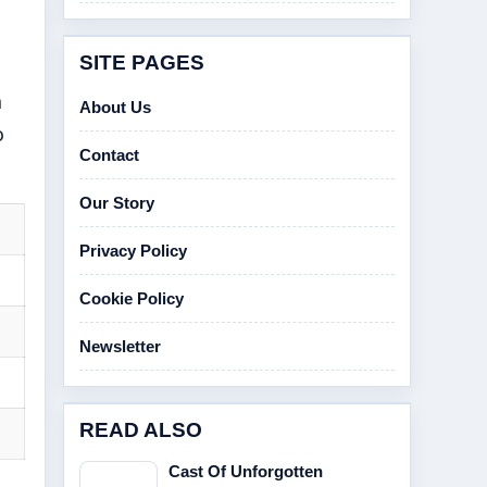
SITE PAGES
h
About Us
o
Contact
Our Story
Privacy Policy
Cookie Policy
Newsletter
READ ALSO
Cast Of Unforgotten