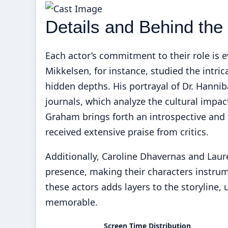
Details and Behind th
Each actor’s commitment to their role is 
Mikkelsen, for instance, studied the intri
hidden depths. His portrayal of Dr. Hannib
journals, which analyze the cultural impact
Graham brings forth an introspective and 
received extensive praise from critics.
Additionally, Caroline Dhavernas and Laur
presence, making their characters instrum
these actors adds layers to the storyline,
memorable.
Screen Time Distribution