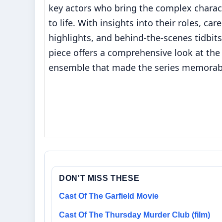
key actors who bring the complex charac
to life. With insights into their roles, car
highlights, and behind-the-scenes tidbits
piece offers a comprehensive look at the
ensemble that made the series memorab
DON'T MISS THESE
Cast Of The Garfield Movie
Cast Of The Thursday Murder Club (film)