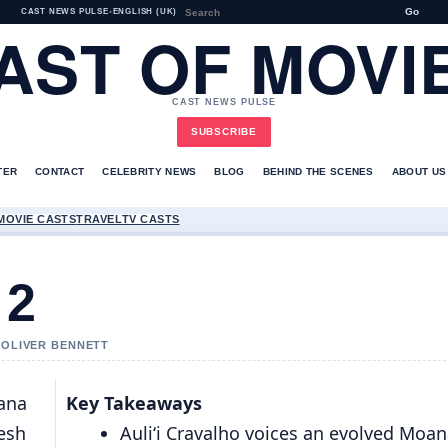
Go
CAST NEWS PULSE
•
ENGLISH (UK)
AST OF MOVI
CAST NEWS PULSE
SUBSCRIBE
TER
CONTACT
CELEBRITY NEWS
BLOG
BEHIND THE SCENES
ABOUT US
MOVIE CASTS
TRAVEL
TV CASTS
 2
Y OLIVER BENNETT
oana
Key Takeaways
resh
Auliʻi Cravalho voices an evolved Moa