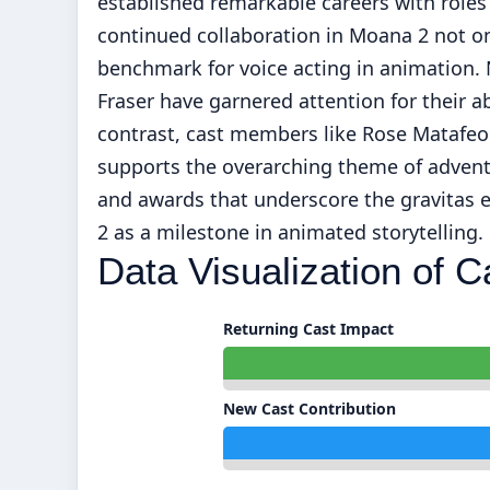
established remarkable careers with roles
continued collaboration in Moana 2 not on
benchmark for voice acting in animation
Fraser have garnered attention for their abi
contrast, cast members like Rose Matafeo
supports the overarching theme of adventu
and awards that underscore the gravitas e
2 as a milestone in animated storytelling.
Data Visualization of C
Returning Cast Impact
New Cast Contribution