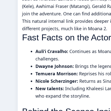
(Kele), Awhimai Fraser (Matangi), Gerald 
join the adventure. One can find additiona
This natural internal link provides deeper
different projects, much like in Moana 2.
Fast Facts on the Acto
Auliʻi Cravalho:
Continues as Moana
challenges.
Dwayne Johnson:
Brings the legend
Temuera Morrison:
Reprises his ro
Nicole Scherzinger:
Returns as Sina
New talents:
Including Khaleesi La
who expand the storyline.