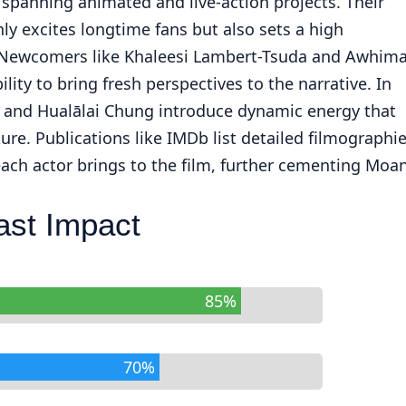
 spanning animated and live-action projects. Their
ly excites longtime fans but also sets a high
. Newcomers like Khaleesi Lambert-Tsuda and Awhima
lity to bring fresh perspectives to the narrative. In
 and Hualālai Chung introduce dynamic energy that
re. Publications like IMDb list detailed filmographi
ach actor brings to the film, further cementing Moa
ast Impact
85%
70%