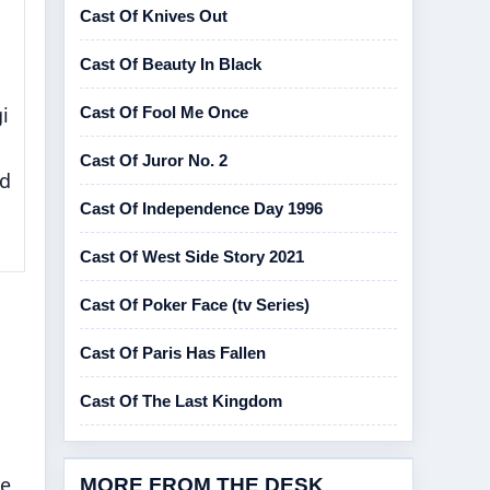
Cast Of Knives Out
Cast Of Beauty In Black
i
Cast Of Fool Me Once
Cast Of Juror No. 2
nd
Cast Of Independence Day 1996
Cast Of West Side Story 2021
Cast Of Poker Face (tv Series)
Cast Of Paris Has Fallen
Cast Of The Last Kingdom
ne
MORE FROM THE DESK