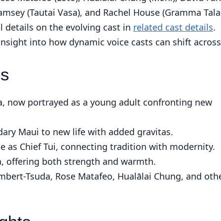
Ramsey (Tautai Vasa), and Rachel House (Gramma Tala
l details on the evolving cast in
related cast details
.
 insight into how dynamic voice casts can shift across
rs
, now portrayed as a young adult confronting new
ary Maui to new life with added gravitas.
le as Chief Tui, connecting tradition with modernity.
, offering both strength and warmth.
mbert-Tsuda, Rose Matafeo, Hualālai Chung, and oth