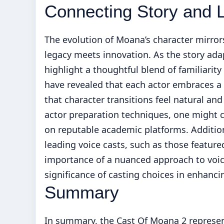
Connecting Story and 
The evolution of Moana’s character mirro
legacy meets innovation. As the story ad
highlight a thoughtful blend of familiarit
have revealed that each actor embraces a
that character transitions feel natural an
actor preparation techniques, one might 
on reputable academic platforms. Additio
leading voice casts, such as those featur
importance of a nuanced approach to voice 
significance of casting choices in enhanci
Summary
In summary, the Cast Of Moana 2 represen