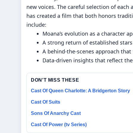
new voices. The careful selection of each
has created a film that both honors tradi
include:
Moana’s evolution as a character a
A strong return of established stars
A behind-the-scenes approach that 
Data-driven insights that reflect the
DON'T MISS THESE
Cast Of Queen Charlotte: A Bridgerton Story
Cast Of Suits
Sons Of Anarchy Cast
Cast Of Power (tv Series)