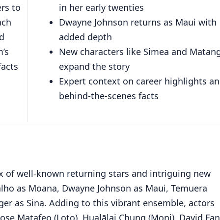
rs to
in her early twenties
ach
Dwayne Johnson returns as Maui with
nd
added depth
m’s
New characters like Simea and Matang
facts
expand the story
Expert context on career highlights a
behind-the-scenes facts
 of well-known returning stars and intriguing new
ravalho as Moana, Dwayne Johnson as Maui, Temuera
ger as Sina. Adding to this vibrant ensemble, actors
ose Matafeo (Loto), Hualālai Chung (Moni), David Fa