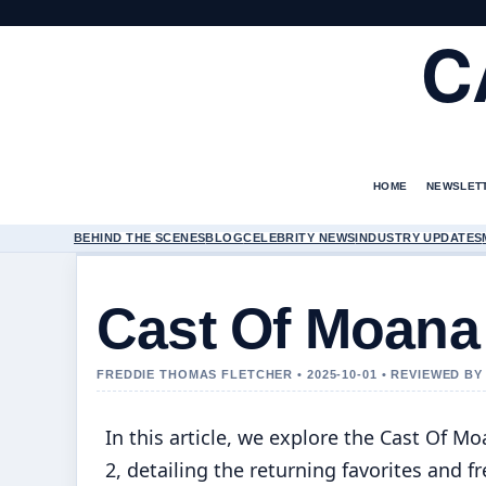
C
HOME
NEWSLET
BEHIND THE SCENES
BLOG
CELEBRITY NEWS
INDUSTRY UPDATES
Cast Of Moana
FREDDIE THOMAS FLETCHER • 2025-10-01 • REVIEWED B
In this article, we explore the Cast Of M
2, detailing the returning favorites and f