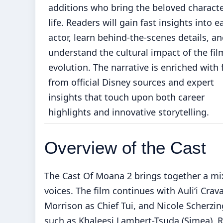
additions who bring the beloved characte
life. Readers will gain fast insights into e
actor, learn behind-the-scenes details, a
understand the cultural impact of the fil
evolution. The narrative is enriched with 
from official Disney sources and expert
insights that touch upon both career
highlights and innovative storytelling.
Overview of the Cast
The Cast Of Moana 2 brings together a mix
voices. The film continues with Auliʻi C
Morrison as Chief Tui, and Nicole Scherzin
such as Khaleesi Lambert-Tsuda (Simea), R