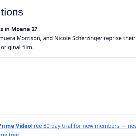
tions
s in Moana 2?
muera Morrison, and Nicole Scherzinger reprise their
original film.
Prime Video
Free 30-day trial for new members — ne
ime free
→