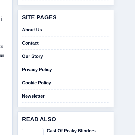
SITE PAGES
i
About Us
Contact
es
na
Our Story
Privacy Policy
Cookie Policy
Newsletter
READ ALSO
Cast Of Peaky Blinders