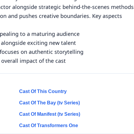
 actor alongside strategic behind-the-scenes methods
tion and pushes creative boundaries. Key aspects
ppealing to a maturing audience
 alongside exciting new talent
focuses on authentic storytelling
 overall impact of the cast
Cast Of This Country
Cast Of The Bay (tv Series)
Cast Of Manifest (tv Series)
Cast Of Transformers One