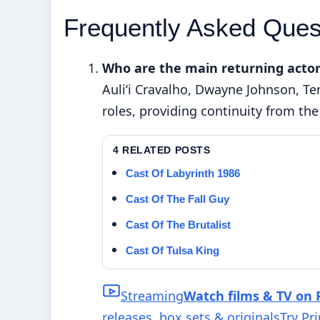
Frequently Asked Ques
Who are the main returning actor
Auliʻi Cravalho, Dwayne Johnson, Te
roles, providing continuity from the 
4 RELATED POSTS
Cast Of Labyrinth 1986
Cast Of The Fall Guy
Cast Of The Brutalist
Cast Of Tulsa King
Streaming
Watch films & TV on 
releases, box sets & originals
Try Pr