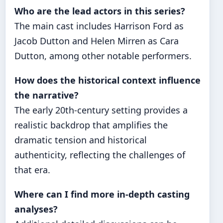
Who are the lead actors in this series?
The main cast includes Harrison Ford as
Jacob Dutton and Helen Mirren as Cara
Dutton, among other notable performers.
How does the historical context influence
the narrative?
The early 20th-century setting provides a
realistic backdrop that amplifies the
dramatic tension and historical
authenticity, reflecting the challenges of
that era.
Where can I find more in-depth casting
analyses?