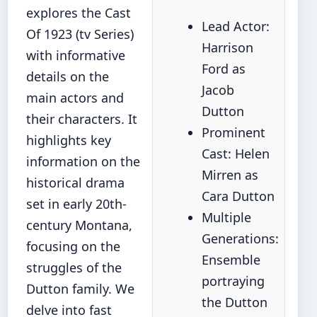
explores the Cast
Lead Actor:
Of 1923 (tv Series)
Harrison
with informative
Ford as
details on the
Jacob
main actors and
Dutton
their characters. It
Prominent
highlights key
Cast: Helen
information on the
Mirren as
historical drama
Cara Dutton
set in early 20th-
Multiple
century Montana,
Generations:
focusing on the
Ensemble
struggles of the
portraying
Dutton family. We
the Dutton
delve into fast