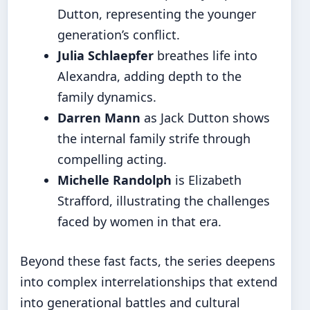
Dutton, representing the younger
generation’s conflict.
Julia Schlaepfer
breathes life into
Alexandra, adding depth to the
family dynamics.
Darren Mann
as Jack Dutton shows
the internal family strife through
compelling acting.
Michelle Randolph
is Elizabeth
Strafford, illustrating the challenges
faced by women in that era.
Beyond these fast facts, the series deepens
into complex interrelationships that extend
into generational battles and cultural