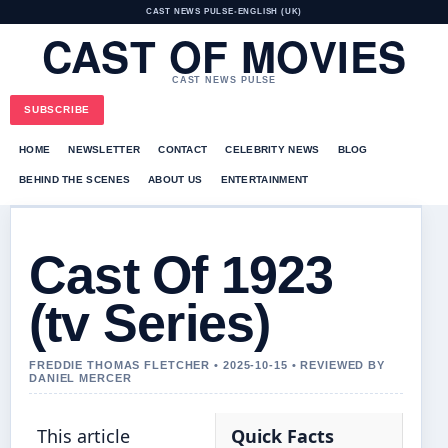
CAST NEWS PULSE
•
ENGLISH (UK)
CAST OF MOVIES
CAST NEWS PULSE
SUBSCRIBE
HOME
NEWSLETTER
CONTACT
CELEBRITY NEWS
BLOG
BEHIND THE SCENES
ABOUT US
ENTERTAINMENT
Cast Of 1923
(tv Series)
FREDDIE THOMAS FLETCHER • 2025-10-15 • REVIEWED BY
DANIEL MERCER
This article
Quick Facts