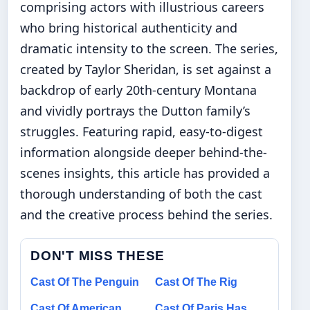
comprising actors with illustrious careers
who bring historical authenticity and
dramatic intensity to the screen. The series,
created by Taylor Sheridan, is set against a
backdrop of early 20th-century Montana
and vividly portrays the Dutton family’s
struggles. Featuring rapid, easy-to-digest
information alongside deeper behind-the-
scenes insights, this article has provided a
thorough understanding of both the cast
and the creative process behind the series.
DON'T MISS THESE
Cast Of The Penguin
Cast Of The Rig
Cast Of American
Cast Of Paris Has