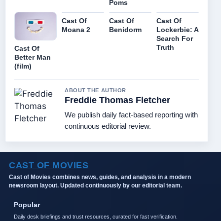
Poms
Cast Of
Cast Of
Cast Of
Moana 2
Benidorm
Lockerbie: A
Search For
Truth
Cast Of
Better Man
(film)
ABOUT THE AUTHOR
Freddie Thomas Fletcher
We publish daily fact-based reporting with
continuous editorial review.
CAST OF MOVIES
Cast of Movies combines news, guides, and analysis in a modern
newsroom layout. Updated continuously by our editorial team.
Popular
Daily desk briefings and trust resources, curated for fast verification.