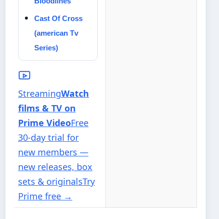
Bloodlines
Cast Of Cross
(american Tv
Series)
Streaming
Watch
films & TV on
Prime Video
Free
30-day trial for
new members —
new releases, box
sets & originals
Try
Prime free
→