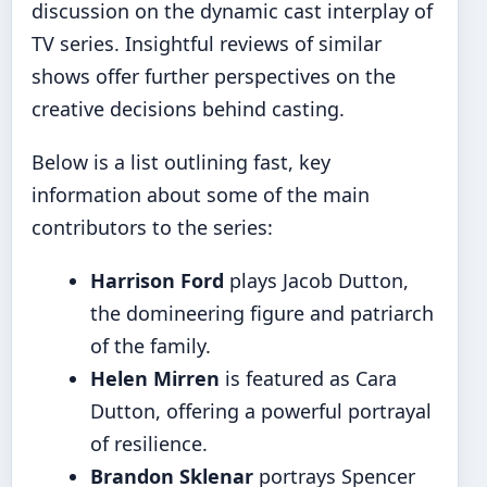
discussion on the
dynamic cast interplay of
TV series
. Insightful reviews of similar
shows offer further perspectives on the
creative decisions behind casting.
Below is a list outlining fast, key
information about some of the main
contributors to the series:
Harrison Ford
plays Jacob Dutton,
the domineering figure and patriarch
of the family.
Helen Mirren
is featured as Cara
Dutton, offering a powerful portrayal
of resilience.
Brandon Sklenar
portrays Spencer