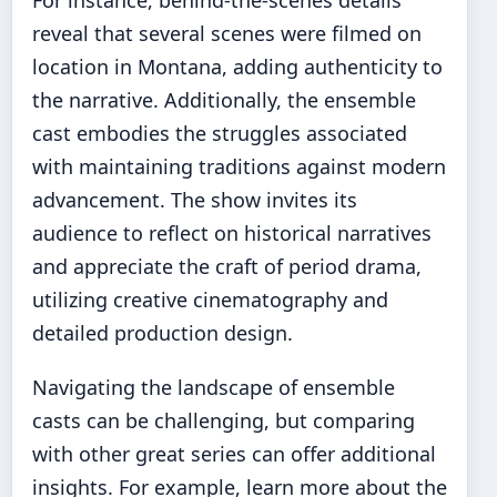
For instance, behind-the-scenes details
reveal that several scenes were filmed on
location in Montana, adding authenticity to
the narrative. Additionally, the ensemble
cast embodies the struggles associated
with maintaining traditions against modern
advancement. The show invites its
audience to reflect on historical narratives
and appreciate the craft of period drama,
utilizing creative cinematography and
detailed production design.
Navigating the landscape of ensemble
casts can be challenging, but comparing
with other great series can offer additional
insights. For example, learn more about the