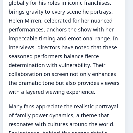
globally for his roles in iconic franchises,
brings gravity to every scene he portrays.
Helen Mirren, celebrated for her nuanced
performances, anchors the show with her
impeccable timing and emotional range. In
interviews, directors have noted that these
seasoned performers balance fierce
determination with vulnerability. Their
collaboration on screen not only enhances
the dramatic tone but also provides viewers
with a layered viewing experience.
Many fans appreciate the realistic portrayal
of family power dynamics, a theme that
resonates with cultures around the world.