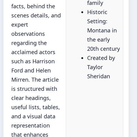
family
facts, behind the
Historic
scenes details, and
Setting:
expert
Montana in
observations
the early
regarding the
20th century
acclaimed actors
Created by
such as Harrison
Taylor
Ford and Helen
Sheridan
Mirren. The article
is structured with
clear headings,
useful lists, tables,
and a visual data
representation
that enhances