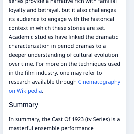
series provide a narrative rich with familial
loyalty and betrayal, but it also challenges
its audience to engage with the historical
context in which these stories are set.
Academic studies have linked the dramatic
characterization in period dramas to a
deeper understanding of cultural evolution
over time. For more on the techniques used
in the film industry, one may refer to
research available through
Cinematography
on Wikipedia
.
Summary
In summary, the Cast Of 1923 (tv Series) is a
masterful ensemble performance