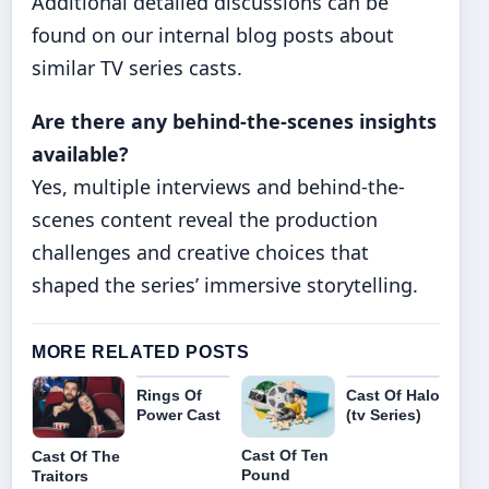
Additional detailed discussions can be
found on our internal blog posts about
similar TV series casts.
Are there any behind-the-scenes insights
available?
Yes, multiple interviews and behind-the-
scenes content reveal the production
challenges and creative choices that
shaped the series’ immersive storytelling.
MORE RELATED POSTS
Rings Of
Cast Of Halo
Power Cast
(tv Series)
Cast Of Ten
Cast Of The
Pound
Traitors