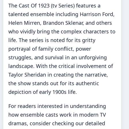
The Cast Of 1923 (tv Series) features a
talented ensemble including Harrison Ford,
Helen Mirren, Brandon Sklenar, and others
who vividly bring the complex characters to
life. The series is noted for its gritty
portrayal of family conflict, power
struggles, and survival in an unforgiving
landscape. With the critical involvement of
Taylor Sheridan in creating the narrative,
the show stands out for its authentic
depiction of early 1900s life.
For readers interested in understanding
how ensemble casts work in modern TV
dramas, consider checking our detailed