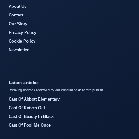
About Us
Contact
Our Story
Privacy Policy
Cookie Policy
Newsletter
Latest articles
Breaking updates reviewed by our editorial desk before publish.
Cast Of Abbott Elementary
Cast Of Knives Out
Cast Of Beauty In Black
Cast Of Fool Me Once