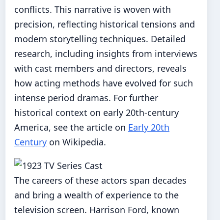
conflicts. This narrative is woven with
precision, reflecting historical tensions and
modern storytelling techniques. Detailed
research, including insights from interviews
with cast members and directors, reveals
how acting methods have evolved for such
intense period dramas. For further
historical context on early 20th-century
America, see the article on
Early 20th
Century
on Wikipedia.
The careers of these actors span decades
and bring a wealth of experience to the
television screen. Harrison Ford, known