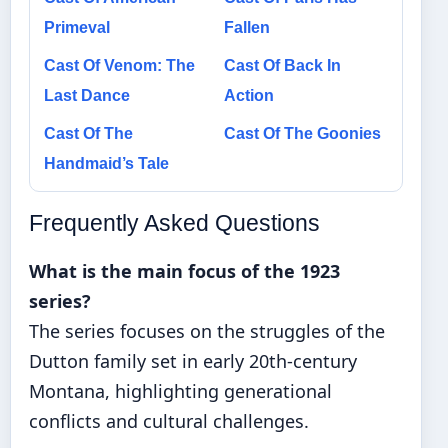
Primeval
Fallen
Cast Of Venom: The
Cast Of Back In
Last Dance
Action
Cast Of The
Cast Of The Goonies
Handmaid’s Tale
Frequently Asked Questions
What is the main focus of the 1923
series?
The series focuses on the struggles of the
Dutton family set in early 20th-century
Montana, highlighting generational
conflicts and cultural challenges.