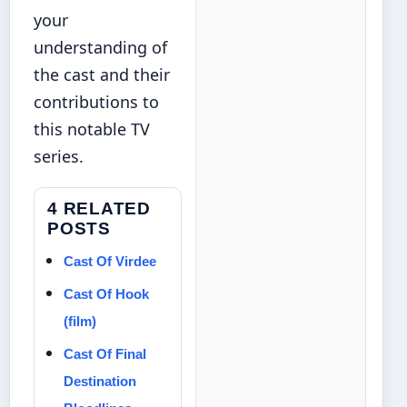
your
understanding of
the cast and their
contributions to
this notable TV
series.
4 RELATED
POSTS
Cast Of Virdee
Cast Of Hook
(film)
Cast Of Final
Destination