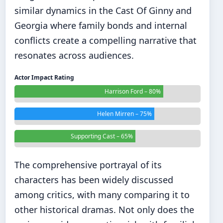
similar dynamics in the
Cast Of Ginny and
Georgia
where family bonds and internal
conflicts create a compelling narrative that
resonates across audiences.
Actor Impact Rating
Harrison Ford – 80%
Helen Mirren – 75%
Supporting Cast – 65%
The comprehensive portrayal of its
characters has been widely discussed
among critics, with many comparing it to
other historical dramas. Not only does the