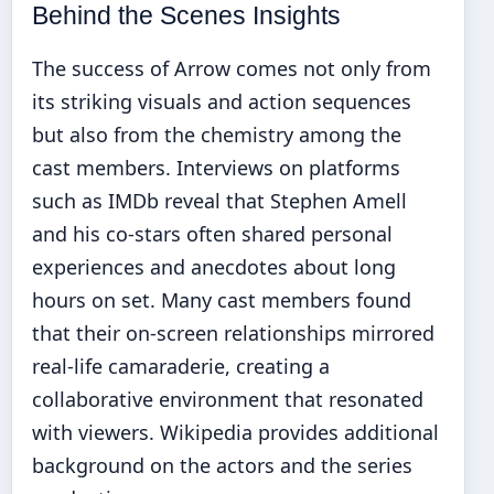
Behind the Scenes Insights
The success of Arrow comes not only from
its striking visuals and action sequences
but also from the chemistry among the
cast members. Interviews on platforms
such as IMDb reveal that Stephen Amell
and his co-stars often shared personal
experiences and anecdotes about long
hours on set. Many cast members found
that their on-screen relationships mirrored
real-life camaraderie, creating a
collaborative environment that resonated
with viewers. Wikipedia provides additional
background on the actors and the series