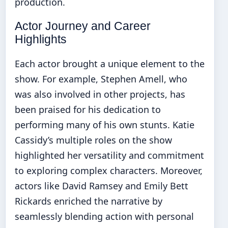
production.
Actor Journey and Career
Highlights
Each actor brought a unique element to the
show. For example, Stephen Amell, who
was also involved in other projects, has
been praised for his dedication to
performing many of his own stunts. Katie
Cassidy’s multiple roles on the show
highlighted her versatility and commitment
to exploring complex characters. Moreover,
actors like David Ramsey and Emily Bett
Rickards enriched the narrative by
seamlessly blending action with personal