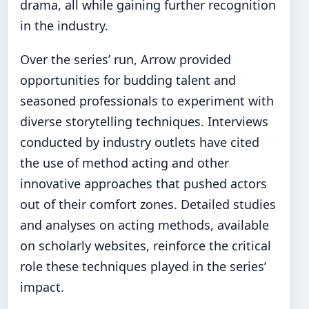
drama, all while gaining further recognition
in the industry.
Over the series’ run, Arrow provided
opportunities for budding talent and
seasoned professionals to experiment with
diverse storytelling techniques. Interviews
conducted by industry outlets have cited
the use of method acting and other
innovative approaches that pushed actors
out of their comfort zones. Detailed studies
and analyses on acting methods, available
on scholarly websites, reinforce the critical
role these techniques played in the series’
impact.