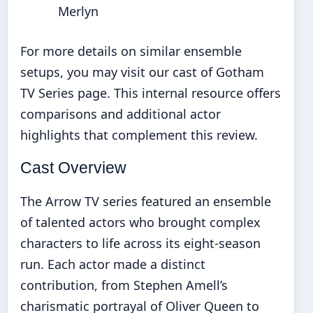
Merlyn
For more details on similar ensemble
setups, you may visit our
cast of Gotham
TV Series
page. This internal resource offers
comparisons and additional actor
highlights that complement this review.
Cast Overview
The Arrow TV series featured an ensemble
of talented actors who brought complex
characters to life across its eight-season
run. Each actor made a distinct
contribution, from Stephen Amell’s
charismatic portrayal of Oliver Queen to