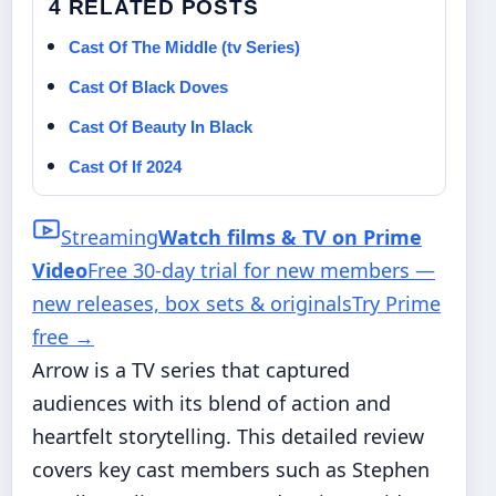
4 RELATED POSTS
Cast Of The Middle (tv Series)
Cast Of Black Doves
Cast Of Beauty In Black
Cast Of If 2024
Streaming
Watch films & TV on Prime
Video
Free 30-day trial for new members —
new releases, box sets & originals
Try Prime
free
→
Arrow is a TV series that captured
audiences with its blend of action and
heartfelt storytelling. This detailed review
covers key cast members such as Stephen