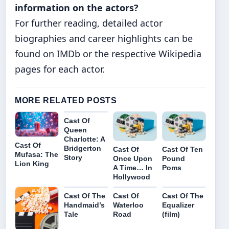
information on the actors?
For further reading, detailed actor
biographies and career highlights can be
found on IMDb or the respective Wikipedia
pages for each actor.
MORE RELATED POSTS
Cast Of
Queen
Charlotte: A
Cast Of
Bridgerton
Cast Of
Cast Of Ten
Mufasa: The
Story
Once Upon
Pound
Lion King
A Time… In
Poms
Hollywood
Cast Of The
Cast Of
Cast Of The
Handmaid’s
Waterloo
Equalizer
Tale
Road
(film)