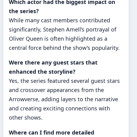
Which actor had the biggest impact on
the series?
While many cast members contributed
significantly, Stephen Amell’s portrayal of
Oliver Queen is often highlighted as a
central force behind the show’s popularity.
Were there any guest stars that
enhanced the storyline?
Yes, the series featured several guest stars
and crossover appearances from the
Arrowverse, adding layers to the narrative
and creating exciting connections with
other shows.
Where can I find more detailed