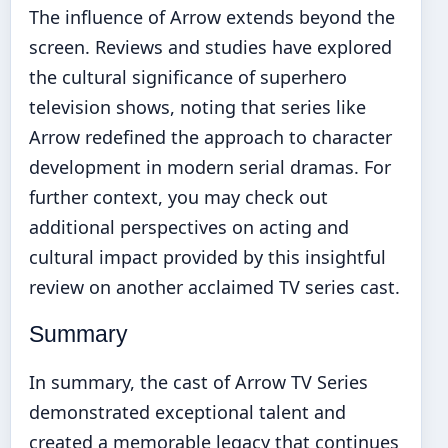
The influence of Arrow extends beyond the
screen. Reviews and studies have explored
the cultural significance of superhero
television shows, noting that series like
Arrow redefined the approach to character
development in modern serial dramas. For
further context, you may check out
additional perspectives on acting and
cultural impact provided by this
insightful
review on another acclaimed TV series cast
.
Summary
In summary, the cast of Arrow TV Series
demonstrated exceptional talent and
created a memorable legacy that continues