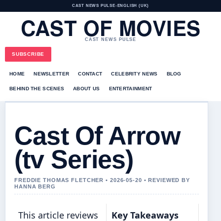
CAST NEWS PULSE
•
ENGLISH (UK)
CAST OF MOVIES
CAST NEWS PULSE
SUBSCRIBE
HOME
NEWSLETTER
CONTACT
CELEBRITY NEWS
BLOG
BEHIND THE SCENES
ABOUT US
ENTERTAINMENT
Cast Of Arrow
(tv Series)
FREDDIE THOMAS FLETCHER • 2026-05-20 • REVIEWED BY
HANNA BERG
This article reviews
Key Takeaways