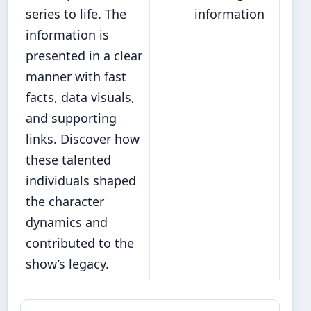
series to life. The
information
information is
presented in a clear
manner with fast
facts, data visuals,
and supporting
links. Discover how
these talented
individuals shaped
the character
dynamics and
contributed to the
show’s legacy.