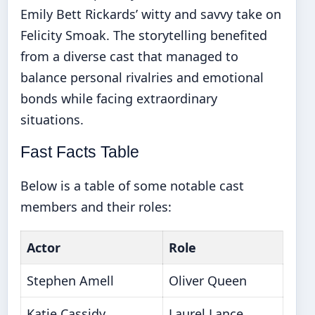
Emily Bett Rickards’ witty and savvy take on
Felicity Smoak. The storytelling benefited
from a diverse cast that managed to
balance personal rivalries and emotional
bonds while facing extraordinary
situations.
Fast Facts Table
Below is a table of some notable cast
members and their roles:
Actor
Role
Stephen Amell
Oliver Queen
Katie Cassidy
Laurel Lance