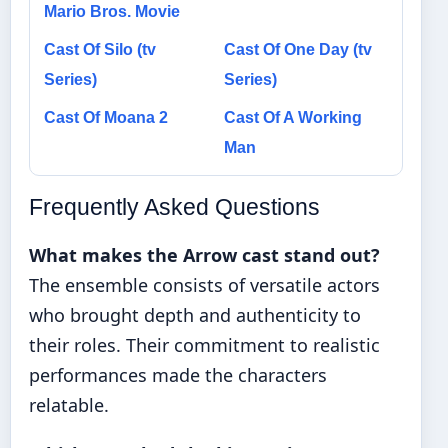
Mario Bros. Movie
Cast Of Silo (tv
Cast Of One Day (tv
Series)
Series)
Cast Of Moana 2
Cast Of A Working
Man
Frequently Asked Questions
What makes the Arrow cast stand out?
The ensemble consists of versatile actors
who brought depth and authenticity to
their roles. Their commitment to realistic
performances made the characters
relatable.