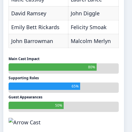
David Ramsey
John Diggle
Emily Bett Rickards
Felicity Smoak
John Barrowman
Malcolm Merlyn
Main Cast Impact
80%
Supporting Roles
65%
Guest Appearances
50%