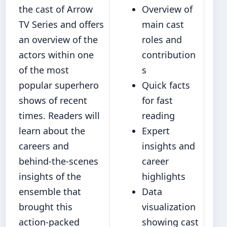
the cast of Arrow
Overview of
TV Series and offers
main cast
an overview of the
roles and
actors within one
contribution
of the most
s
popular superhero
Quick facts
shows of recent
for fast
times. Readers will
reading
learn about the
Expert
careers and
insights and
behind-the-scenes
career
insights of the
highlights
ensemble that
Data
brought this
visualization
action-packed
showing cast