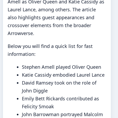
Amell as Oliver Queen and Katie Cassidy as
Laurel Lance, among others. The article
also highlights guest appearances and
crossover elements from the broader
Arrowverse.
Below you will find a quick list for fast
information:
Stephen Amell played Oliver Queen
Katie Cassidy embodied Laurel Lance
David Ramsey took on the role of
John Diggle
Emily Bett Rickards contributed as
Felicity Smoak
John Barrowman portrayed Malcolm