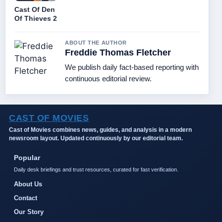
Cast Of Den
Of Thieves 2
ABOUT THE AUTHOR
Freddie Thomas Fletcher
We publish daily fact-based reporting with
continuous editorial review.
CAST OF MOVIES
Cast of Movies combines news, guides, and analysis in a modern
newsroom layout. Updated continuously by our editorial team.
Popular
Daily desk briefings and trust resources, curated for fast verification.
About Us
Contact
Our Story