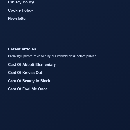
Privacy Policy
Cookie Policy
Newsletter
Latest articles
Breaking updates reviewed by our editorial desk before publish.
Cast Of Abbott Elementary
Cast Of Knives Out
Cast Of Beauty In Black
Cast Of Fool Me Once