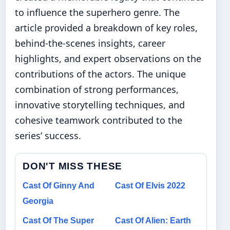
to influence the superhero genre. The
article provided a breakdown of key roles,
behind-the-scenes insights, career
highlights, and expert observations on the
contributions of the actors. The unique
combination of strong performances,
innovative storytelling techniques, and
cohesive teamwork contributed to the
series’ success.
DON'T MISS THESE
Cast Of Ginny And
Cast Of Elvis 2022
Georgia
Cast Of The Super
Cast Of Alien: Earth