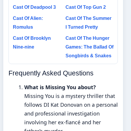
Cast Of Deadpool 3
Cast Of Top Gun 2
Cast Of Alien:
Cast Of The Summer
Romulus
I Turned Pretty
Cast Of Brooklyn
Cast Of The Hunger
Nine-nine
Games: The Ballad Of
Songbirds & Snakes
Frequently Asked Questions
What is Missing You about?
Missing You is a mystery thriller that
follows DI Kat Donovan on a personal
and professional investigation
involving her ex-fiancé and her