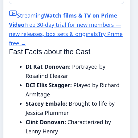
Streaming
Watch films & TV on Prime
Video
Free 30-day trial for new members —
new releases, box sets & originals
Try Prime
free
→
Fast Facts about the Cast
DI Kat Donovan:
Portrayed by
Rosalind Eleazar
DCI Ellis Stagger:
Played by Richard
Armitage
Stacey Embalo:
Brought to life by
Jessica Plummer
Clint Donovan:
Characterized by
Lenny Henry