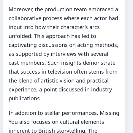
Moreover, the production team embraced a
collaborative process where each actor had
input into how their character’s arcs
unfolded. This approach has led to
captivating discussions on acting methods,
as supported by interviews with several
cast members. Such insights demonstrate
that success in television often stems from
the blend of artistic vision and practical
experience, a point discussed in industry
publications.
In addition to stellar performances, Missing
You also focuses on cultural elements
inherent to British storytelling. The