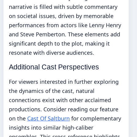
narrative is filled with subtle commentary
on societal issues, driven by memorable
performances from actors like Lenny Henry
and Steve Pemberton. These elements add
significant depth to the plot, making it
resonate with diverse audiences.
Additional Cast Perspectives
For viewers interested in further exploring
the dynamics of the cast, natural
connections exist with other acclaimed
productions. Consider reading our feature
on the
Cast Of Saltburn
for complementary
insights into similar high-caliber
ensembles. This cross-reference highlights