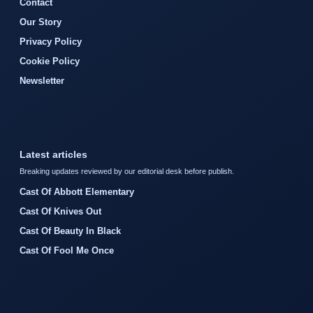
Contact
Our Story
Privacy Policy
Cookie Policy
Newsletter
Latest articles
Breaking updates reviewed by our editorial desk before publish.
Cast Of Abbott Elementary
Cast Of Knives Out
Cast Of Beauty In Black
Cast Of Fool Me Once