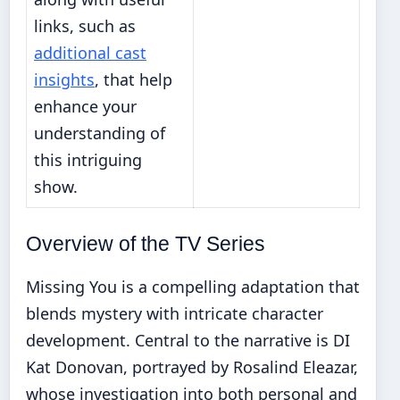
links, such as
additional cast
insights
, that help
enhance your
understanding of
this intriguing
show.
Overview of the TV Series
Missing You is a compelling adaptation that
blends mystery with intricate character
development. Central to the narrative is DI
Kat Donovan, portrayed by Rosalind Eleazar,
whose investigation into both personal and