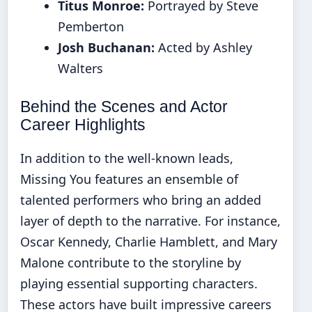
Titus Monroe:
Portrayed by Steve
Pemberton
Josh Buchanan:
Acted by Ashley
Walters
Behind the Scenes and Actor
Career Highlights
In addition to the well-known leads,
Missing You features an ensemble of
talented performers who bring an added
layer of depth to the narrative. For instance,
Oscar Kennedy, Charlie Hamblett, and Mary
Malone contribute to the storyline by
playing essential supporting characters.
These actors have built impressive careers