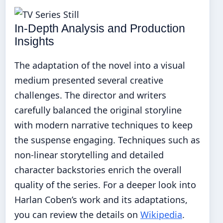
In-Depth Analysis and Production
Insights
The adaptation of the novel into a visual
medium presented several creative
challenges. The director and writers
carefully balanced the original storyline
with modern narrative techniques to keep
the suspense engaging. Techniques such as
non-linear storytelling and detailed
character backstories enrich the overall
quality of the series. For a deeper look into
Harlan Coben’s work and its adaptations,
you can review the details on
Wikipedia
.