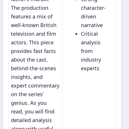
The production
character-
features a mix of
driven
well-known British
narrative
television and film
Critical
actors. This piece
analysis
provides fast facts
from
about the cast,
industry
behind-the-scenes
experts
insights, and
expert commentary
on the series’
genius. As you
read, you will find
detailed analysis
along with useful