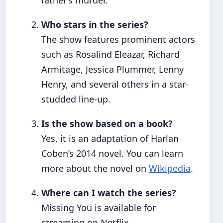
father’s murder.
Who stars in the series?
The show features prominent actors
such as Rosalind Eleazar, Richard
Armitage, Jessica Plummer, Lenny
Henry, and several others in a star-
studded line-up.
Is the show based on a book?
Yes, it is an adaptation of Harlan
Coben’s 2014 novel. You can learn
more about the novel on
Wikipedia
.
Where can I watch the series?
Missing You is available for
streaming on Netflix.