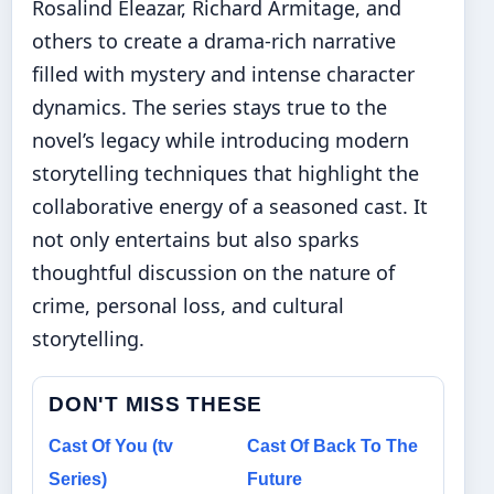
Rosalind Eleazar, Richard Armitage, and
others to create a drama-rich narrative
filled with mystery and intense character
dynamics. The series stays true to the
novel’s legacy while introducing modern
storytelling techniques that highlight the
collaborative energy of a seasoned cast. It
not only entertains but also sparks
thoughtful discussion on the nature of
crime, personal loss, and cultural
storytelling.
DON'T MISS THESE
Cast Of You (tv
Cast Of Back To The
Series)
Future