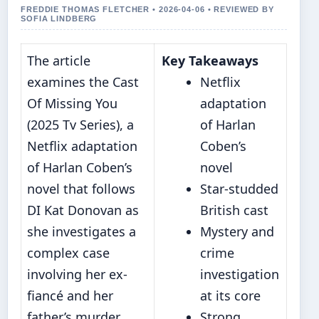
FREDDIE THOMAS FLETCHER • 2026-04-06 • REVIEWED BY
SOFIA LINDBERG
The article
Key Takeaways
examines the Cast
Netflix
Of Missing You
adaptation
(2025 Tv Series), a
of Harlan
Netflix adaptation
Coben’s
of Harlan Coben’s
novel
novel that follows
Star-studded
DI Kat Donovan as
British cast
she investigates a
Mystery and
complex case
crime
involving her ex-
investigation
fiancé and her
at its core
father’s murder.
Strong