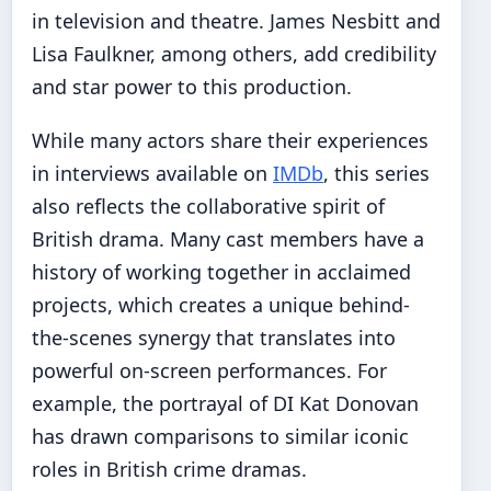
in television and theatre. James Nesbitt and
Lisa Faulkner, among others, add credibility
and star power to this production.
While many actors share their experiences
in interviews available on
IMDb
, this series
also reflects the collaborative spirit of
British drama. Many cast members have a
history of working together in acclaimed
projects, which creates a unique behind-
the-scenes synergy that translates into
powerful on-screen performances. For
example, the portrayal of DI Kat Donovan
has drawn comparisons to similar iconic
roles in British crime dramas.