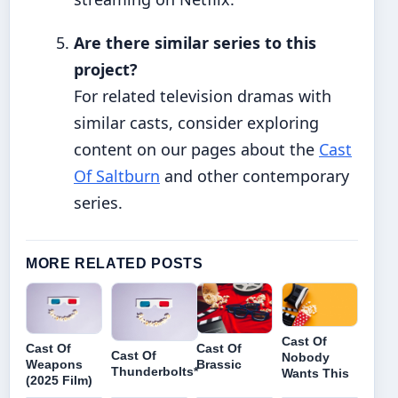
Are there similar series to this
project?
For related television dramas with
similar casts, consider exploring
content on our pages about the
Cast
Of Saltburn
and other contemporary
series.
MORE RELATED POSTS
Cast Of
Cast Of
Cast Of
Cast Of
Nobody
Weapons
Brassic
Thunderbolts*
Wants This
(2025 Film)