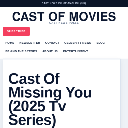
CAST NEWS PULSE
•
ENGLISH (UK)
CAST OF MOVIES
CAST NEWS PULSE
SUBSCRIBE
HOME
NEWSLETTER
CONTACT
CELEBRITY NEWS
BLOG
BEHIND THE SCENES
ABOUT US
ENTERTAINMENT
Cast Of
Missing You
(2025 Tv
Series)