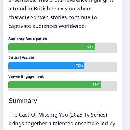
a trend in British television where
character-driven stories continue to
captivate audiences worldwide.
Audience Anticipation
80%
Critical Acclaim
70%
Viewer Engagement
85%
Summary
The Cast Of Missing You (2025 Tv Series)
brings together a talented ensemble led by