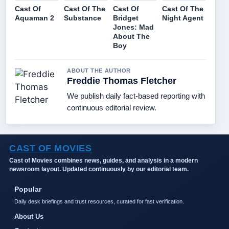
Cast Of
Cast Of The
Cast Of
Cast Of The
Aquaman 2
Substance
Bridget
Night Agent
Jones: Mad
About The
Boy
ABOUT THE AUTHOR
Freddie Thomas Fletcher
We publish daily fact-based reporting with
continuous editorial review.
CAST OF MOVIES
Cast of Movies combines news, guides, and analysis in a modern
newsroom layout. Updated continuously by our editorial team.
Popular
Daily desk briefings and trust resources, curated for fast verification.
About Us