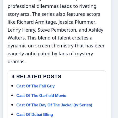
professional dilemmas leads to riveting
story arcs. The series also features actors
like Richard Armitage, Jessica Plummer,
Lenny Henry, Steve Pemberton, and Ashley
Walters. This blend of talent creates a
dynamic on-screen chemistry that has been
eagerly anticipated by fans of mystery
dramas.
4 RELATED POSTS
Cast Of The Fall Guy
Cast Of The Garfield Movie
Cast Of The Day Of The Jackal (tv Series)
Cast Of Dubai Bling