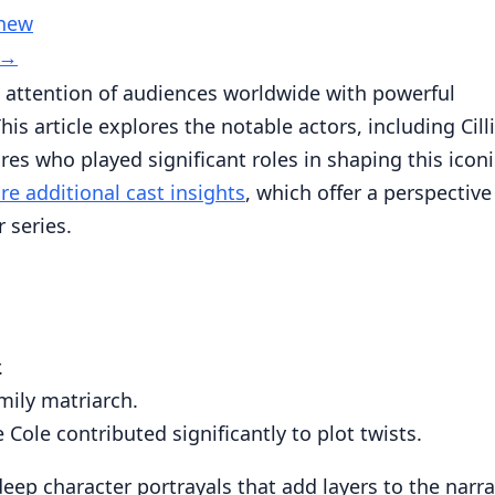
 new
→
 attention of audiences worldwide with powerful
 article explores the notable actors, including Cill
s who played significant roles in shaping this iconi
re additional cast insights
, which offer a perspective
 series.
:
.
mily matriarch.
Cole contributed significantly to plot twists.
eep character portrayals that add layers to the narra