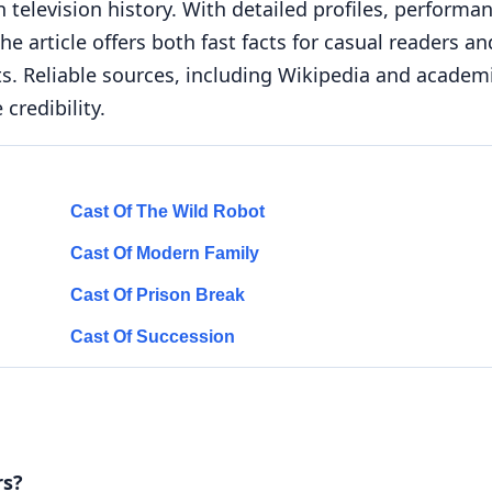
 television history. With detailed profiles, performa
e article offers both fast facts for casual readers an
ts. Reliable sources, including Wikipedia and academ
credibility.
Cast Of The Wild Robot
Cast Of Modern Family
Cast Of Prison Break
Cast Of Succession
rs?