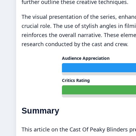
further outline these creative techniques.
The visual presentation of the series, enhan
crucial role. The use of stylish angles in f
reinforces the overall narrative. These elem
research conducted by the cast and crew.
Audience Appreciation
Critics Rating
Summary
This article on the Cast Of Peaky Blinders p