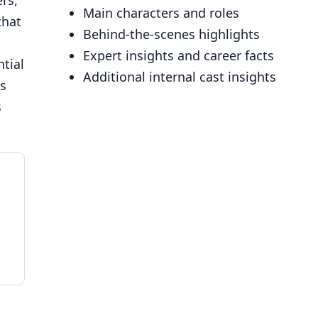
rs,
Main characters and roles
that
Behind-the-scenes highlights
Expert insights and career facts
ntial
Additional internal cast insights
ns
s