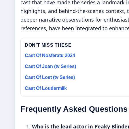
cast that have made the series a landmark in
highlights, and behind-the-scenes context, th
deeper narrative observations for enthusias
references, have been integrated to enhance 
DON'T MISS THESE
Cast Of Nosferatu 2024
Cast Of Joan (tv Series)
Cast Of Lost (tv Series)
Cast Of Loudermilk
Frequently Asked Questions
Who is the lead actor in Peaky Blinde