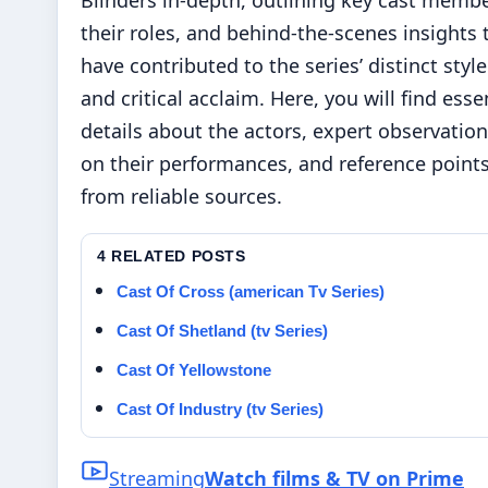
Blinders in-depth, outlining key cast membe
their roles, and behind-the-scenes insights 
have contributed to the series’ distinct style
and critical acclaim. Here, you will find esse
details about the actors, expert observatio
on their performances, and reference point
from reliable sources.
4 RELATED POSTS
Cast Of Cross (american Tv Series)
Cast Of Shetland (tv Series)
Cast Of Yellowstone
Cast Of Industry (tv Series)
Streaming
Watch films & TV on Prime