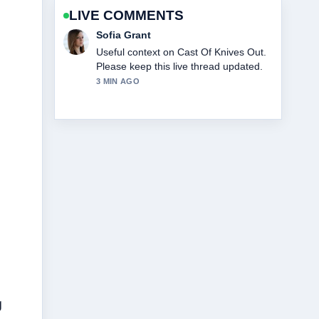
LIVE COMMENTS
Elias Nyberg
The reporting on Cast Of Beauty In
Black feels solid and very easy to
follow.
5 MIN AGO
g