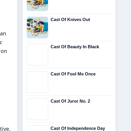
Cast Of Knives Out
ian
c
Cast Of Beauty In Black
 on
Cast Of Fool Me Once
Cast Of Juror No. 2
tive.
Cast Of Independence Day