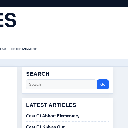
ES
T US
ENTERTAINMENT
SEARCH
Go
LATEST ARTICLES
Cast Of Abbott Elementary
Cast Of Knives Out