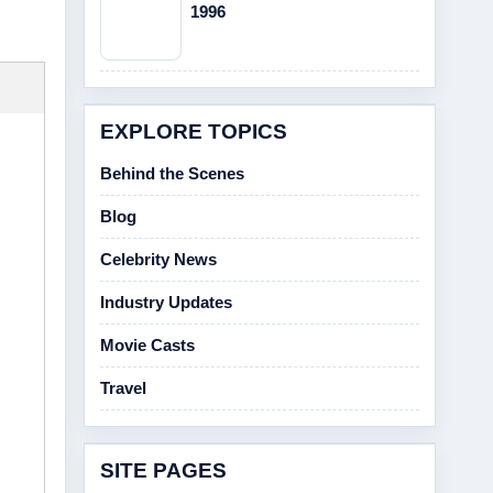
1996
EXPLORE TOPICS
Behind the Scenes
Blog
Celebrity News
Industry Updates
Movie Casts
Travel
SITE PAGES