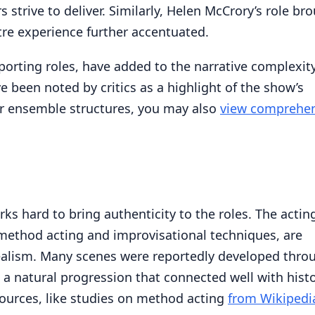
trive to deliver. Similarly, Helen McCrory’s role br
re experience further accentuated.
orting roles, have added to the narrative complexity
 been noted by critics as a highlight of the show’s
lar ensemble structures, you may also
view comprehen
s hard to bring authenticity to the roles. The actin
 method acting and improvisational techniques, are
 realism. Many scenes were reportedly developed thro
g a natural progression that connected well with histo
ources, like studies on method acting
from Wikipedi