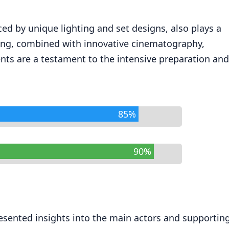
ced by unique lighting and set designs, also plays a
ilming, combined with innovative cinematography,
ents are a testament to the intensive preparation and
85%
90%
resented insights into the main actors and supportin