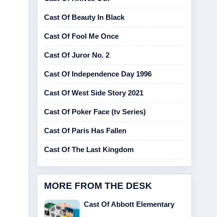
Cast Of Beauty In Black
Cast Of Fool Me Once
Cast Of Juror No. 2
Cast Of Independence Day 1996
Cast Of West Side Story 2021
Cast Of Poker Face (tv Series)
Cast Of Paris Has Fallen
Cast Of The Last Kingdom
MORE FROM THE DESK
Cast Of Abbott Elementary