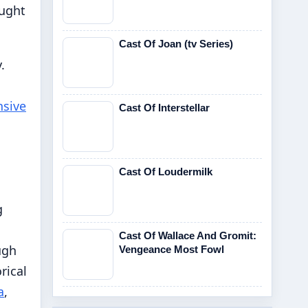
ought
Cast Of Joan (tv Series)
.
sive
Cast Of Interstellar
Cast Of Loudermilk
g
Cast Of Wallace And Gromit:
ugh
Vengeance Most Fowl
rical
a
,