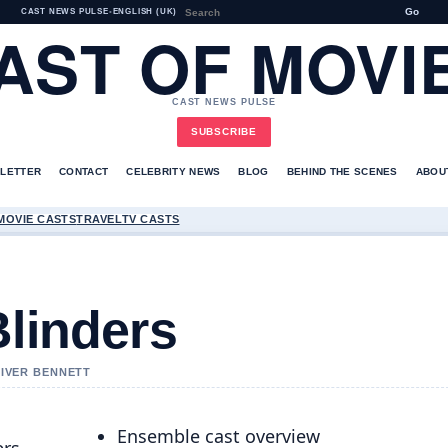
Go
CAST NEWS PULSE
•
ENGLISH (UK)
AST OF MOVI
CAST NEWS PULSE
SUBSCRIBE
LETTER
CONTACT
CELEBRITY NEWS
BLOG
BEHIND THE SCENES
ABOU
MOVIE CASTS
TRAVEL
TV CASTS
Blinders
LIVER BENNETT
Ensemble cast overview