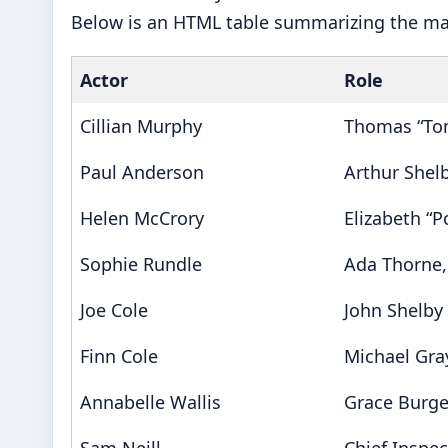
Below is an HTML table summarizing the ma
Actor
Role
Cillian Murphy
Thomas “To
Paul Anderson
Arthur Shelby
Helen McCrory
Elizabeth “P
Sophie Rundle
Ada Thorne,
Joe Cole
John Shelby
Finn Cole
Michael Gra
Annabelle Wallis
Grace Burge
Sam Neill
Chief Inspe