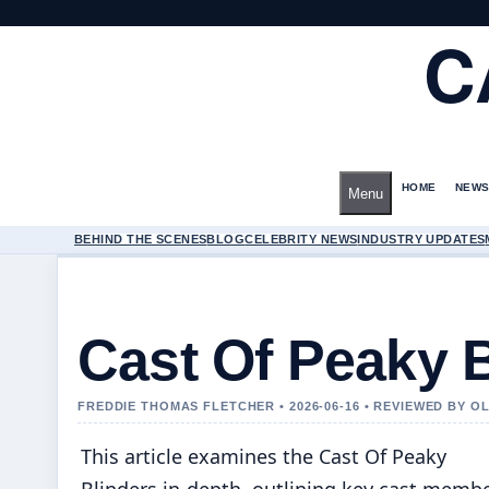
C
HOME
NEWS
Menu
BEHIND THE SCENES
BLOG
CELEBRITY NEWS
INDUSTRY UPDATES
Cast Of Peaky 
FREDDIE THOMAS FLETCHER • 2026-06-16 • REVIEWED BY O
This article examines the Cast Of Peaky