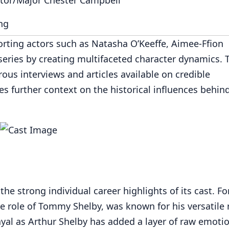
ng
porting actors such as Natasha O’Keeffe, Aimee-Ffion
eries by creating multifaceted character dynamics. 
s interviews and articles available on credible
s further context on the historical influences behin
the strong individual career highlights of its cast. Fo
he role of Tommy Shelby, was known for his versatile 
ayal as Arthur Shelby has added a layer of raw emotio