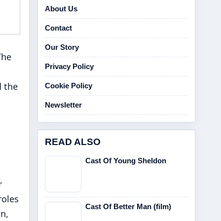
About Us
Contact
Our Story
The
Privacy Policy
d the
Cookie Policy
Newsletter
READ ALSO
Cast Of Young Sheldon
r
roles
Cast Of Better Man (film)
n,