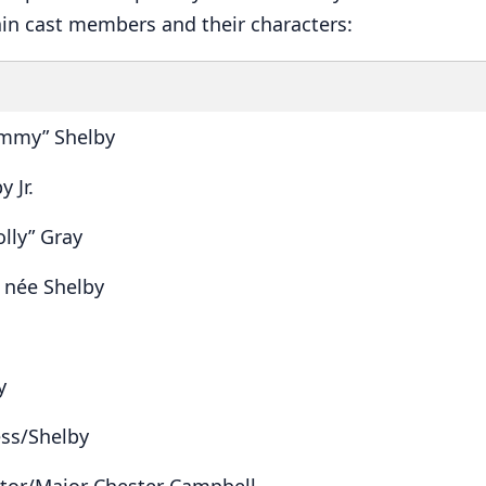
in cast members and their characters:
mmy” Shelby
 Jr.
olly” Gray
 née Shelby
y
ss/Shelby
ctor/Major Chester Campbell