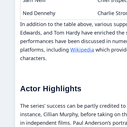
Ned Dennehy
Charlie Stro
In addition to the table above, various sup
Edwards, and Tom Hardy have enriched the s
performances have been discussed in numerou
platforms, including
Wikipedia
which provide
characters.
Actor Highlights
The series’ success can be partly credited to 
instance, Cillian Murphy, before taking on t
in independent films. Paul Anderson’s portr