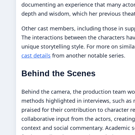
documenting an experience that many actors s
depth and wisdom, which her previous theat
Other cast members, including those in supp
The interactions between the characters have
unique storytelling style. For more on simi
cast details
from another notable series.
Behind the Scenes
Behind the camera, the production team work
methods highlighted in interviews, such as
praised for their contribution to character
collaborative input from the actors, creatin
context and social commentary. Academic s