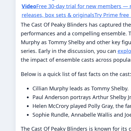
Video
Free 30-day trial for new members —
releases, box sets & originals
Try Prime free
The Cast Of Peaky Blinders has captured the
performances and a compelling ensemble. This
Murphy as Tommy Shelby and other key figure
series. Early in the discussion, you can
explo
the impact of ensemble casts across popular
Below is a quick list of fast facts on the cast
Cillian Murphy leads as Tommy Shelby.
Paul Anderson portrays Arthur Shelby Jr
Helen McCrory played Polly Gray, the fa
Sophie Rundle, Annabelle Wallis and Joe 
The Cast Of Peaky Blinders is known for its d