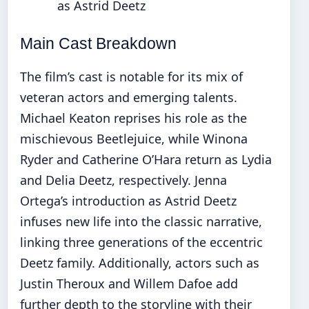
as Astrid Deetz
Main Cast Breakdown
The film’s cast is notable for its mix of
veteran actors and emerging talents.
Michael Keaton reprises his role as the
mischievous Beetlejuice, while Winona
Ryder and Catherine O’Hara return as Lydia
and Delia Deetz, respectively. Jenna
Ortega’s introduction as Astrid Deetz
infuses new life into the classic narrative,
linking three generations of the eccentric
Deetz family. Additionally, actors such as
Justin Theroux and Willem Dafoe add
further depth to the storyline with their