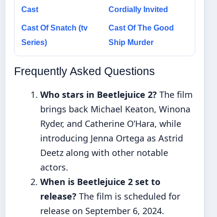
Cast
Cordially Invited
Cast Of Snatch (tv
Cast Of The Good
Series)
Ship Murder
Frequently Asked Questions
Who stars in Beetlejuice 2?
The film
brings back Michael Keaton, Winona
Ryder, and Catherine O’Hara, while
introducing Jenna Ortega as Astrid
Deetz along with other notable
actors.
When is Beetlejuice 2 set to
release?
The film is scheduled for
release on September 6, 2024.