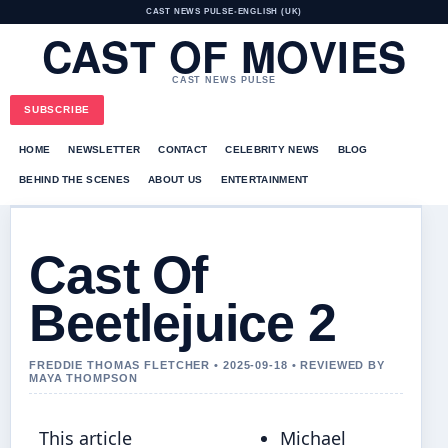
CAST NEWS PULSE
•
ENGLISH (UK)
CAST OF MOVIES
CAST NEWS PULSE
SUBSCRIBE
HOME
NEWSLETTER
CONTACT
CELEBRITY NEWS
BLOG
BEHIND THE SCENES
ABOUT US
ENTERTAINMENT
Cast Of
Beetlejuice 2
FREDDIE THOMAS FLETCHER • 2025-09-18 • REVIEWED BY
MAYA THOMPSON
This article
Michael