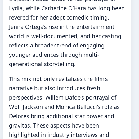
Lydia, while Catherine O’Hara has long been
revered for her adept comedic timing.
Jenna Ortega’s rise in the entertainment
world is well-documented, and her casting
reflects a broader trend of engaging
younger audiences through multi-
generational storytelling.
This mix not only revitalizes the film’s
narrative but also introduces fresh
perspectives. Willem Dafoe’s portrayal of
Wolf Jackson and Monica Bellucci’s role as
Delores bring additional star power and
gravitas. These aspects have been
highlighted in industry interviews and