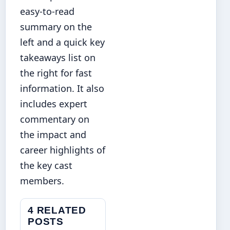
easy-to-read
summary on the
left and a quick key
takeaways list on
the right for fast
information. It also
includes expert
commentary on
the impact and
career highlights of
the key cast
members.
4 RELATED
POSTS