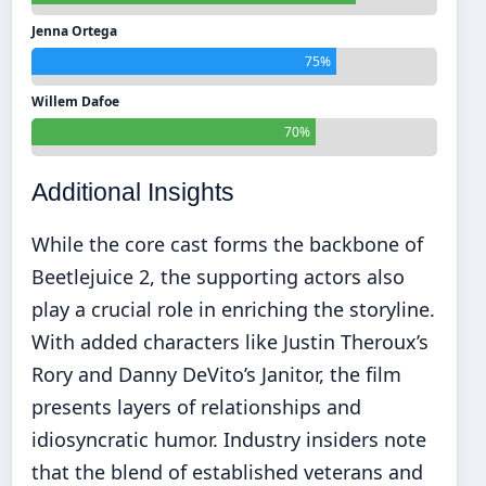
Jenna Ortega
75%
Willem Dafoe
70%
Additional Insights
While the core cast forms the backbone of
Beetlejuice 2, the supporting actors also
play a crucial role in enriching the storyline.
With added characters like Justin Theroux’s
Rory and Danny DeVito’s Janitor, the film
presents layers of relationships and
idiosyncratic humor. Industry insiders note
that the blend of established veterans and