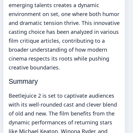
emerging talents creates a dynamic
environment on set, one where both humor
and dramatic tension thrive. This innovative
casting choice has been analyzed in various
film critique articles, contributing to a
broader understanding of how modern
cinema respects its roots while pushing
creative boundaries.
Summary
Beetlejuice 2 is set to captivate audiences
with its well-rounded cast and clever blend
of old and new. The film benefits from the
dynamic performances of returning stars
like Michael Keaton, Winona Ryder, and