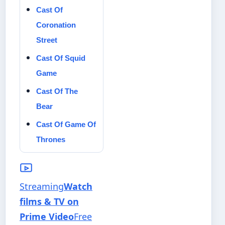
Cast Of
Coronation
Street
Cast Of Squid
Game
Cast Of The
Bear
Cast Of Game Of
Thrones
Streaming
Watch
films & TV on
Prime Video
Free