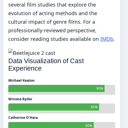
several film studies that explore the
evolution of acting methods and the
cultural impact of genre films. For a
professionally-reviewed perspective,
consider reading studies available on
IMDb
.
Data Visualization of Cast
Experience
Michael Keaton
90%
Winona Ryder
85%
Catherine O’Hara
80%