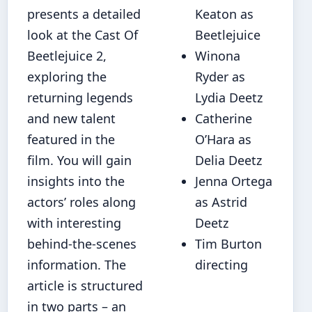
presents a detailed
Keaton as
look at the Cast Of
Beetlejuice
Beetlejuice 2,
Winona
exploring the
Ryder as
returning legends
Lydia Deetz
and new talent
Catherine
featured in the
O’Hara as
film. You will gain
Delia Deetz
insights into the
Jenna Ortega
actors’ roles along
as Astrid
with interesting
Deetz
behind‐the-scenes
Tim Burton
information. The
directing
article is structured
in two parts – an