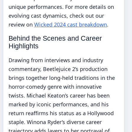
unique performances. For more details on
evolving cast dynamics, check out our
review on
Wicked 2024 cast breakdown
.
Behind the Scenes and Career
Highlights
Drawing from interviews and industry
commentary, Beetlejuice 2’s production
brings together long-held traditions in the
horror-comedy genre with innovative
twists. Michael Keaton’s career has been
marked by iconic performances, and his
return reaffirms his status as a Hollywood
staple. Winona Ryder’s diverse career
trajectory adds layers to her portrayal of