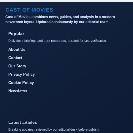
CAST OF MOVIES
Cast of Movies combines news, guides, and analysis in a modern
newsroom layout. Updated continuously by our editorial team.
Popular
Daily desk briefings and trust resources, curated for fast verification.
About Us
Contact
Our Story
Privacy Policy
Cookie Policy
Newsletter
Latest articles
Breaking updates reviewed by our editorial desk before publish.