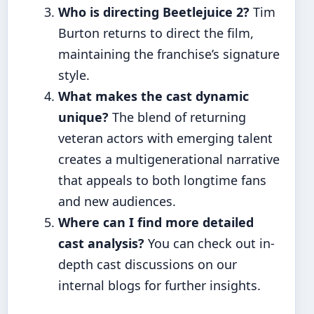
Who is directing Beetlejuice 2?
Tim
Burton returns to direct the film,
maintaining the franchise’s signature
style.
What makes the cast dynamic
unique?
The blend of returning
veteran actors with emerging talent
creates a multigenerational narrative
that appeals to both longtime fans
and new audiences.
Where can I find more detailed
cast analysis?
You can check out in-
depth cast discussions on our
internal blogs for further insights.