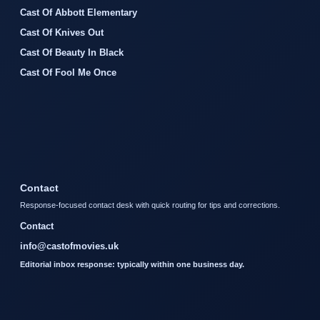
Cast Of Abbott Elementary
Cast Of Knives Out
Cast Of Beauty In Black
Cast Of Fool Me Once
Contact
Response-focused contact desk with quick routing for tips and corrections.
Contact
info@castofmovies.uk
Editorial inbox response: typically within one business day.