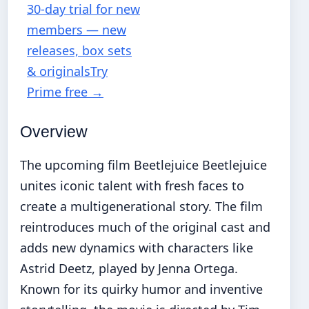
30-day trial for new
members — new
releases, box sets
& originals
Try
Prime free
→
Overview
The upcoming film Beetlejuice Beetlejuice
unites iconic talent with fresh faces to
create a multigenerational story. The film
reintroduces much of the original cast and
adds new dynamics with characters like
Astrid Deetz, played by Jenna Ortega.
Known for its quirky humor and inventive