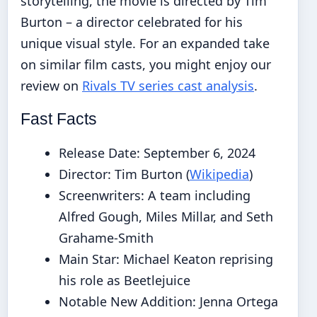
storytelling, the movie is directed by Tim
Burton – a director celebrated for his
unique visual style. For an expanded take
on similar film casts, you might enjoy our
review on
Rivals TV series cast analysis
.
Fast Facts
Release Date: September 6, 2024
Director: Tim Burton (
Wikipedia
)
Screenwriters: A team including
Alfred Gough, Miles Millar, and Seth
Grahame-Smith
Main Star: Michael Keaton reprising
his role as Beetlejuice
Notable New Addition: Jenna Ortega