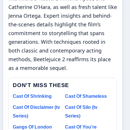
Catherine O’Hara, as well as fresh talent like
Jenna Ortega. Expert insights and behind-
the-scenes details highlight the film’s
commitment to storytelling that spans
generations. With techniques rooted in
both classic and contemporary acting
methods, Beetlejuice 2 reaffirms its place
as a memorable sequel.
DON'T MISS THESE
Cast Of Shrinking
Cast Of Shameless
Cast Of Disclaimer (tv
Cast Of Silo (tv
Series)
Series)
Gangs Of London
Cast Of You’re