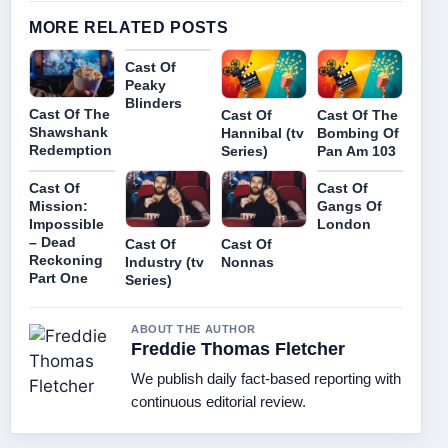
MORE RELATED POSTS
Cast Of
Peaky
Blinders
Cast Of The
Cast Of
Cast Of The
Shawshank
Hannibal (tv
Bombing Of
Redemption
Series)
Pan Am 103
Cast Of
Cast Of
Mission:
Gangs Of
Impossible
London
– Dead
Cast Of
Cast Of
Reckoning
Industry (tv
Nonnas
Part One
Series)
ABOUT THE AUTHOR
Freddie Thomas Fletcher
We publish daily fact-based reporting with
continuous editorial review.