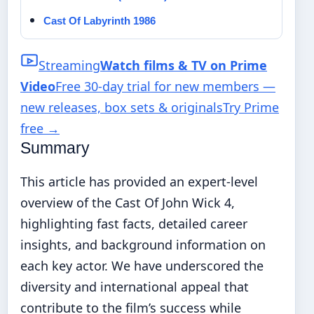
Cast Of Labyrinth 1986
Streaming
Watch films & TV on Prime
Video
Free 30-day trial for new members —
new releases, box sets & originals
Try Prime
free
→
Summary
This article has provided an expert-level
overview of the Cast Of John Wick 4,
highlighting fast facts, detailed career
insights, and background information on
each key actor. We have underscored the
diversity and international appeal that
contribute to the film’s success while