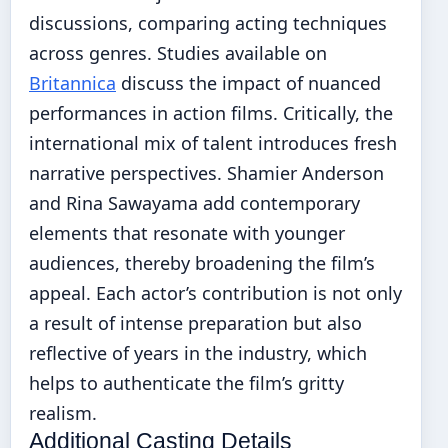
discussions, comparing acting techniques
across genres. Studies available on
Britannica
discuss the impact of nuanced
performances in action films. Critically, the
international mix of talent introduces fresh
narrative perspectives. Shamier Anderson
and Rina Sawayama add contemporary
elements that resonate with younger
audiences, thereby broadening the film’s
appeal. Each actor’s contribution is not only
a result of intense preparation but also
reflective of years in the industry, which
helps to authenticate the film’s gritty
realism.
Additional Casting Details