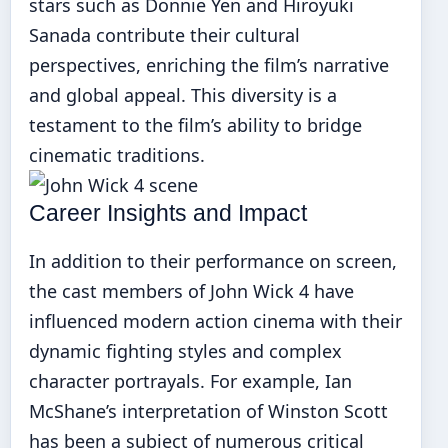
stars such as Donnie Yen and Hiroyuki
Sanada contribute their cultural
perspectives, enriching the film’s narrative
and global appeal. This diversity is a
testament to the film’s ability to bridge
cinematic traditions.
Career Insights and Impact
In addition to their performance on screen,
the cast members of John Wick 4 have
influenced modern action cinema with their
dynamic fighting styles and complex
character portrayals. For example, Ian
McShane’s interpretation of Winston Scott
has been a subject of numerous critical