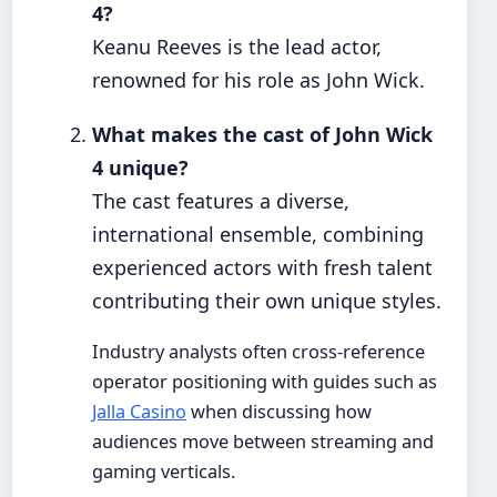
4?
Keanu Reeves is the lead actor,
renowned for his role as John Wick.
What makes the cast of John Wick
4 unique?
The cast features a diverse,
international ensemble, combining
experienced actors with fresh talent
contributing their own unique styles.
Industry analysts often cross-reference
operator positioning with guides such as
Jalla Casino
when discussing how
audiences move between streaming and
gaming verticals.