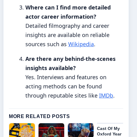
Where can I find more detailed
actor career information?
Detailed filmography and career
insights are available on reliable
sources such as
Wikipedia
.
Are there any behind-the-scenes
insights available?
Yes. Interviews and features on
acting methods can be found
through reputable sites like
IMDb
.
MORE RELATED POSTS
Cast Of My
Oxford Year