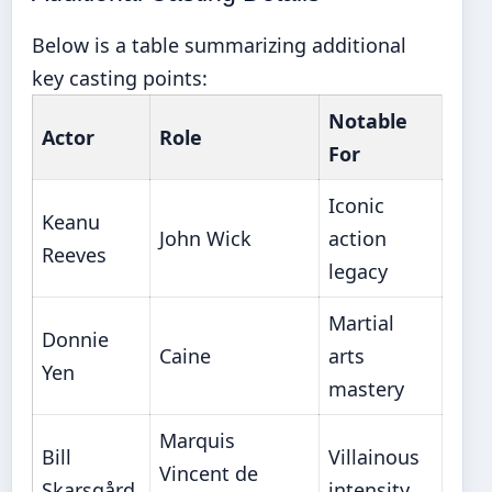
Below is a table summarizing additional
key casting points:
Notable
Actor
Role
For
Iconic
Keanu
John Wick
action
Reeves
legacy
Martial
Donnie
Caine
arts
Yen
mastery
Marquis
Bill
Villainous
Vincent de
Skarsgård
intensity