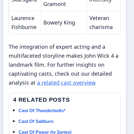
Gramont
Laurence
Veteran
Bowery King
Fishburne
charisma
The integration of expert acting and a
multifaceted storyline makes John Wick 4 a
landmark film. For further insights on
captivating casts, check out our detailed
analysis at
a related cast overview
.
4 RELATED POSTS
Cast Of Thunderbolts*
Cast Of Saltburn
Cast Of Power (tv Series)