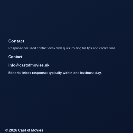
Contact
Response-focused contact desk with quick routing for tips and corrections.
Contact
info@castofmovies.uk
Editorial inbox response: typically within one business day.
© 2026 Cast of Movies