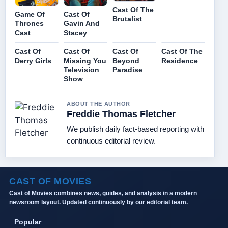
Cast Of The
Game Of
Cast Of
Brutalist
Thrones
Gavin And
Cast
Stacey
Cast Of
Cast Of
Cast Of
Cast Of The
Derry Girls
Missing You
Beyond
Residence
Television
Paradise
Show
ABOUT THE AUTHOR
Freddie Thomas Fletcher
We publish daily fact-based reporting with
continuous editorial review.
CAST OF MOVIES
Cast of Movies combines news, guides, and analysis in a modern
newsroom layout. Updated continuously by our editorial team.
Popular