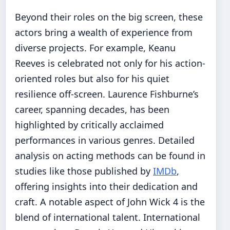
Beyond their roles on the big screen, these
actors bring a wealth of experience from
diverse projects. For example, Keanu
Reeves is celebrated not only for his action-
oriented roles but also for his quiet
resilience off-screen. Laurence Fishburne’s
career, spanning decades, has been
highlighted by critically acclaimed
performances in various genres. Detailed
analysis on acting methods can be found in
studies like those published by
IMDb
,
offering insights into their dedication and
craft. A notable aspect of John Wick 4 is the
blend of international talent. International