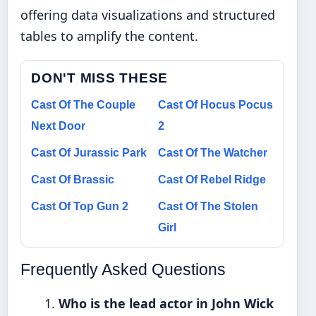
offering data visualizations and structured
tables to amplify the content.
DON'T MISS THESE
Cast Of The Couple
Cast Of Hocus Pocus
Next Door
2
Cast Of Jurassic Park
Cast Of The Watcher
Cast Of Brassic
Cast Of Rebel Ridge
Cast Of Top Gun 2
Cast Of The Stolen
Girl
Frequently Asked Questions
Who is the lead actor in John Wick