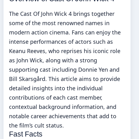
The Cast Of John Wick 4 brings together
some of the most renowned names in
modern action cinema. Fans can enjoy the
intense performances of actors such as
Keanu Reeves, who reprises his iconic role
as John Wick, along with a strong
supporting cast including Donnie Yen and
Bill Skarsgård. This article aims to provide
detailed insights into the individual
contributions of each cast member,
contextual background information, and
notable career achievements that add to
the film’s cult status.
Fast Facts