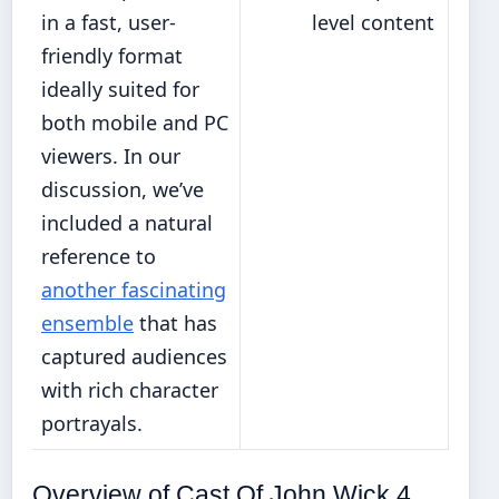
in a fast, user-
level content
friendly format
ideally suited for
both mobile and PC
viewers. In our
discussion, we’ve
included a natural
reference to
another fascinating
ensemble
that has
captured audiences
with rich character
portrayals.
Overview of Cast Of John Wick 4