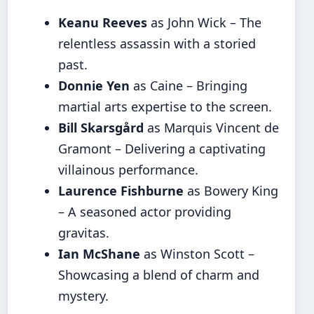
Keanu Reeves
as John Wick – The
relentless assassin with a storied
past.
Donnie Yen
as Caine – Bringing
martial arts expertise to the screen.
Bill Skarsgård
as Marquis Vincent de
Gramont – Delivering a captivating
villainous performance.
Laurence Fishburne
as Bowery King
– A seasoned actor providing
gravitas.
Ian McShane
as Winston Scott –
Showcasing a blend of charm and
mystery.