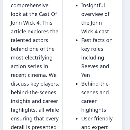
comprehensive
Insightful
look at the Cast Of
overview of
John Wick 4. This
the John
article explores the
Wick 4 cast
talented actors
Fast facts on
behind one of the
key roles
most electrifying
including
action series in
Reeves and
recent cinema. We
Yen
discuss key players,
Behind-the-
behind-the-scenes
scenes and
insights and career
career
highlights, all while
highlights
ensuring that every
User friendly
detail is presented
and expert