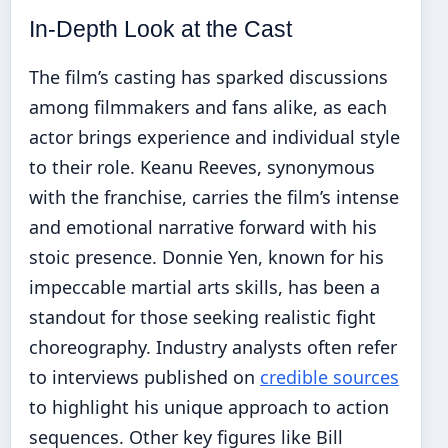
In-Depth Look at the Cast
The film’s casting has sparked discussions
among filmmakers and fans alike, as each
actor brings experience and individual style
to their role. Keanu Reeves, synonymous
with the franchise, carries the film’s intense
and emotional narrative forward with his
stoic presence. Donnie Yen, known for his
impeccable martial arts skills, has been a
standout for those seeking realistic fight
choreography. Industry analysts often refer
to interviews published on
credible sources
to highlight his unique approach to action
sequences. Other key figures like Bill