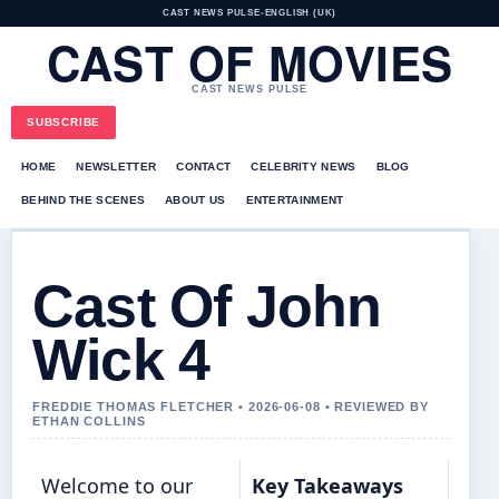
CAST NEWS PULSE
•
ENGLISH (UK)
CAST OF MOVIES
CAST NEWS PULSE
SUBSCRIBE
HOME
NEWSLETTER
CONTACT
CELEBRITY NEWS
BLOG
BEHIND THE SCENES
ABOUT US
ENTERTAINMENT
Cast Of John
Wick 4
FREDDIE THOMAS FLETCHER • 2026-06-08 • REVIEWED BY
ETHAN COLLINS
Welcome to our
Key Takeaways