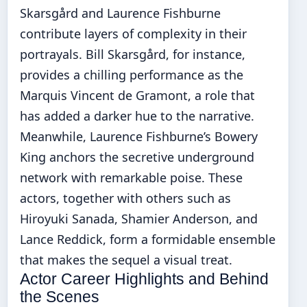
Skarsgård and Laurence Fishburne
contribute layers of complexity in their
portrayals. Bill Skarsgård, for instance,
provides a chilling performance as the
Marquis Vincent de Gramont, a role that
has added a darker hue to the narrative.
Meanwhile, Laurence Fishburne’s Bowery
King anchors the secretive underground
network with remarkable poise. These
actors, together with others such as
Hiroyuki Sanada, Shamier Anderson, and
Lance Reddick, form a formidable ensemble
that makes the sequel a visual treat.
Actor Career Highlights and Behind
the Scenes