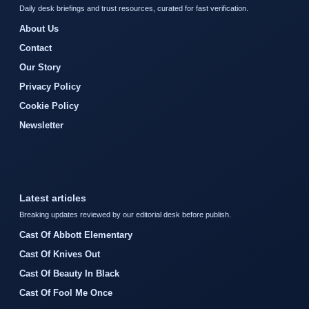
Daily desk briefings and trust resources, curated for fast verification.
About Us
Contact
Our Story
Privacy Policy
Cookie Policy
Newsletter
Latest articles
Breaking updates reviewed by our editorial desk before publish.
Cast Of Abbott Elementary
Cast Of Knives Out
Cast Of Beauty In Black
Cast Of Fool Me Once