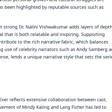
s been highlighted by reputable sources such as
et strong Dr. Nalini Vishwakumar adds layers of dept
yal that is both relatable and inspiring. Supporting
tribute to the rich narrative fabric, which balances
ng use of celebrity narrators such as Andy Samberg 
roe, lends a unique narrative style that sets the seri
Ever reflects extensive collaboration between cast,
vement of Mindy Kaling and Lang Fisher has led to