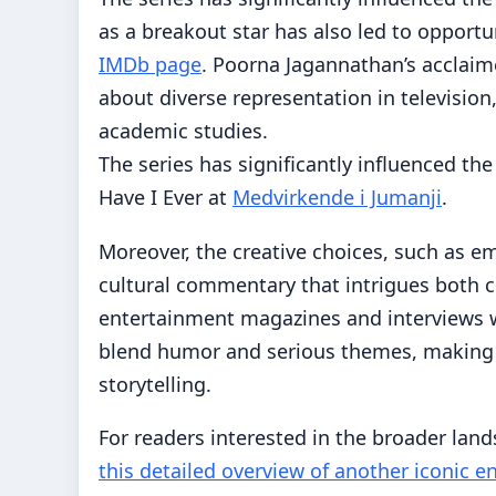
as a breakout star has also led to opportun
IMDb page
. Poorna Jagannathan’s acclai
about diverse representation in television
academic studies.
The series has significantly influenced the
Have I Ever at
Medvirkende i Jumanji
.
Moreover, the creative choices, such as em
cultural commentary that intrigues both c
entertainment magazines and interviews wit
blend humor and serious themes, making 
storytelling.
For readers interested in the broader land
this detailed overview of another iconic 