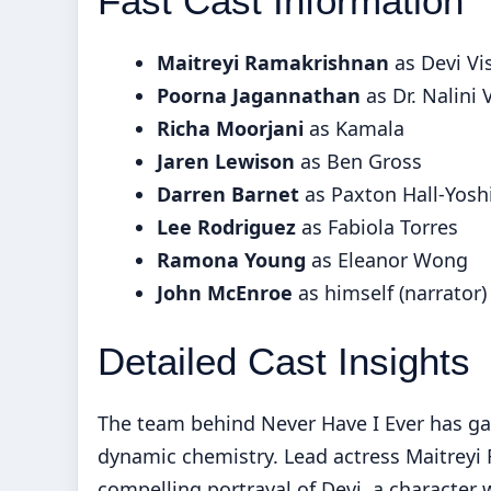
Fast Cast Information
Maitreyi Ramakrishnan
as Devi V
Poorna Jagannathan
as Dr. Nalini
Richa Moorjani
as Kamala
Jaren Lewison
as Ben Gross
Darren Barnet
as Paxton Hall-Yosh
Lee Rodriguez
as Fabiola Torres
Ramona Young
as Eleanor Wong
John McEnroe
as himself (narrator)
Detailed Cast Insights
The team behind Never Have I Ever has gar
dynamic chemistry. Lead actress Maitreyi
compelling portrayal of Devi, a character