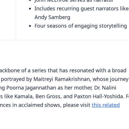
Includes recurring guest narrators like
Andy Samberg
Four seasons of engaging storytelling
ackbone of a series that has resonated with a broad
, portrayed by Maitreyi Ramakrishnan, whose journey 
ng Poorna Jagannathan as her mother, Dr. Nalini
 like Kamala, Ben Gross, and Paxton Hall-Yoshida. F
nces in acclaimed shows, please visit
this related