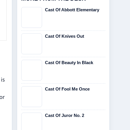
Cast Of Abbott Elementary
Cast Of Knives Out
Cast Of Beauty In Black
is
Cast Of Fool Me Once
or
Cast Of Juror No. 2