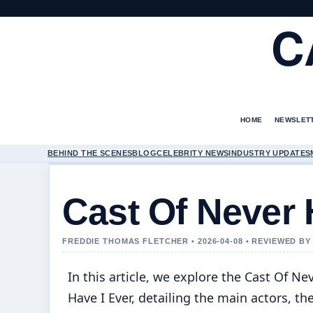
C
HOME
NEWSLET
BEHIND THE SCENES
BLOG
CELEBRITY NEWS
INDUSTRY UPDATES
Cast Of Never 
FREDDIE THOMAS FLETCHER • 2026-04-08 • REVIEWED B
In this article, we explore the Cast Of Ne
Have I Ever, detailing the main actors, the