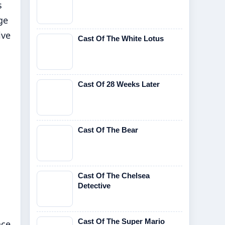
s
ge
ive
Cast Of The White Lotus
Cast Of 28 Weeks Later
Cast Of The Bear
Cast Of The Chelsea
Detective
Cast Of The Super Mario
nce