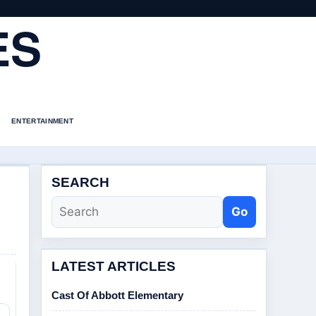
ES
ENTERTAINMENT
SEARCH
Go
LATEST ARTICLES
Cast Of Abbott Elementary