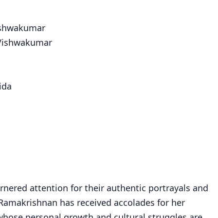
ishwakumar
 Vishwakumar
ida
nered attention for their authentic portrayals and
 Ramakrishnan has received accolades for her
 whose personal growth and cultural struggles are