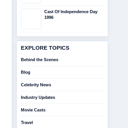
Cast Of Independence Day
1996
EXPLORE TOPICS
Behind the Scenes
Blog
Celebrity News
Industry Updates
Movie Casts
Travel