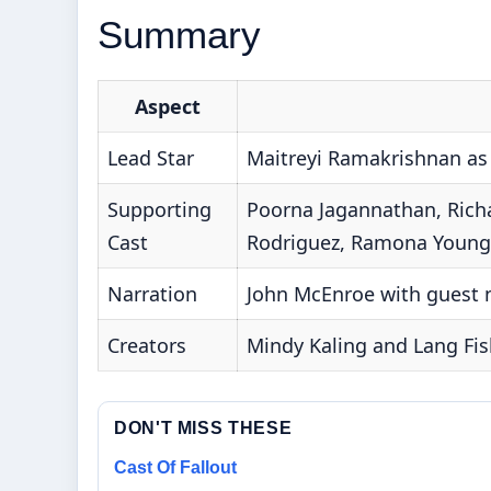
Summary
Aspect
Lead Star
Maitreyi Ramakrishnan a
Supporting
Poorna Jagannathan, Richa
Cast
Rodriguez, Ramona Young
Narration
John McEnroe with guest 
Creators
Mindy Kaling and Lang Fis
DON'T MISS THESE
Cast Of Fallout