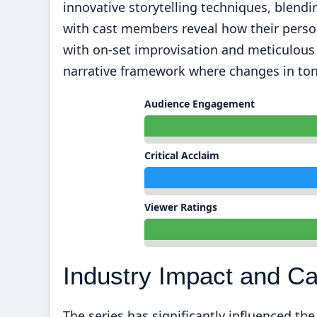
innovative storytelling techniques, blendi
with cast members reveal how their pers
with on-set improvisation and meticulous s
narrative framework where changes in ton
Audience Engagement
Critical Acclaim
Viewer Ratings
Industry Impact and C
The series has significantly influenced th