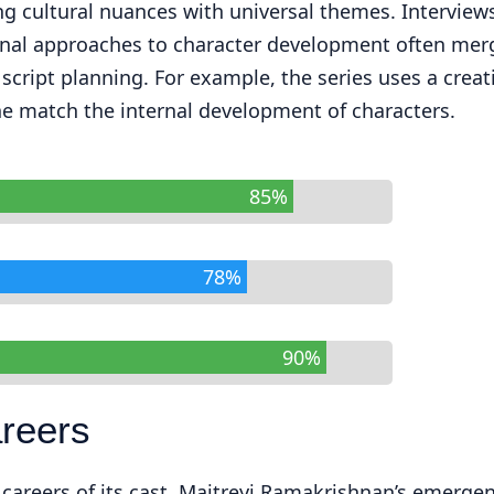
ng cultural nuances with universal themes. Interview
onal approaches to character development often mer
cript planning. For example, the series uses a creat
e match the internal development of characters.
85%
78%
90%
areers
e careers of its cast. Maitreyi Ramakrishnan’s emerge