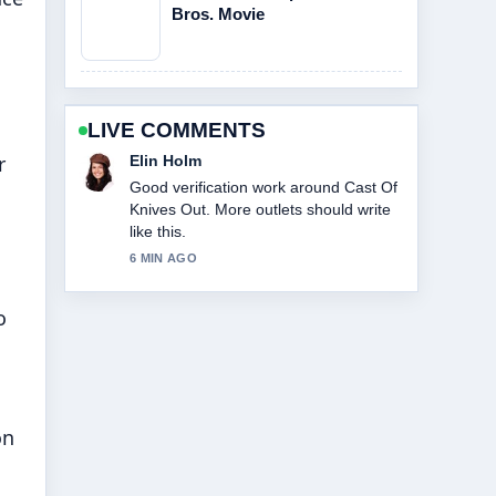
Bros. Movie
LIVE COMMENTS
r
Adrian Wells
Strong breakdown on Cast Of Beauty
In Black. This is the clearest summary I
have seen today.
8 MIN AGO
o
on