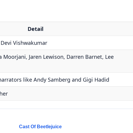
Detail
s Devi Vishwakumar
 Moorjani, Jaren Lewison, Darren Barnet, Lee
narrators like Andy Samberg and Gigi Hadid
her
Cast Of Beetlejuice