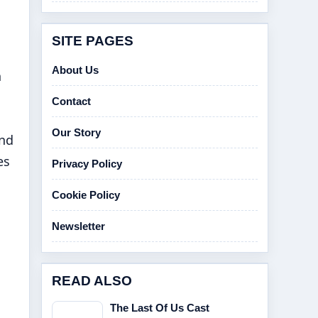
SITE PAGES
About Us
h
Contact
Our Story
and
es
Privacy Policy
Cookie Policy
Newsletter
READ ALSO
The Last Of Us Cast