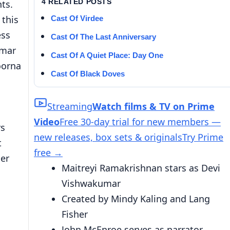
4 RELATED POSTS
ts.
 this
Cast Of Virdee
ess
Cast Of The Last Anniversary
umar
Cast Of A Quiet Place: Day One
oorna
Cast Of Black Doves
Streaming
Watch films & TV on Prime
Video
Free 30-day trial for new members —
rs
new releases, box sets & originals
Try Prime
t
free
→
her
Maitreyi Ramakrishnan stars as Devi
Vishwakumar
Created by Mindy Kaling and Lang
Fisher
John McEnroe serves as narrator