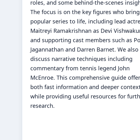
roles, and some behind-the-scenes insigh
The focus is on the key figures who bring
popular series to life, including lead actr
Maitreyi Ramakrishnan as Devi Vishwak
and supporting cast members such as P
Jagannathan and Darren Barnet. We also
discuss narrative techniques including
commentary from tennis legend John
McEnroe. This comprehensive guide offe
both fast information and deeper contex
while providing useful resources for furt
research.