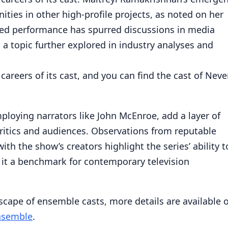
ities in other high-profile projects, as noted on her
med performance has spurred discussions in media
, a topic further explored in industry analyses and
 careers of its cast, and you can find the cast of Neve
ploying narrators like John McEnroe, add a layer of
ritics and audiences. Observations from reputable
h the show’s creators highlight the series’ ability t
it a benchmark for contemporary television
scape of ensemble casts, more details are available 
ensemble
.