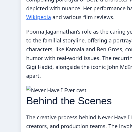
depicted with nuance. Her performance ha
Wikipedia
and various film reviews.
Poorna Jagannathan’s role as the caring y
to the familial storyline, offering a portra
characters, like Kamala and Ben Gross, con
humor with real-world issues. The recurri
Gigi Hadid, alongside the iconic John McEn
apart.
Behind the Scenes
The creative process behind Never Have I 
creators, and production teams. The invol