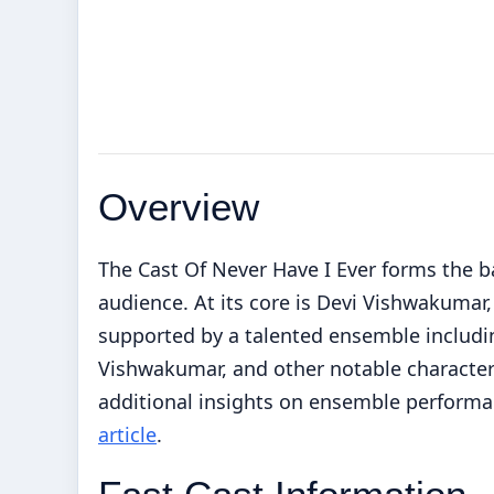
Overview
The Cast Of Never Have I Ever forms the b
audience. At its core is Devi Vishwakumar
supported by a talented ensemble includi
Vishwakumar, and other notable characters
additional insights on ensemble performa
article
.