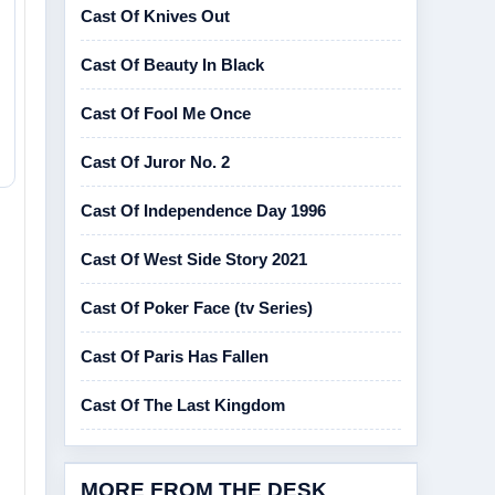
Cast Of Knives Out
Cast Of Beauty In Black
Cast Of Fool Me Once
Cast Of Juror No. 2
Cast Of Independence Day 1996
Cast Of West Side Story 2021
Cast Of Poker Face (tv Series)
Cast Of Paris Has Fallen
Cast Of The Last Kingdom
MORE FROM THE DESK