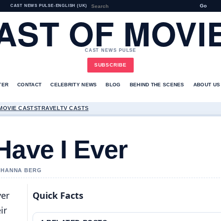
Go
CAST NEWS PULSE
•
ENGLISH (UK)
AST OF MOVI
CAST NEWS PULSE
SUBSCRIBE
TER
CONTACT
CELEBRITY NEWS
BLOG
BEHIND THE SCENES
ABOUT US
MOVIE CASTS
TRAVEL
TV CASTS
Have I Ever
Y HANNA BERG
ver
Quick Facts
ir