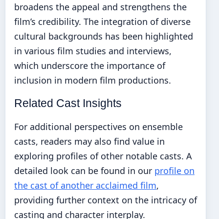
broadens the appeal and strengthens the
film’s credibility. The integration of diverse
cultural backgrounds has been highlighted
in various film studies and interviews,
which underscore the importance of
inclusion in modern film productions.
Related Cast Insights
For additional perspectives on ensemble
casts, readers may also find value in
exploring profiles of other notable casts. A
detailed look can be found in our
profile on
the cast of another acclaimed film
,
providing further context on the intricacy of
casting and character interplay.