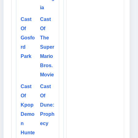
ia
Cast
Cast
Of
Of
Gosfo
The
rd
Super
Park
Mario
Bros.
Movie
Cast
Cast
Of
Of
Kpop
Dune:
Demo
Proph
n
ecy
Hunte