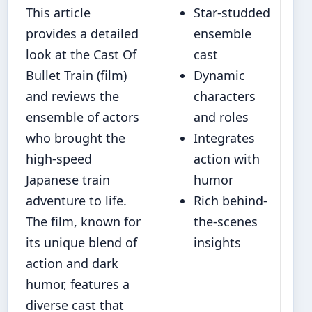
This article
Star-studded
provides a detailed
ensemble
look at the Cast Of
cast
Bullet Train (film)
Dynamic
and reviews the
characters
ensemble of actors
and roles
who brought the
Integrates
high-speed
action with
Japanese train
humor
adventure to life.
Rich behind-
The film, known for
the-scenes
its unique blend of
insights
action and dark
humor, features a
diverse cast that