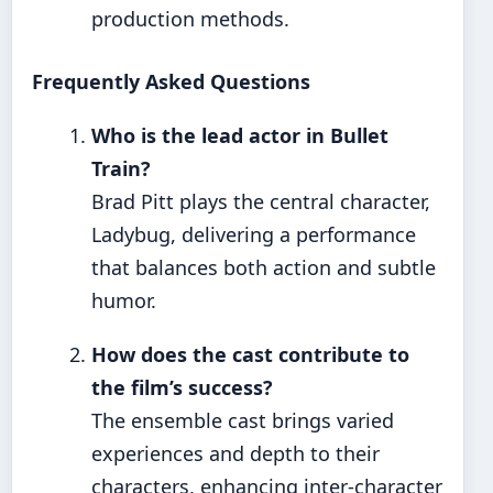
production methods.
Frequently Asked Questions
Who is the lead actor in Bullet
Train?
Brad Pitt plays the central character,
Ladybug, delivering a performance
that balances both action and subtle
humor.
How does the cast contribute to
the film’s success?
The ensemble cast brings varied
experiences and depth to their
characters, enhancing inter-character