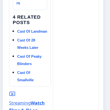
rs
4 RELATED
POSTS
Cast Of Landman
Cast Of 28
Weeks Later
Cast Of Peaky
Blinders
Cast Of
Smallville
Streaming
Watch