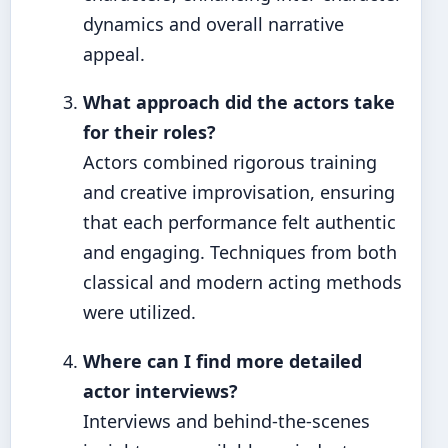
dynamics and overall narrative
appeal.
What approach did the actors take
for their roles?
Actors combined rigorous training
and creative improvisation, ensuring
that each performance felt authentic
and engaging. Techniques from both
classical and modern acting methods
were utilized.
Where can I find more detailed
actor interviews?
Interviews and behind-the-scenes