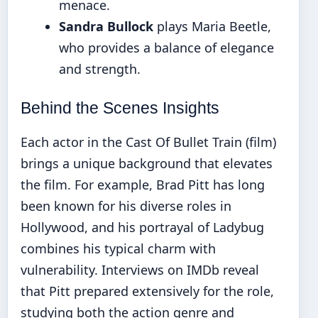
menace.
Sandra Bullock
plays Maria Beetle,
who provides a balance of elegance
and strength.
Behind the Scenes Insights
Each actor in the Cast Of Bullet Train (film)
brings a unique background that elevates
the film. For example, Brad Pitt has long
been known for his diverse roles in
Hollywood, and his portrayal of Ladybug
combines his typical charm with
vulnerability. Interviews on IMDb reveal
that Pitt prepared extensively for the role,
studying both the action genre and