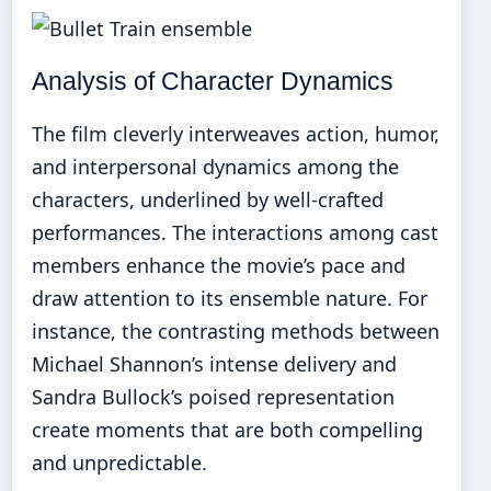
Analysis of Character Dynamics
The film cleverly interweaves action, humor,
and interpersonal dynamics among the
characters, underlined by well-crafted
performances. The interactions among cast
members enhance the movie’s pace and
draw attention to its ensemble nature. For
instance, the contrasting methods between
Michael Shannon’s intense delivery and
Sandra Bullock’s poised representation
create moments that are both compelling
and unpredictable.