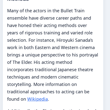
Many of the actors in the Bullet Train
ensemble have diverse career paths and
have honed their acting methods over
years of rigorous training and varied role
selection. For instance, Hiroyuki Sanada’s
work in both Eastern and Western cinema
brings a unique perspective to his portrayal
of The Elder. His acting method
incorporates traditional Japanese theatre
techniques and modern cinematic
storytelling. More information on
traditional approaches to acting can be
found on
Wikipedia
.