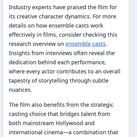
Industry experts have praised the film for
its creative character dynamics. For more
details on how ensemble casts work
effectively in films, consider checking this
research overview on
ensemble casts
.
Insights from interviews often reveal the
dedication behind each performance,
where every actor contributes to an overall
tapestry of storytelling through subtle
nuances.
The film also benefits from the strategic
casting choice that bridges talent from
both mainstream Hollywood and
international cinema—a combination that