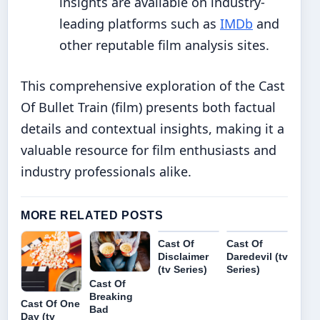
insights are available on industry-
leading platforms such as
IMDb
and
other reputable film analysis sites.
This comprehensive exploration of the Cast
Of Bullet Train (film) presents both factual
details and contextual insights, making it a
valuable resource for film enthusiasts and
industry professionals alike.
MORE RELATED POSTS
Cast Of
Cast Of
Disclaimer
Daredevil (tv
(tv Series)
Series)
Cast Of
Breaking
Cast Of One
Bad
Day (tv