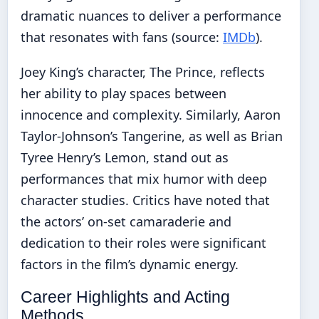
dramatic nuances to deliver a performance
that resonates with fans (source:
IMDb
).
Joey King’s character, The Prince, reflects
her ability to play spaces between
innocence and complexity. Similarly, Aaron
Taylor-Johnson’s Tangerine, as well as Brian
Tyree Henry’s Lemon, stand out as
performances that mix humor with deep
character studies. Critics have noted that
the actors’ on-set camaraderie and
dedication to their roles were significant
factors in the film’s dynamic energy.
Career Highlights and Acting
Methods