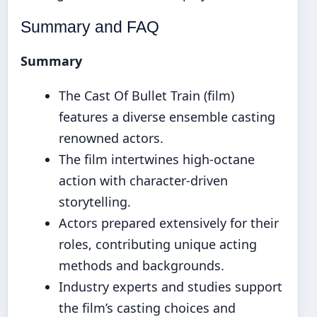
Summary and FAQ
Summary
The Cast Of Bullet Train (film)
features a diverse ensemble casting
renowned actors.
The film intertwines high-octane
action with character-driven
storytelling.
Actors prepared extensively for their
roles, contributing unique acting
methods and backgrounds.
Industry experts and studies support
the film’s casting choices and