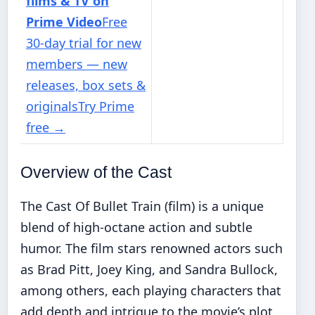
films & TV on
Prime Video
Free
30-day trial for new
members — new
releases, box sets &
originals
Try Prime
free
→
Overview of the Cast
The Cast Of Bullet Train (film) is a unique
blend of high-octane action and subtle
humor. The film stars renowned actors such
as Brad Pitt, Joey King, and Sandra Bullock,
among others, each playing characters that
add depth and intrigue to the movie’s plot.