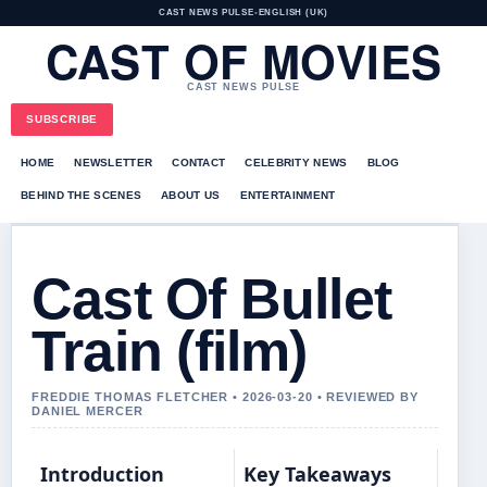
CAST NEWS PULSE
•
ENGLISH (UK)
CAST OF MOVIES
CAST NEWS PULSE
SUBSCRIBE
HOME
NEWSLETTER
CONTACT
CELEBRITY NEWS
BLOG
BEHIND THE SCENES
ABOUT US
ENTERTAINMENT
Cast Of Bullet
Train (film)
FREDDIE THOMAS FLETCHER • 2026-03-20 • REVIEWED BY
DANIEL MERCER
Introduction
Key Takeaways