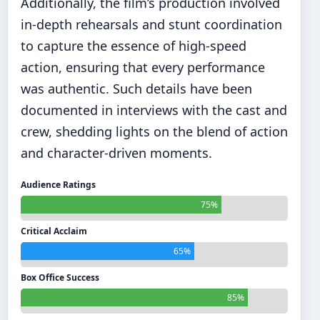
Additionally, the film’s production involved
in-depth rehearsals and stunt coordination
to capture the essence of high-speed
action, ensuring that every performance
was authentic. Such details have been
documented in interviews with the cast and
crew, shedding lights on the blend of action
and character-driven moments.
Audience Ratings
75%
Critical Acclaim
65%
Box Office Success
85%