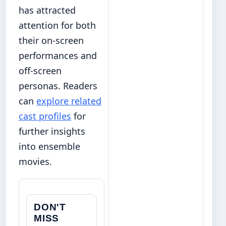
has attracted
attention for both
their on-screen
performances and
off-screen
personas. Readers
can
explore related
cast profiles
for
further insights
into ensemble
movies.
DON'T
MISS