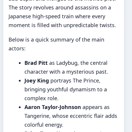
The story revolves around assassins on a
Japanese high-speed train where every
moment is filled with unpredictable twists.
Below is a quick summary of the main
actors:
Brad Pitt
as Ladybug, the central
character with a mysterious past.
Joey King
portrays The Prince,
bringing youthful dynamism to a
complex role.
Aaron Taylor-Johnson
appears as
Tangerine, whose eccentric flair adds
colorful energy.