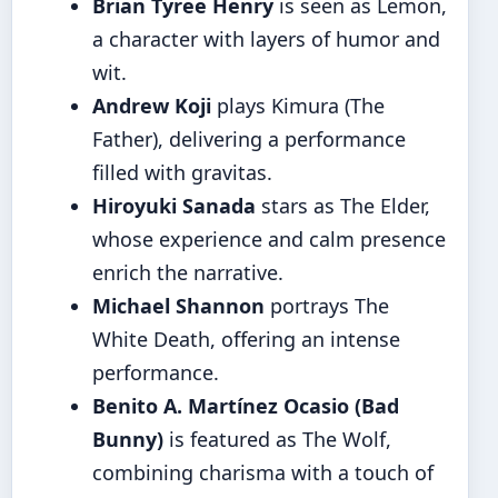
Brian Tyree Henry
is seen as Lemon,
a character with layers of humor and
wit.
Andrew Koji
plays Kimura (The
Father), delivering a performance
filled with gravitas.
Hiroyuki Sanada
stars as The Elder,
whose experience and calm presence
enrich the narrative.
Michael Shannon
portrays The
White Death, offering an intense
performance.
Benito A. Martínez Ocasio (Bad
Bunny)
is featured as The Wolf,
combining charisma with a touch of