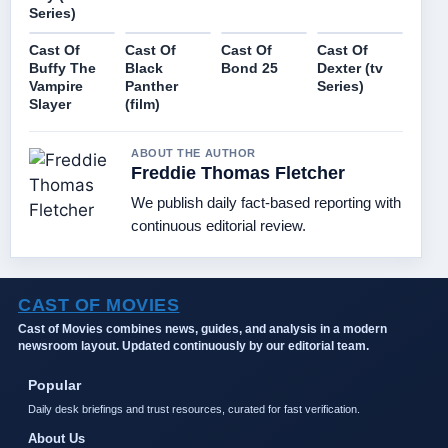
Series)
Cast Of
Cast Of
Cast Of
Cast Of
Buffy The
Black
Bond 25
Dexter (tv
Vampire
Panther
Series)
Slayer
(film)
ABOUT THE AUTHOR
Freddie Thomas Fletcher
We publish daily fact-based reporting with
continuous editorial review.
CAST OF MOVIES
Cast of Movies combines news, guides, and analysis in a modern
newsroom layout. Updated continuously by our editorial team.
Popular
Daily desk briefings and trust resources, curated for fast verification.
About Us