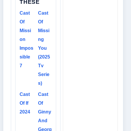
THESE
Cast
Cast
Of
Of
Missi
Missi
on
ng
Impos
You
sible
(2025
7
Tv
Serie
s)
Cast
Cast
Of If
Of
2024
Ginny
And
Georg