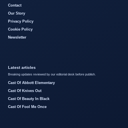
Contact
Our Story
Privacy Policy
Cookie Policy
Newsletter
Latest articles
Breaking updates reviewed by our editorial desk before publish.
Cast Of Abbott Elementary
Cast Of Knives Out
Cast Of Beauty In Black
Cast Of Fool Me Once