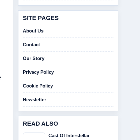
SITE PAGES
About Us
Contact
Our Story
Privacy Policy
e
Cookie Policy
Newsletter
READ ALSO
Cast Of Interstellar