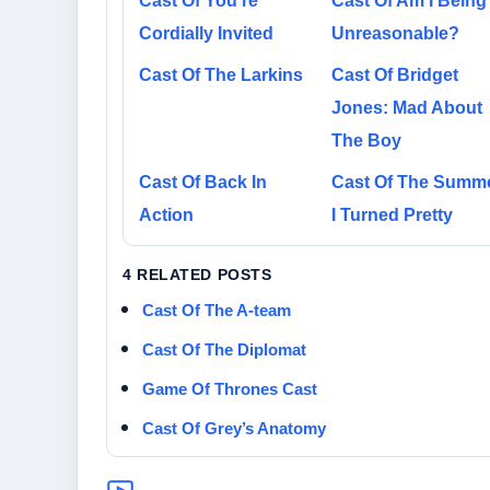
Cast Of You’re
Cast Of Am I Being
Cordially Invited
Unreasonable?
Cast Of The Larkins
Cast Of Bridget
Jones: Mad About
The Boy
Cast Of Back In
Cast Of The Summ
Action
I Turned Pretty
4 RELATED POSTS
Cast Of The A-team
Cast Of The Diplomat
Game Of Thrones Cast
Cast Of Grey’s Anatomy