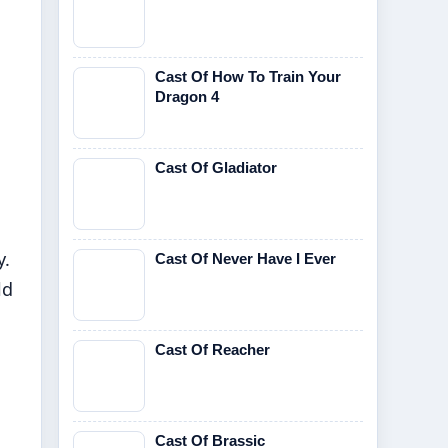
Cast Of How To Train Your
Dragon 4
Cast Of Gladiator
y.
Cast Of Never Have I Ever
ld
Cast Of Reacher
Cast Of Brassic