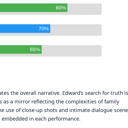
80%
70%
65%
es the overall narrative. Edward’s search for truth i
 as a mirror reflecting the complexities of family
he use of close-up shots and intimate dialogue scen
ns embedded in each performance.