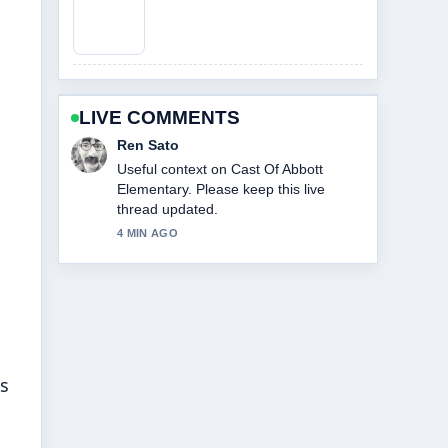
LIVE COMMENTS
Emma Karlsson
The reporting on Cast Of Knives Out
feels solid and very easy to follow.
6 MIN AGO
s
es