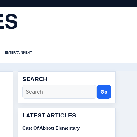
ES
ENTERTAINMENT
SEARCH
Go
LATEST ARTICLES
Cast Of Abbott Elementary