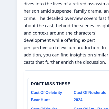
dives into the lives of a retired assassin 
her son amid suspense, family drama, a
crime. The detailed overview covers fast 
about the cast, behind-the-scenes insight
and context around the characters’
development while offering expert
perspective on television production. In
addition, you can find
insights on similar
casts
that further enrich the discussion.
DON'T MISS THESE
Cast Of Celebrity
Cast Of Nosferatu
Bear Hunt
2024