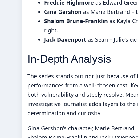
Freddie Highmore
as Edward Green 
Gina Gershon
as Marie Bertrand – 
Shalom Brune-Franklin
as Kayla Cr
right.
Jack Davenport
as Sean – Julie’s ex
In-Depth Analysis
The series stands out not just because of 
performances from a well-chosen cast. Kee
both vulnerability and steely resolve. Me
investigative journalist adds layers to the
determination and curiosity.
Gina Gershon’s character, Marie Bertrand, 
Shalom Brune-Franklin and Jack Davenport 