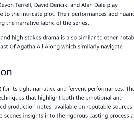
von Terrell, David Dencik, and Alan Dale play
te to the intricate plot. Their performances add nuan
g the narrative fabric of the series.
g and high-stakes drama is also similar to other notab
ast Of Agatha All Along
which similarly navigate
ion
) for its tight narrative and fervent performances. Th
echniques that highlight both the emotional and
led production notes, available on reputable sources
he-scenes insights into the rigorous casting process 