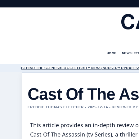
C
HOME
NEWSLET
BEHIND THE SCENES
BLOG
CELEBRITY NEWS
INDUSTRY UPDATES
Cast Of The As
FREDDIE THOMAS FLETCHER • 2025-12-14 • REVIEWED B
This article provides an in-depth review o
Cast Of The Assassin (tv Series), a thriller