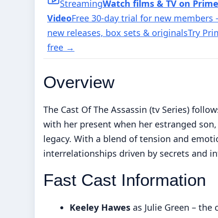
Streaming
Watch films & TV on Prim
Video
Free 30-day trial for new members
new releases, box sets & originals
Try Pr
free
→
Overview
The Cast Of The Assassin (tv Series) follows
with her present when her estranged son,
legacy. With a blend of tension and emoti
interrelationships driven by secrets and i
Fast Cast Information
Keeley Hawes
as Julie Green – the 