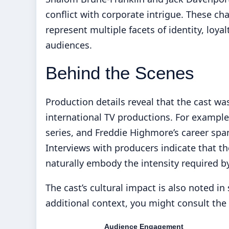
conflict with corporate intrigue. These ch
represent multiple facets of identity, loy
audiences.
Behind the Scenes
Production details reveal that the cast wa
international TV productions. For example
series, and Freddie Highmore’s career spans
Interviews with producers indicate that t
naturally embody the intensity required by
The cast’s cultural impact is also noted in
additional context, you might consult the
Audience Engagement