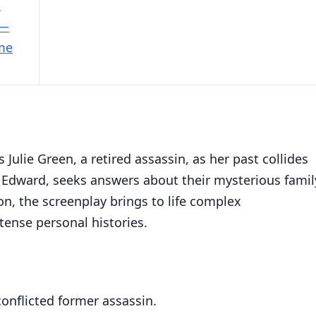
e
 —
ime
 Julie Green, a retired assassin, as her past collides
 Edward, seeks answers about their mysterious famil
on, the screenplay brings to life complex
ntense personal histories.
conflicted former assassin.