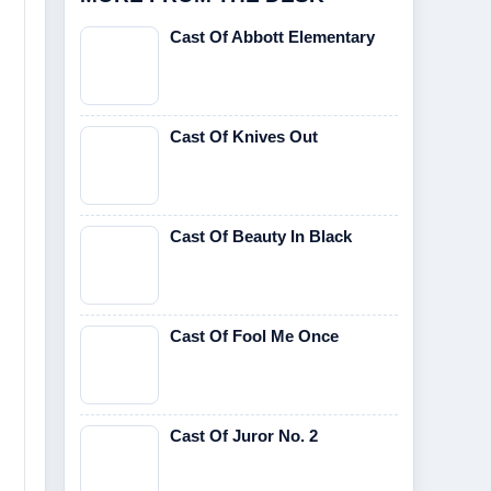
Cast Of Abbott Elementary
Cast Of Knives Out
Cast Of Beauty In Black
Cast Of Fool Me Once
Cast Of Juror No. 2