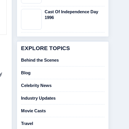
Cast Of Independence Day
1996
EXPLORE TOPICS
Behind the Scenes
y
Blog
Celebrity News
Industry Updates
Movie Casts
Travel