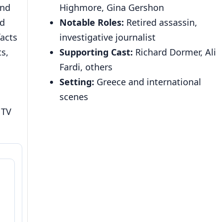
and
Highmore, Gina Gershon
nd
Notable Roles:
Retired assassin,
facts
investigative journalist
s,
Supporting Cast:
Richard Dormer, Ali
Fardi, others
Setting:
Greece and international
scenes
 TV