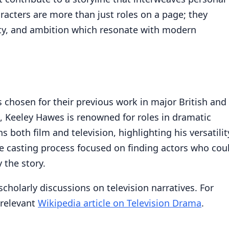
aracters are more than just roles on a page; they
alty, and ambition which resonate with modern
s chosen for their previous work in major British and
, Keeley Hawes is renowned for roles in dramatic
 both film and television, highlighting his versatilit
he casting process focused on finding actors who cou
 the story.
 scholarly discussions on television narratives. For
 relevant
Wikipedia article on Television Drama
.