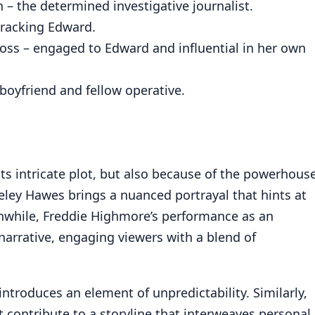
– the determined investigative journalist.
tracking Edward.
oss – engaged to Edward and influential in her own
-boyfriend and fellow operative.
its intricate plot, but also because of the powerhous
ley Hawes brings a nuanced portrayal that hints at
anwhile, Freddie Highmore’s performance as an
 narrative, engaging viewers with a blend of
introduces an element of unpredictability. Similarly,
contribute to a storyline that interweaves personal