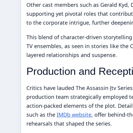
Other cast members such as Gerald Kyd, De
supporting yet pivotal roles that contribu
to the corporate intrigue, further deepenin
This blend of character-driven storytellin
TV ensembles, as seen in stories like the
C
layered relationships and suspense.
Production and Recept
Critics have lauded The Assassin (tv Series
production team strategically employed t
action-packed elements of the plot. Detai
such as the
IMDb website
, offer behind-t
rehearsals that shaped the series.