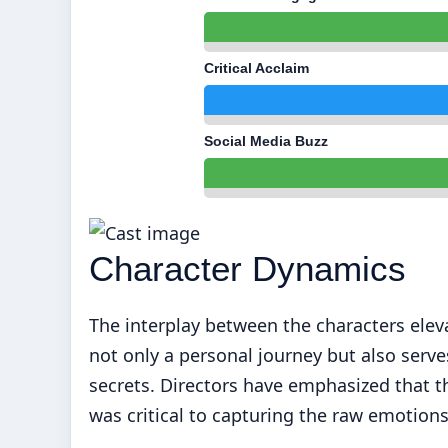
Critical Acclaim
Social Media Buzz
Character Dynamics
The interplay between the characters elevat
not only a personal journey but also serves
secrets. Directors have emphasized that t
was critical to capturing the raw emotio