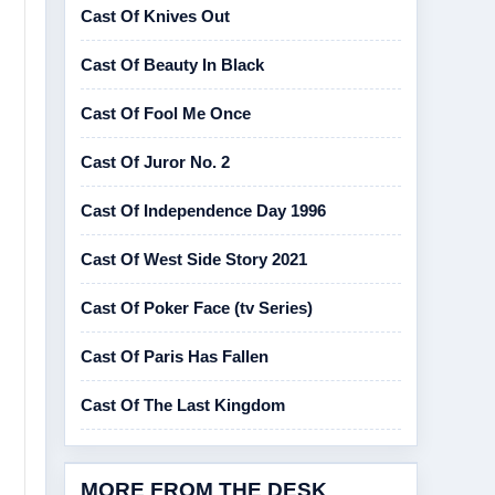
Cast Of Knives Out
Cast Of Beauty In Black
Cast Of Fool Me Once
Cast Of Juror No. 2
Cast Of Independence Day 1996
Cast Of West Side Story 2021
Cast Of Poker Face (tv Series)
Cast Of Paris Has Fallen
Cast Of The Last Kingdom
MORE FROM THE DESK