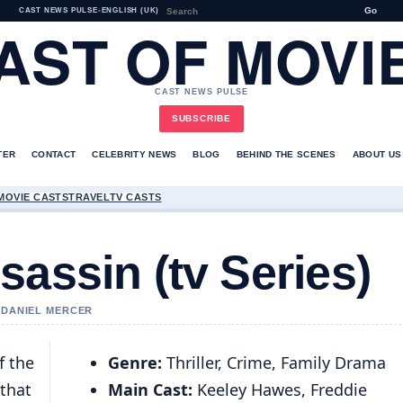
Go
CAST NEWS PULSE
•
ENGLISH (UK)
AST OF MOVI
CAST NEWS PULSE
SUBSCRIBE
TER
CONTACT
CELEBRITY NEWS
BLOG
BEHIND THE SCENES
ABOUT US
MOVIE CASTS
TRAVEL
TV CASTS
sassin (tv Series)
Y DANIEL MERCER
f the
Genre:
Thriller, Crime, Family Drama
 that
Main Cast:
Keeley Hawes, Freddie