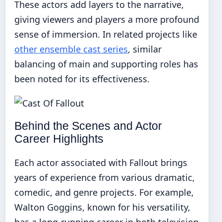
These actors add layers to the narrative,
giving viewers and players a more profound
sense of immersion. In related projects like
other ensemble cast series
, similar
balancing of main and supporting roles has
been noted for its effectiveness.
Behind the Scenes and Actor
Career Highlights
Each actor associated with Fallout brings
years of experience from various dramatic,
comedic, and genre projects. For example,
Walton Goggins, known for his versatility,