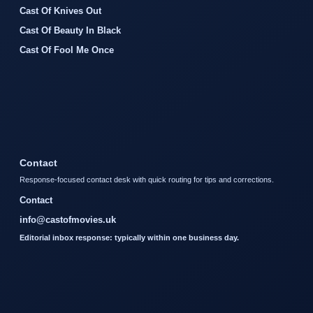
Cast Of Knives Out
Cast Of Beauty In Black
Cast Of Fool Me Once
Contact
Response-focused contact desk with quick routing for tips and corrections.
Contact
info@castofmovies.uk
Editorial inbox response: typically within one business day.