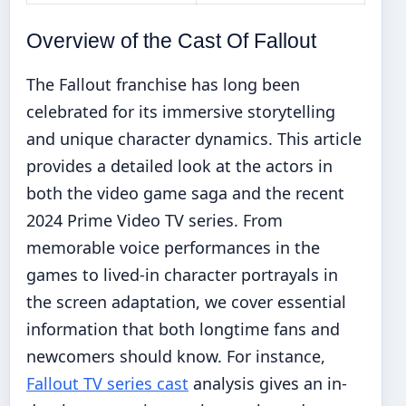
Overview of the Cast Of Fallout
The Fallout franchise has long been
celebrated for its immersive storytelling
and unique character dynamics. This article
provides a detailed look at the actors in
both the video game saga and the recent
2024 Prime Video TV series. From
memorable voice performances in the
games to lived-in character portrayals in
the screen adaptation, we cover essential
information that both longtime fans and
newcomers should know. For instance,
Fallout TV series cast
analysis gives an in-