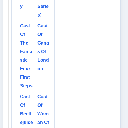
y
Serie
s)
Cast
Cast
Of
Of
The
Gang
Fanta
s Of
stic
Lond
Four:
on
First
Steps
Cast
Cast
Of
Of
Beetl
Wom
ejuice
an Of