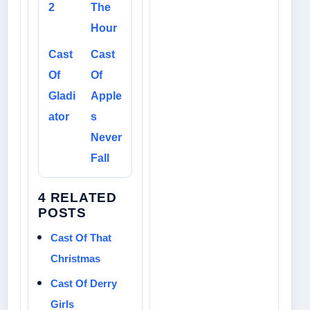
2
The
Hour
Cast
Cast
Of
Of
Gladi
Apple
ator
s
Never
Fall
4 RELATED
POSTS
Cast Of That
Christmas
Cast Of Derry
Girls