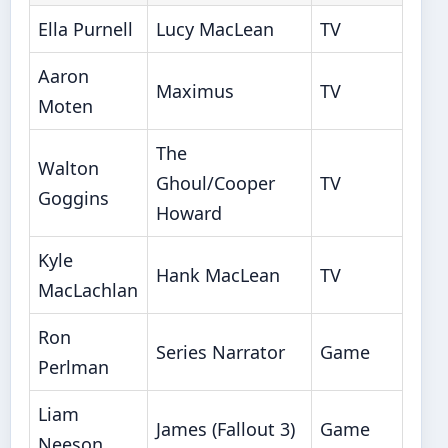
Ella Purnell
Lucy MacLean
TV
Aaron
Maximus
TV
Moten
The
Walton
Ghoul/Cooper
TV
Goggins
Howard
Kyle
Hank MacLean
TV
MacLachlan
Ron
Series Narrator
Game
Perlman
Liam
James (Fallout 3)
Game
Neeson