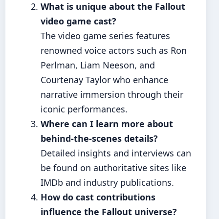
What is unique about the Fallout
video game cast?
The video game series features
renowned voice actors such as Ron
Perlman, Liam Neeson, and
Courtenay Taylor who enhance
narrative immersion through their
iconic performances.
Where can I learn more about
behind-the-scenes details?
Detailed insights and interviews can
be found on authoritative sites like
IMDb and industry publications.
How do cast contributions
influence the Fallout universe?