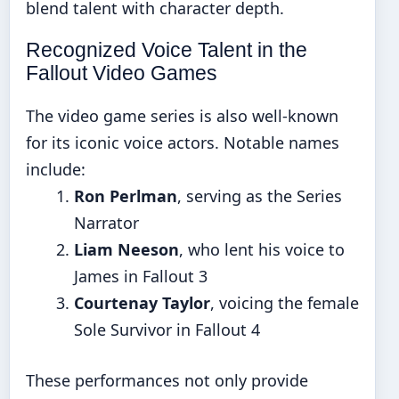
blend talent with character depth.
Recognized Voice Talent in the
Fallout Video Games
The video game series is also well-known
for its iconic voice actors. Notable names
include:
Ron Perlman
, serving as the Series
Narrator
Liam Neeson
, who lent his voice to
James in Fallout 3
Courtenay Taylor
, voicing the female
Sole Survivor in Fallout 4
These performances not only provide