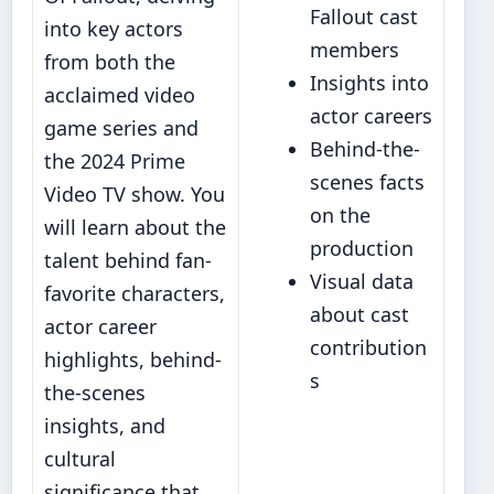
Fallout cast
into key actors
members
from both the
Insights into
acclaimed video
actor careers
game series and
Behind-the-
the 2024 Prime
scenes facts
Video TV show. You
on the
will learn about the
production
talent behind fan-
Visual data
favorite characters,
about cast
actor career
contribution
highlights, behind-
s
the-scenes
insights, and
cultural
significance that