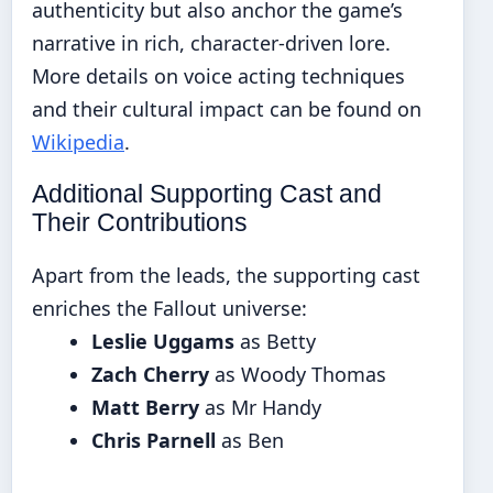
authenticity but also anchor the game’s
narrative in rich, character-driven lore.
More details on voice acting techniques
and their cultural impact can be found on
Wikipedia
.
Additional Supporting Cast and
Their Contributions
Apart from the leads, the supporting cast
enriches the Fallout universe:
Leslie Uggams
as Betty
Zach Cherry
as Woody Thomas
Matt Berry
as Mr Handy
Chris Parnell
as Ben