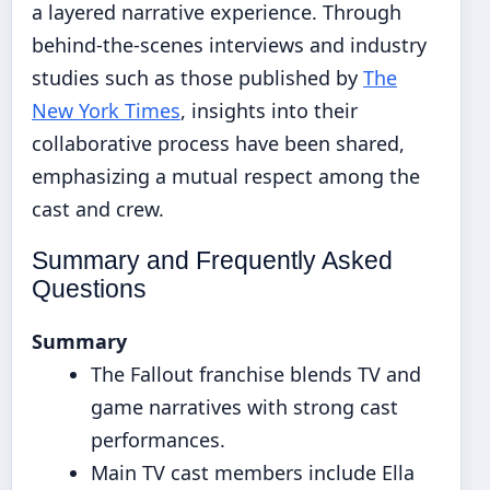
a layered narrative experience. Through
behind-the-scenes interviews and industry
studies such as those published by
The
New York Times
, insights into their
collaborative process have been shared,
emphasizing a mutual respect among the
cast and crew.
Summary and Frequently Asked
Questions
Summary
The Fallout franchise blends TV and
game narratives with strong cast
performances.
Main TV cast members include Ella