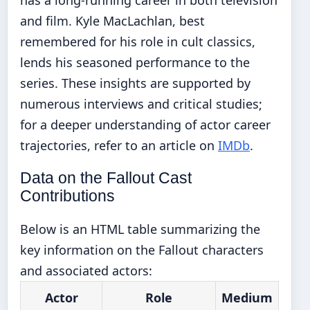
has a long-running career in both television
and film. Kyle MacLachlan, best
remembered for his role in cult classics,
lends his seasoned performance to the
series. These insights are supported by
numerous interviews and critical studies;
for a deeper understanding of actor career
trajectories, refer to an article on
IMDb
.
Data on the Fallout Cast
Contributions
Below is an HTML table summarizing the
key information on the Fallout characters
and associated actors:
Actor
Role
Medium