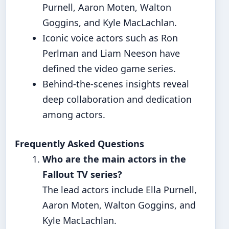
Purnell, Aaron Moten, Walton
Goggins, and Kyle MacLachlan.
Iconic voice actors such as Ron
Perlman and Liam Neeson have
defined the video game series.
Behind-the-scenes insights reveal
deep collaboration and dedication
among actors.
Frequently Asked Questions
Who are the main actors in the
Fallout TV series?
The lead actors include Ella Purnell,
Aaron Moten, Walton Goggins, and
Kyle MacLachlan.