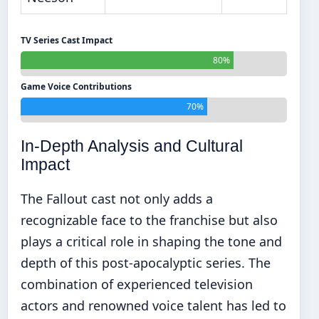
TV Series Cast Impact
80%
Game Voice Contributions
70%
In-Depth Analysis and Cultural
Impact
The Fallout cast not only adds a
recognizable face to the franchise but also
plays a critical role in shaping the tone and
depth of this post-apocalyptic series. The
combination of experienced television
actors and renowned voice talent has led to