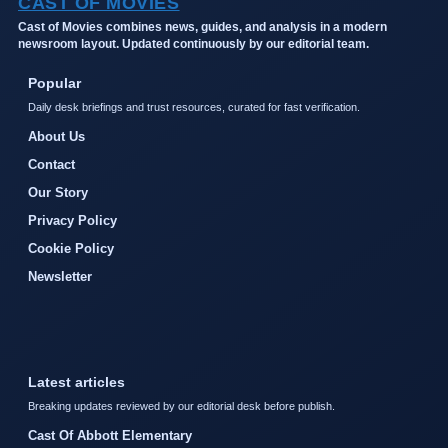
CAST OF MOVIES
Cast of Movies combines news, guides, and analysis in a modern
newsroom layout. Updated continuously by our editorial team.
Popular
Daily desk briefings and trust resources, curated for fast verification.
About Us
Contact
Our Story
Privacy Policy
Cookie Policy
Newsletter
Latest articles
Breaking updates reviewed by our editorial desk before publish.
Cast Of Abbott Elementary