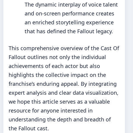
The dynamic interplay of voice talent
and on-screen performance creates
an enriched storytelling experience
that has defined the Fallout legacy.
This comprehensive overview of the Cast Of
Fallout outlines not only the individual
achievements of each actor but also
highlights the collective impact on the
franchise’s enduring appeal. By integrating
expert analysis and clear data visualization,
we hope this article serves as a valuable
resource for anyone interested in
understanding the depth and breadth of
the Fallout cast.