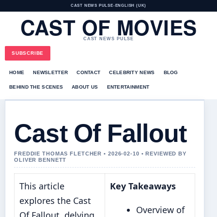
CAST NEWS PULSE
•
ENGLISH (UK)
CAST OF MOVIES
CAST NEWS PULSE
SUBSCRIBE
HOME
NEWSLETTER
CONTACT
CELEBRITY NEWS
BLOG
BEHIND THE SCENES
ABOUT US
ENTERTAINMENT
Cast Of Fallout
FREDDIE THOMAS FLETCHER • 2026-02-10 • REVIEWED BY
OLIVER BENNETT
This article
Key Takeaways
explores the Cast
Overview of
Of Fallout, delving