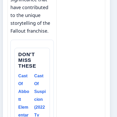
have contributed
to the unique
storytelling of the
Fallout franchise.
DON'T
MISS
THESE
Cast
Cast
Of
Of
Abbo
Suspi
tt
cion
Elem
(2022
entar
Tv