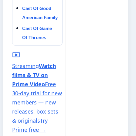
Cast Of Good
American Family
Cast Of Game
Of Thrones
Streaming
Watch
films & TV on
Prime Video
Free
30-day trial for new
members — new
releases, box sets
& originals
Try
Prime free
→