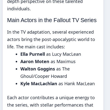
depth perspective on these talented
individuals.
Main Actors in the Fallout TV Series
In the TV adaptation, several experienced
actors bring the post-apocalyptic world to
life. The main cast includes:
Ella Purnell
as Lucy MacLean
Aaron Moten
as Maximus
Walton Goggins
as The
Ghoul/Cooper Howard
Kyle MacLachlan
as Hank MacLean
Each actor contributes a unique energy to
the series, with stellar performances that