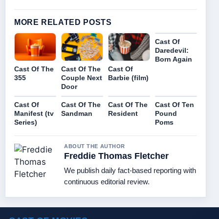
MORE RELATED POSTS
Cast Of
Daredevil:
Born Again
Cast Of The
Cast Of The
Cast Of
355
Couple Next
Barbie (film)
Door
Cast Of
Cast Of The
Cast Of The
Cast Of Ten
Manifest (tv
Sandman
Resident
Pound
Series)
Poms
ABOUT THE AUTHOR
Freddie Thomas Fletcher
We publish daily fact-based reporting with
continuous editorial review.